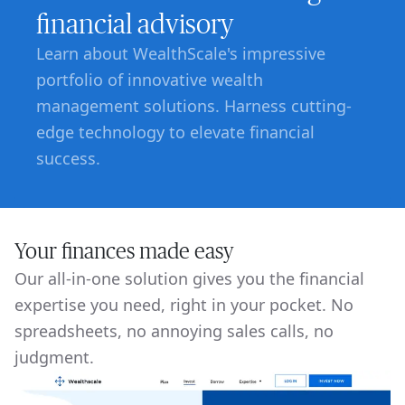
financial advisory
Learn about WealthScale's impressive
portfolio of innovative wealth
management solutions. Harness cutting-
edge technology to elevate financial
success.
Your finances made easy
Our all-in-one solution gives you the financial
expertise you need, right in your pocket. No
spreadsheets, no annoying sales calls, no
judgment.