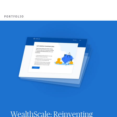
Ope
🇺🇸
GET STARTED
For Humans
PORTFOLIO
WealthScale: Reinventing