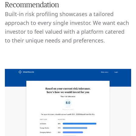
Recommendation
Built-in risk profiling showcases a tailored
approach to every single investor. We want each
investor to feel valued with a platform catered
to their unique needs and preferences.