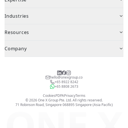
Industries
Resources
Company
hello@onexgroup.co
+65 8922 8242
+65 8808 2673
Cookies
PDPA
Privacy
Terms
©
2026
One X Group Pte. Ltd.
All rights reserved.
ONE X
71 Robinson Road, Singapore 068895
Singapore (Asia Pacific)