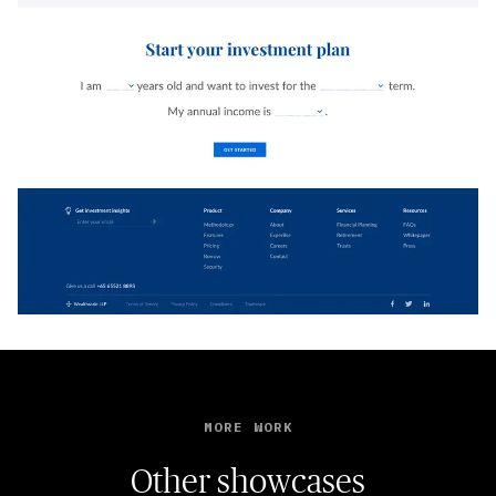
MORE WORK
Other showcases