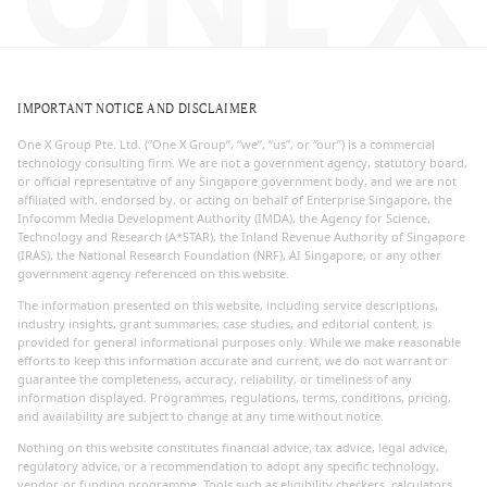
IMPORTANT NOTICE AND DISCLAIMER
One X Group Pte. Ltd. (“One X Group”, “we”, “us”, or “our”) is a commercial
technology consulting firm. We are not a government agency, statutory board,
or official representative of any Singapore government body, and we are not
affiliated with, endorsed by, or acting on behalf of Enterprise Singapore, the
Infocomm Media Development Authority (IMDA), the Agency for Science,
Technology and Research (A*STAR), the Inland Revenue Authority of Singapore
(IRAS), the National Research Foundation (NRF), AI Singapore, or any other
government agency referenced on this website.
The information presented on this website, including service descriptions,
industry insights, grant summaries, case studies, and editorial content, is
provided for general informational purposes only. While we make reasonable
efforts to keep this information accurate and current, we do not warrant or
guarantee the completeness, accuracy, reliability, or timeliness of any
information displayed. Programmes, regulations, terms, conditions, pricing,
and availability are subject to change at any time without notice.
Nothing on this website constitutes financial advice, tax advice, legal advice,
regulatory advice, or a recommendation to adopt any specific technology,
vendor, or funding programme. Tools such as eligibility checkers, calculators,