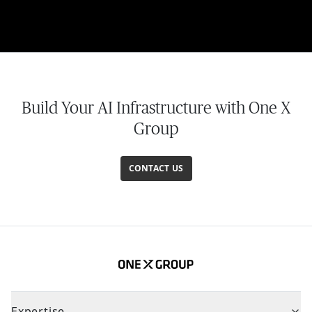
Build Your AI Infrastructure with One X
Group
CONTACT US
Expertise