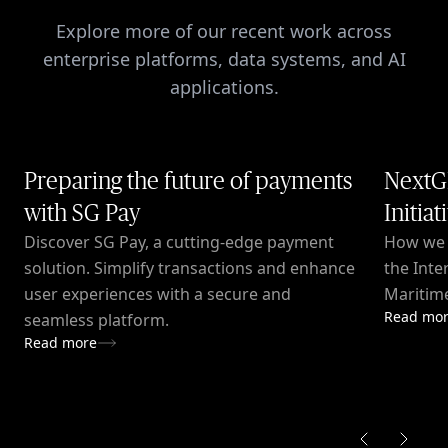
Explore more of our recent work across
enterprise platforms, data systems, and AI
applications.
Preparing the future of payments
NextG
with SG Pay
Initiat
Discover SG Pay, a cutting-edge payment
How we c
solution. Simplify transactions and enhance
the Inte
user experiences with a secure and
Maritime
Read mo
seamless platform.
Read more