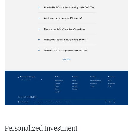
Personalized Investment