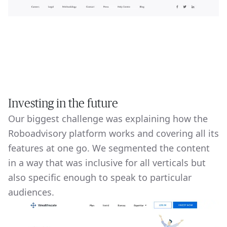
Investing in the future
Our biggest challenge was explaining how the
Roboadvisory platform works and covering all its
features at one go. We segmented the content
in a way that was inclusive for all verticals but
also specific enough to speak to particular
audiences.