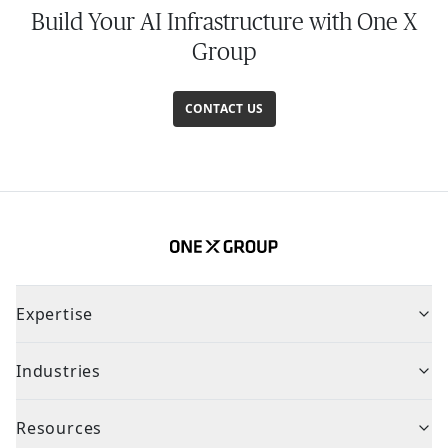
Build Your AI Infrastructure with One X
Group
CONTACT US
Expertise
Industries
Resources