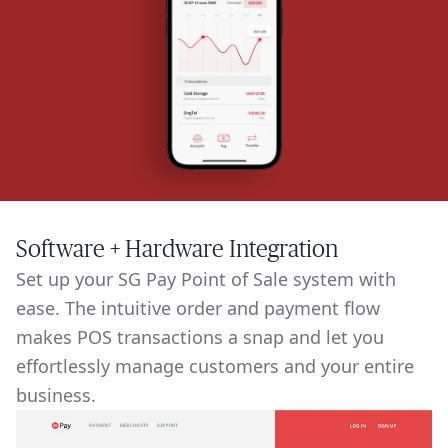
Software + Hardware Integration
Set up your SG Pay Point of Sale system with
ease. The intuitive order and payment flow
makes POS transactions a snap and let you
effortlessly manage customers and your entire
business.