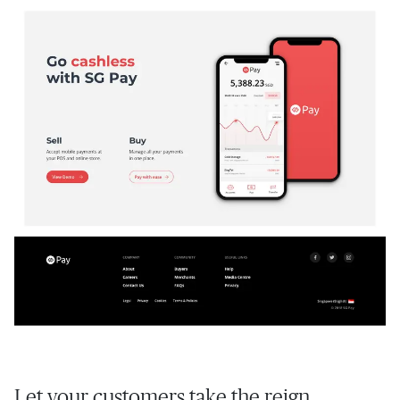
Let your customers take the reign