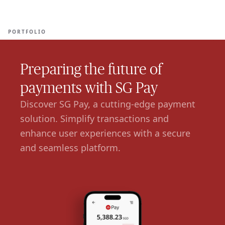
Ope
🇺🇸
GET STARTED
For Humans
PORTFOLIO
Preparing the future of
payments with SG Pay
Discover SG Pay, a cutting-edge payment
solution. Simplify transactions and
enhance user experiences with a secure
and seamless platform.