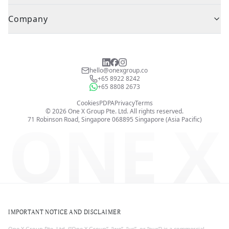
Company
hello@onexgroup.co
+65 8922 8242
+65 8808 2673
Cookies
PDPA
Privacy
Terms
©
2026
One X Group Pte. Ltd.
All rights reserved.
ONE X
71 Robinson Road, Singapore 068895
Singapore (Asia Pacific)
IMPORTANT NOTICE AND DISCLAIMER
One X Group Pte. Ltd. (“One X Group”, “we”, “us”, or “our”) is a commercial