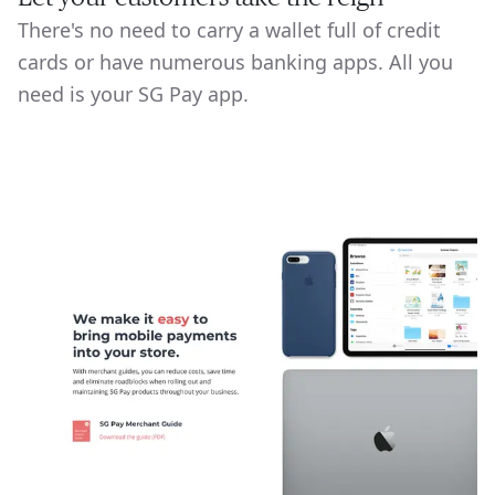
There's no need to carry a wallet full of credit
cards or have numerous banking apps. All you
need is your SG Pay app.