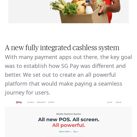
A new fully integrated cashless system
With many payment apps out there, the key goal
was to establish how SG Pay was different and
better. We set out to create an all powerful
platform that would make paying a seamless
journey for users.