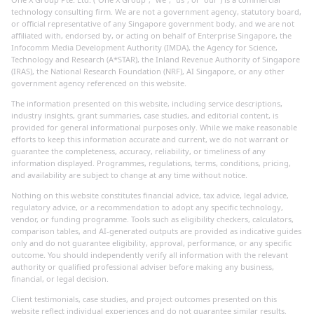
technology consulting firm. We are not a government agency, statutory board,
or official representative of any Singapore government body, and we are not
affiliated with, endorsed by, or acting on behalf of Enterprise Singapore, the
Infocomm Media Development Authority (IMDA), the Agency for Science,
Technology and Research (A*STAR), the Inland Revenue Authority of Singapore
(IRAS), the National Research Foundation (NRF), AI Singapore, or any other
government agency referenced on this website.
The information presented on this website, including service descriptions,
industry insights, grant summaries, case studies, and editorial content, is
provided for general informational purposes only. While we make reasonable
efforts to keep this information accurate and current, we do not warrant or
guarantee the completeness, accuracy, reliability, or timeliness of any
information displayed. Programmes, regulations, terms, conditions, pricing,
and availability are subject to change at any time without notice.
Nothing on this website constitutes financial advice, tax advice, legal advice,
regulatory advice, or a recommendation to adopt any specific technology,
vendor, or funding programme. Tools such as eligibility checkers, calculators,
comparison tables, and AI-generated outputs are provided as indicative guides
only and do not guarantee eligibility, approval, performance, or any specific
outcome. You should independently verify all information with the relevant
authority or qualified professional adviser before making any business,
financial, or legal decision.
Client testimonials, case studies, and project outcomes presented on this
website reflect individual experiences and do not guarantee similar results.