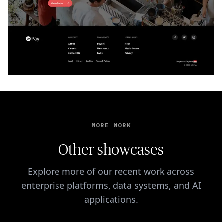
MORE WORK
Other showcases
Explore more of our recent work across
enterprise platforms, data systems, and AI
applications.