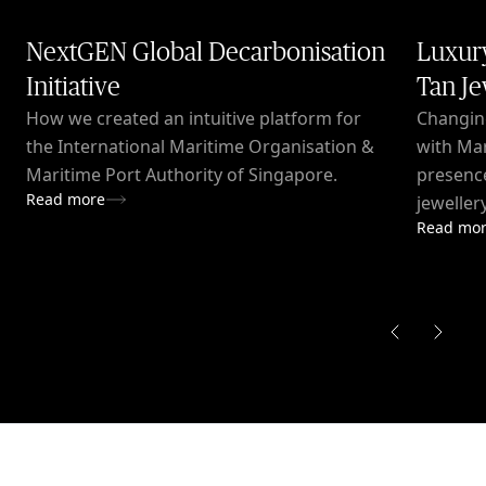
NextGEN Global Decarbonisation
Luxury
Initiative
Tan Je
How we created an intuitive platform for
Changin
the International Maritime Organisation &
with Mar
Maritime Port Authority of Singapore.
presence
Read more
jeweller
Read mo