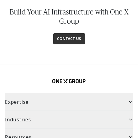
Build Your AI Infrastructure with One X
Group
CONTACT US
Expertise
Industries
Resources