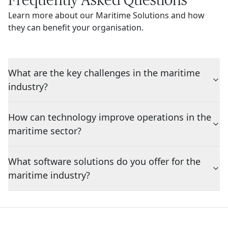
Learn more about our Maritime Solutions and how
they can benefit your organisation.
What are the key challenges in the maritime
industry?
How can technology improve operations in the
maritime sector?
What software solutions do you offer for the
maritime industry?