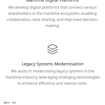
Maritime Digital Platforms
We develop digital platforms that connect various
stakeholders in the maritime ecosystem, enabling
collaboration, data sharing, and improved decision-
making.
Legacy Systems Modernisation
We assist in modernising legacy systems in the
maritime industry, leveraging emerging technologies
to enhance efficiency and reduce costs.
WHY US