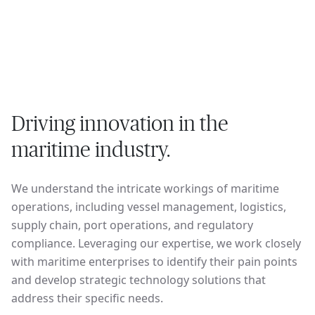
Driving innovation in the
maritime industry.
We understand the intricate workings of maritime
operations, including vessel management, logistics,
supply chain, port operations, and regulatory
compliance. Leveraging our expertise, we work closely
with maritime enterprises to identify their pain points
and develop strategic technology solutions that
address their specific needs.