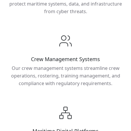
protect maritime systems, data, and infrastructure
from cyber threats.
Crew Management Systems
Our crew management systems streamline crew
operations, rostering, training management, and
compliance with regulatory requirements.