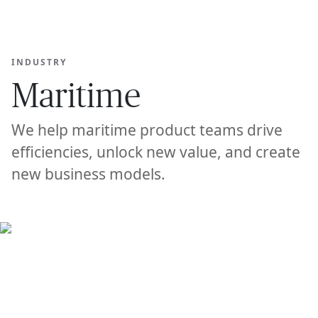
Ope
🇺🇸
GET STARTED
For Humans
INDUSTRY
Maritime
We help maritime product teams drive
efficiencies, unlock new value, and create
new business models.