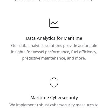
Data Analytics for Maritime
Our data analytics solutions provide actionable
insights for vessel performance, fuel efficiency,
predictive maintenance, and more.
Maritime Cybersecurity
We implement robust cybersecurity measures to