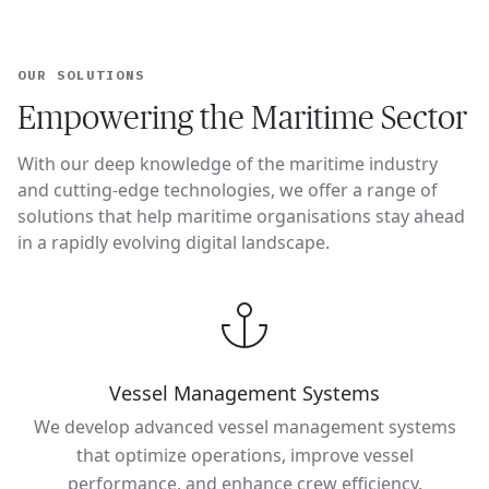
OUR SOLUTIONS
Empowering the Maritime Sector
With our deep knowledge of the maritime industry
and cutting-edge technologies, we offer a range of
solutions that help maritime organisations stay ahead
in a rapidly evolving digital landscape.
Vessel Management Systems
We develop advanced vessel management systems
that optimize operations, improve vessel
performance, and enhance crew efficiency.