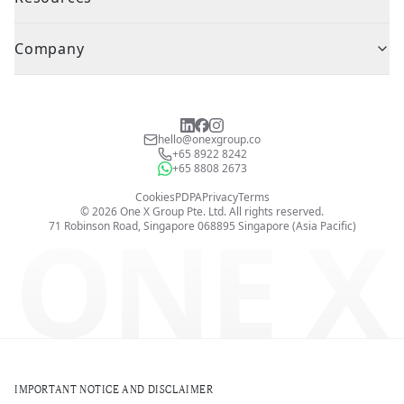
Company
hello@onexgroup.co
+65 8922 8242
+65 8808 2673
Cookies
PDPA
Privacy
Terms
©
2026
One X Group Pte. Ltd.
All rights reserved.
ONE X
71 Robinson Road, Singapore 068895
Singapore (Asia Pacific)
IMPORTANT NOTICE AND DISCLAIMER