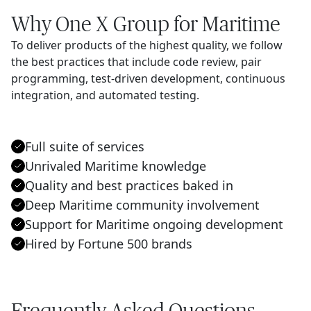
Why One X Group for Maritime
To deliver products of the highest quality, we follow
the best practices that include code review, pair
programming, test-driven development, continuous
integration, and automated testing.
Full suite of services
Unrivaled Maritime knowledge
Quality and best practices baked in
Deep Maritime community involvement
Support for Maritime ongoing development
Hired by Fortune 500 brands
Frequently Asked Questions