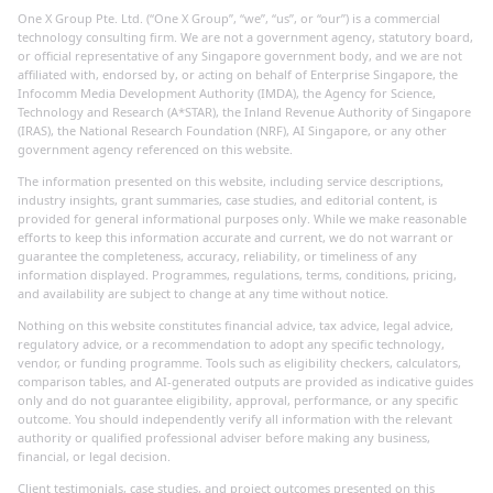
One X Group Pte. Ltd. (“One X Group”, “we”, “us”, or “our”) is a commercial
technology consulting firm. We are not a government agency, statutory board,
or official representative of any Singapore government body, and we are not
affiliated with, endorsed by, or acting on behalf of Enterprise Singapore, the
Infocomm Media Development Authority (IMDA), the Agency for Science,
Technology and Research (A*STAR), the Inland Revenue Authority of Singapore
(IRAS), the National Research Foundation (NRF), AI Singapore, or any other
government agency referenced on this website.
The information presented on this website, including service descriptions,
industry insights, grant summaries, case studies, and editorial content, is
provided for general informational purposes only. While we make reasonable
efforts to keep this information accurate and current, we do not warrant or
guarantee the completeness, accuracy, reliability, or timeliness of any
information displayed. Programmes, regulations, terms, conditions, pricing,
and availability are subject to change at any time without notice.
Nothing on this website constitutes financial advice, tax advice, legal advice,
regulatory advice, or a recommendation to adopt any specific technology,
vendor, or funding programme. Tools such as eligibility checkers, calculators,
comparison tables, and AI-generated outputs are provided as indicative guides
only and do not guarantee eligibility, approval, performance, or any specific
outcome. You should independently verify all information with the relevant
authority or qualified professional adviser before making any business,
financial, or legal decision.
Client testimonials, case studies, and project outcomes presented on this