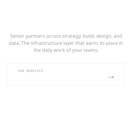
AI Infrastructure Built for Production at
Scale
Senior partners across strategy, build, design, and
data. The infrastructure layer that earns its place in
the daily work of your teams.
OUR SERVICES
SEE WHAT WE BUILD