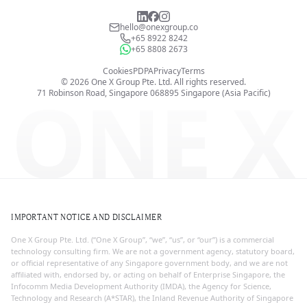
hello@onexgroup.co
+65 8922 8242
+65 8808 2673
Cookies
PDPA
Privacy
Terms
©
2026
One X Group Pte. Ltd.
All rights reserved.
ONE X
71 Robinson Road, Singapore 068895
Singapore (Asia Pacific)
IMPORTANT NOTICE AND DISCLAIMER
One X Group Pte. Ltd. (“One X Group”, “we”, “us”, or “our”) is a commercial
technology consulting firm. We are not a government agency, statutory board,
or official representative of any Singapore government body, and we are not
affiliated with, endorsed by, or acting on behalf of Enterprise Singapore, the
Infocomm Media Development Authority (IMDA), the Agency for Science,
Technology and Research (A*STAR), the Inland Revenue Authority of Singapore