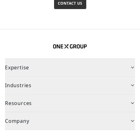
CONTACT US
Expertise
Industries
Resources
Company