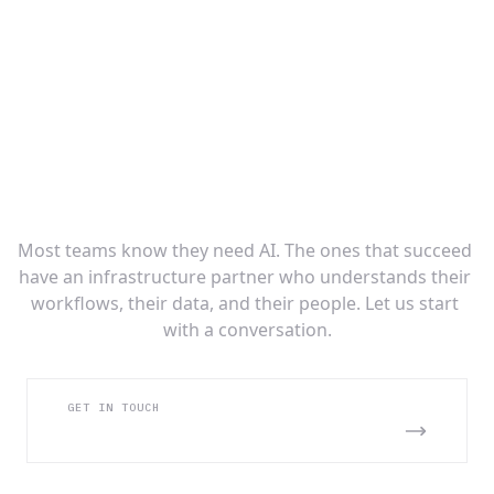
Ready to Build Your AI Infrastructure
Layer?
Most teams know they need AI. The ones that succeed 
have an infrastructure partner who understands their 
workflows, their data, and their people. Let us start 
with a conversation.
GET IN TOUCH
BOOK AN INTRO