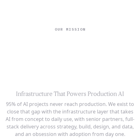
Ope
🇺🇸
GET STARTED
For Humans
OUR MISSION
Building the AI
Infrastructure for
the Production Era
Infrastructure That Powers Production AI
95% of AI projects never reach production. We exist to
close that gap with the infrastructure layer that takes
AI from concept to daily use, with senior partners, full-
stack delivery across strategy, build, design, and data,
and an obsession with adoption from day one.