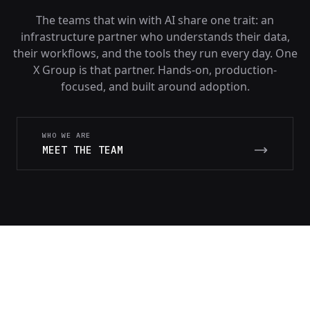
The teams that win with AI share one trait: an
infrastructure partner who understands their data,
their workflows, and the tools they run every day. One
X Group is that partner. Hands-on, production-
focused, and built around adoption.
WHO WE ARE
MEET THE TEAM