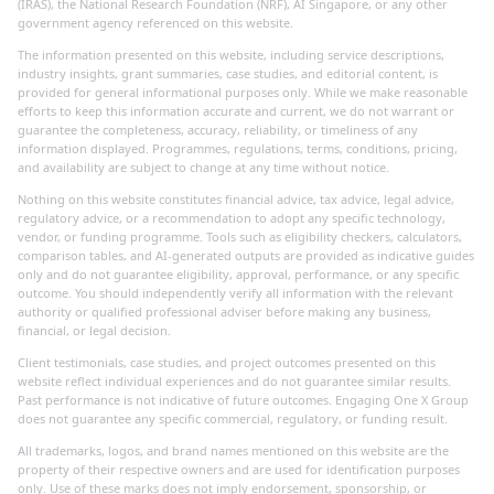
(IRAS), the National Research Foundation (NRF), AI Singapore, or any other
government agency referenced on this website.
The information presented on this website, including service descriptions,
industry insights, grant summaries, case studies, and editorial content, is
provided for general informational purposes only. While we make reasonable
efforts to keep this information accurate and current, we do not warrant or
guarantee the completeness, accuracy, reliability, or timeliness of any
information displayed. Programmes, regulations, terms, conditions, pricing,
and availability are subject to change at any time without notice.
Nothing on this website constitutes financial advice, tax advice, legal advice,
regulatory advice, or a recommendation to adopt any specific technology,
vendor, or funding programme. Tools such as eligibility checkers, calculators,
comparison tables, and AI-generated outputs are provided as indicative guides
only and do not guarantee eligibility, approval, performance, or any specific
outcome. You should independently verify all information with the relevant
authority or qualified professional adviser before making any business,
financial, or legal decision.
Client testimonials, case studies, and project outcomes presented on this
website reflect individual experiences and do not guarantee similar results.
Past performance is not indicative of future outcomes. Engaging One X Group
does not guarantee any specific commercial, regulatory, or funding result.
All trademarks, logos, and brand names mentioned on this website are the
property of their respective owners and are used for identification purposes
only. Use of these marks does not imply endorsement, sponsorship, or