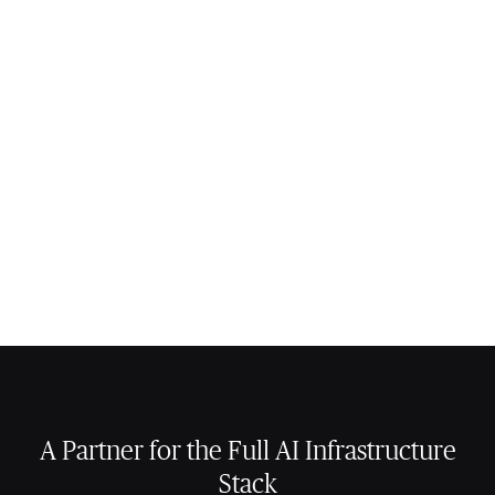
A Partner for the Full AI Infrastructure
Stack