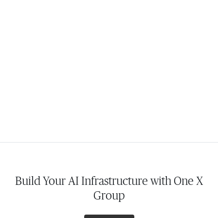
Build Your AI Infrastructure with One X
Group