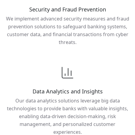
Security and Fraud Prevention
We implement advanced security measures and fraud
prevention solutions to safeguard banking systems,
customer data, and financial transactions from cyber
threats.
Data Analytics and Insights
Our data analytics solutions leverage big data
technologies to provide banks with valuable insights,
enabling data-driven decision-making, risk
management, and personalized customer
experiences.