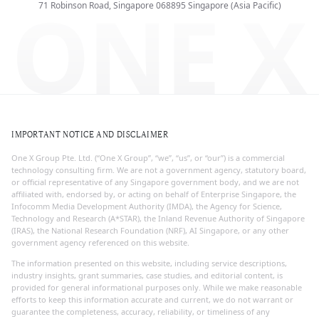
ONE X
71 Robinson Road, Singapore 068895
Singapore (Asia Pacific)
IMPORTANT NOTICE AND DISCLAIMER
One X Group Pte. Ltd. (“One X Group”, “we”, “us”, or “our”) is a commercial
technology consulting firm. We are not a government agency, statutory board,
or official representative of any Singapore government body, and we are not
affiliated with, endorsed by, or acting on behalf of Enterprise Singapore, the
Infocomm Media Development Authority (IMDA), the Agency for Science,
Technology and Research (A*STAR), the Inland Revenue Authority of Singapore
(IRAS), the National Research Foundation (NRF), AI Singapore, or any other
government agency referenced on this website.
The information presented on this website, including service descriptions,
industry insights, grant summaries, case studies, and editorial content, is
provided for general informational purposes only. While we make reasonable
efforts to keep this information accurate and current, we do not warrant or
guarantee the completeness, accuracy, reliability, or timeliness of any