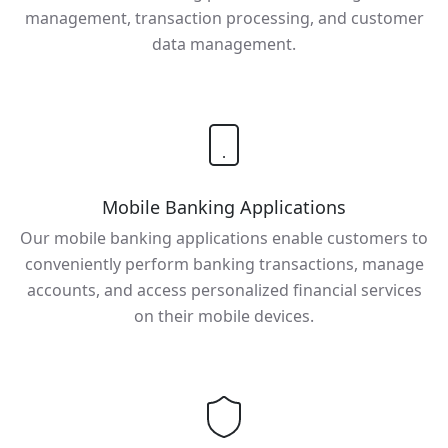
management, transaction processing, and customer
data management.
Mobile Banking Applications
Our mobile banking applications enable customers to
conveniently perform banking transactions, manage
accounts, and access personalized financial services
on their mobile devices.