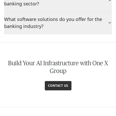
banking sector?
What software solutions do you offer for the
banking industry?
Build Your AI Infrastructure with One X
Group
CONTACT US