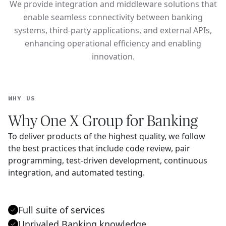
We provide integration and middleware solutions that
enable seamless connectivity between banking
systems, third-party applications, and external APIs,
enhancing operational efficiency and enabling
innovation.
WHY US
Why One X Group for Banking
To deliver products of the highest quality, we follow
the best practices that include code review, pair
programming, test-driven development, continuous
integration, and automated testing.
Full suite of services
Unrivaled Banking knowledge