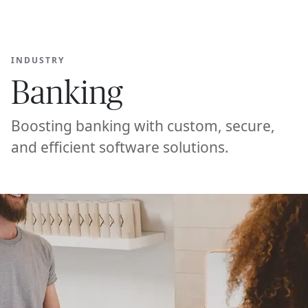
Ope
🇺🇸
GET STARTED
For Humans
INDUSTRY
Banking
Boosting banking with custom, secure,
and efficient software solutions.