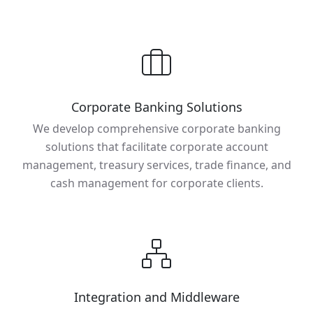
Corporate Banking Solutions
We develop comprehensive corporate banking
solutions that facilitate corporate account
management, treasury services, trade finance, and
cash management for corporate clients.
Integration and Middleware