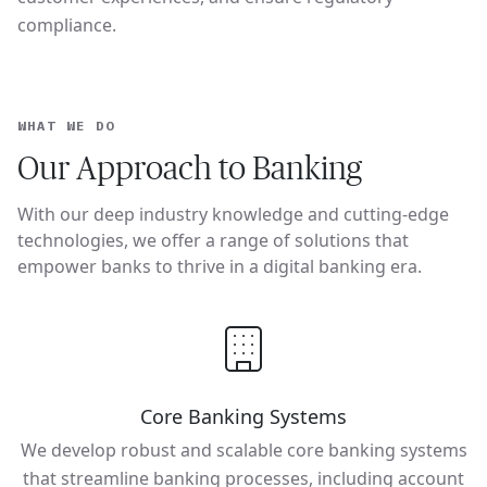
compliance.
WHAT WE DO
Our Approach to Banking
With our deep industry knowledge and cutting-edge
technologies, we offer a range of solutions that
empower banks to thrive in a digital banking era.
Core Banking Systems
We develop robust and scalable core banking systems
that streamline banking processes, including account