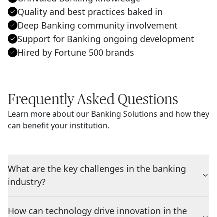
Quality and best practices baked in
Deep Banking community involvement
Support for Banking ongoing development
Hired by Fortune 500 brands
Frequently Asked Questions
Learn more about our Banking Solutions and how they
can benefit your institution.
What are the key challenges in the banking
industry?
How can technology drive innovation in the