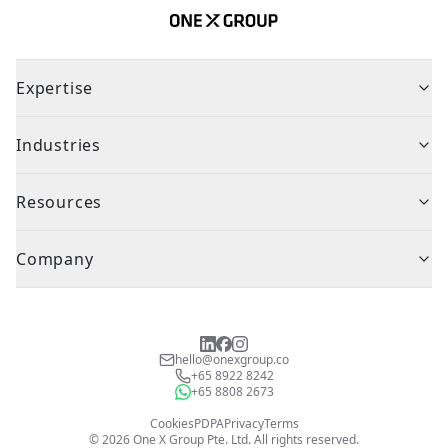
Expertise
Industries
Resources
Company
hello@onexgroup.co
+65 8922 8242
+65 8808 2673
Cookies
PDPA
Privacy
Terms
©
2026
One X Group Pte. Ltd.
All rights reserved.