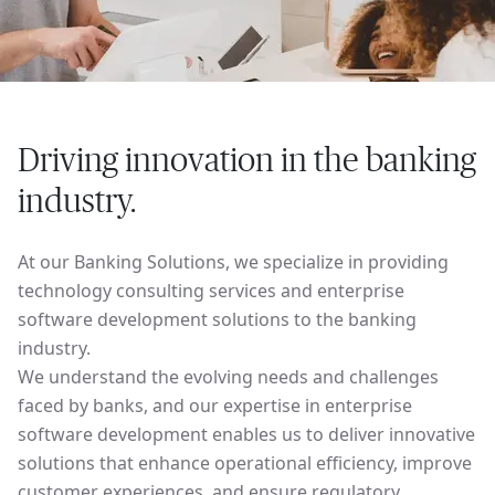
Driving innovation in the banking
industry.
At our Banking Solutions, we specialize in providing
technology consulting services and enterprise
software development solutions to the banking
industry.
We understand the evolving needs and challenges
faced by banks, and our expertise in enterprise
software development enables us to deliver innovative
solutions that enhance operational efficiency, improve
customer experiences, and ensure regulatory