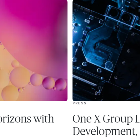
PRESS
rizons with
One X Group D
Development,