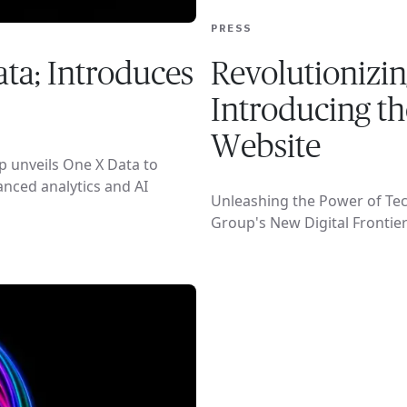
PRESS
ta; Introduces
Revolutionizin
Introducing t
Website
p unveils One X Data to
anced analytics and AI
Unleashing the Power of Tec
Group's New Digital Frontie