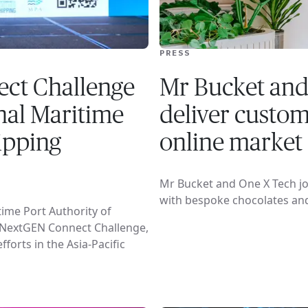
PRESS
ct Challenge
Mr Bucket and
onal Maritime
deliver custom 
ipping
online market
Mr Bucket and One X Tech joi
with bespoke chocolates an
ime Port Authority of
 NextGEN Connect Challenge,
forts in the Asia-Pacific