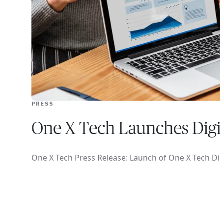
PRESS
One X Tech Launches Dig
One X Tech Press Release: Launch of One X Tech D