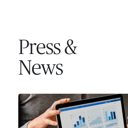
EXPERT
Press &
News