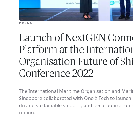
PRESS
Launch of NextGEN Conne
Platform at the Internati
Organisation Future of Sh
Conference 2022
The International Maritime Organisation and Marit
Singapore collaborated with One X Tech to launch
driving sustainable shipping and decarbonization ef
region.