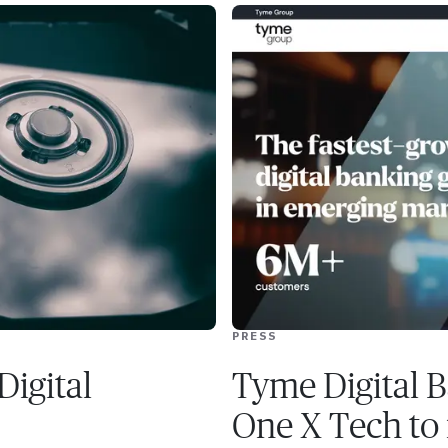
PRESS
Digital
Tyme Digital B
One X Tech to r