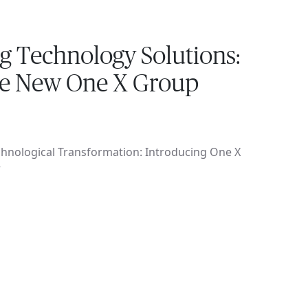
g Technology Solutions:
he New One X Group
hnological Transformation: Introducing One X
r