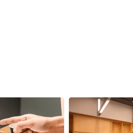
ISE
INDUSTRIES
RESOURCES
CUSTOMER STORIES