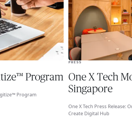
PRESS
itize™ Program
One X Tech Mo
Singapore
igitize™ Program
One X Tech Press Release: O
Create Digital Hub