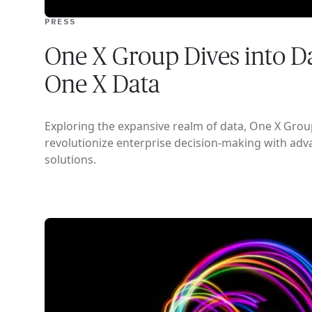
PRESS
One X Group Dives into Da
One X Data
Exploring the expansive realm of data, One X Grou
revolutionize enterprise decision-making with adv
solutions.