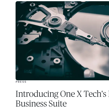
PRESS
Introducing One X Tech's 
Business Suite