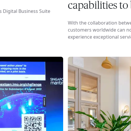
capabilities t
 Digital Business Suite
With the collaboration betw
customers worldwide can now
experience exceptional servi