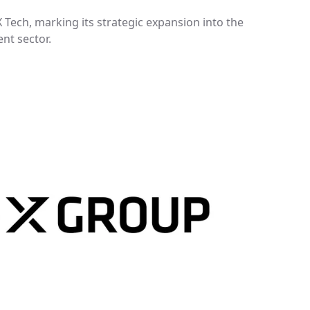
Tech, marking its strategic expansion into the
t sector.