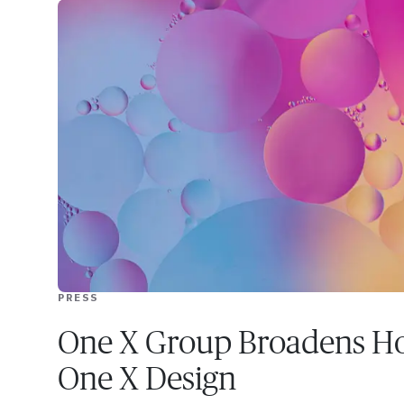
PRESS
One X Group Broadens Ho
One X Design