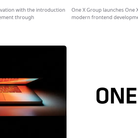
ovation with the introduction
One X Group launches One X 
gement through
modern frontend developmen