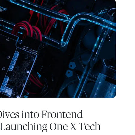
ives into Frontend
 Launching One X Tech