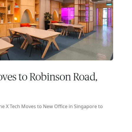
ves to Robinson Road,
ne X Tech Moves to New Office in Singapore to