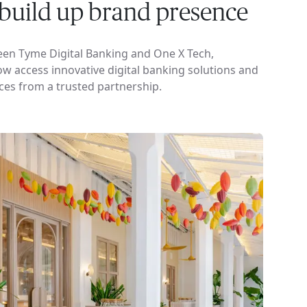
o build up brand presence
een Tyme Digital Banking and One X Tech,
 access innovative digital banking solutions and
ces from a trusted partnership.