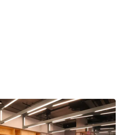
🇺🇸
COMPANY
GET STARTED
For Humans