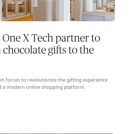
 One X Tech partner to
chocolate gifts to the
n forces to revolutionize the gifting experience
d a modern online shopping platform.