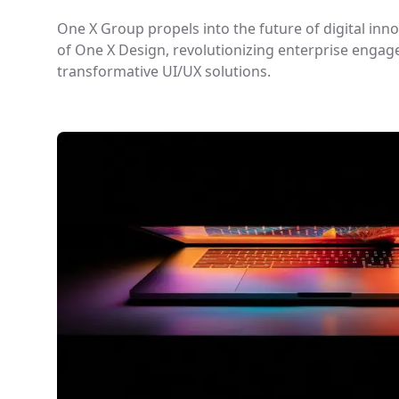
One X Group propels into the future of digital inn
of One X Design, revolutionizing enterprise enga
transformative UI/UX solutions.