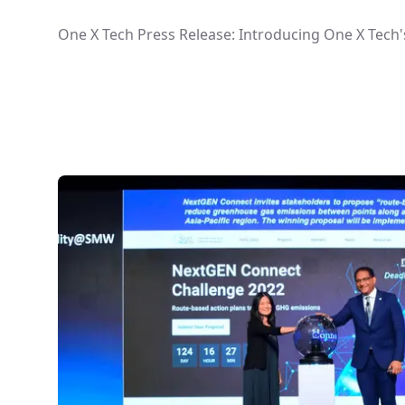
One X Tech Press Release: Introducing One X Tech's