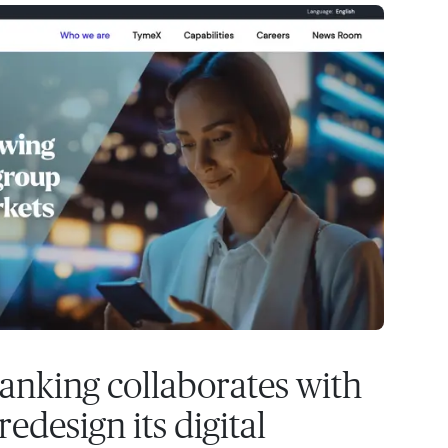
anking collaborates with
edesign its digital