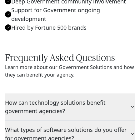
Deep Government community involvement
Support for Government ongoing
development
Hired by Fortune 500 brands
Frequently Asked Questions
Learn more about our Government Solutions and how
they can benefit your agency.
How can technology solutions benefit
government agencies?
What types of software solutions do you offer
for government agencies?