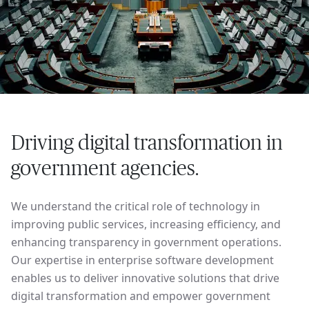
Driving digital transformation in
government agencies.
We understand the critical role of technology in
improving public services, increasing efficiency, and
enhancing transparency in government operations.
Our expertise in enterprise software development
enables us to deliver innovative solutions that drive
digital transformation and empower government