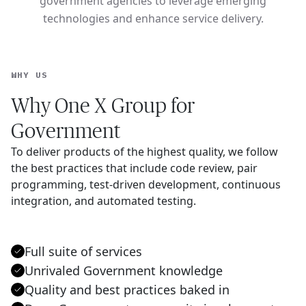
government agencies to leverage emerging
technologies and enhance service delivery.
WHY US
Why One X Group for
Government
To deliver products of the highest quality, we follow
the best practices that include code review, pair
programming, test-driven development, continuous
integration, and automated testing.
Full suite of services
Unrivaled Government knowledge
Quality and best practices baked in