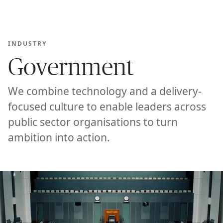
Ope
🇺🇸
GET STARTED
For Humans
INDUSTRY
Government
We combine technology and a delivery-
focused culture to enable leaders across
public sector organisations to turn
ambition into action.