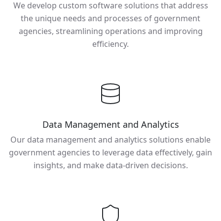
We develop custom software solutions that address
the unique needs and processes of government
agencies, streamlining operations and improving
efficiency.
Data Management and Analytics
Our data management and analytics solutions enable
government agencies to leverage data effectively, gain
insights, and make data-driven decisions.