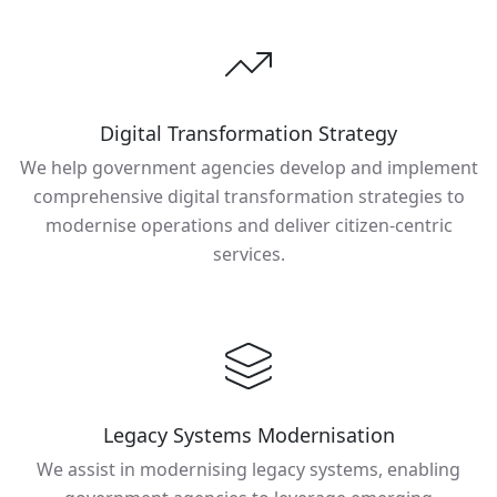
Digital Transformation Strategy
We help government agencies develop and implement
comprehensive digital transformation strategies to
modernise operations and deliver citizen-centric
services.
Legacy Systems Modernisation
We assist in modernising legacy systems, enabling