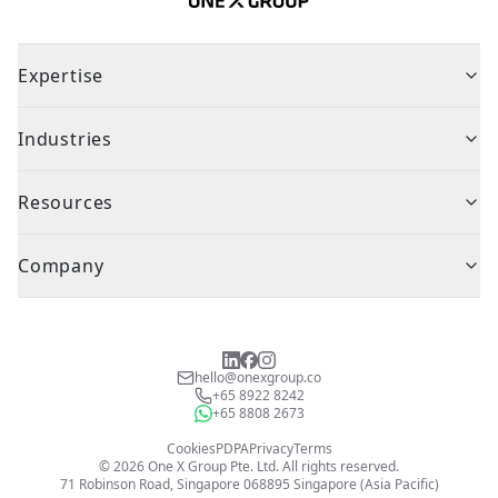
Expertise
Industries
Resources
Company
hello@onexgroup.co
+65 8922 8242
+65 8808 2673
Cookies
PDPA
Privacy
Terms
©
2026
One X Group Pte. Ltd.
All rights reserved.
71 Robinson Road, Singapore 068895
Singapore (Asia Pacific)