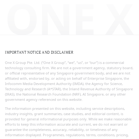
ONE X
IMPORTANT NOTICE AND DISCLAIMER
One X Group Pte. Ltd. (“One X Group”, “we”, “us”, or “our”) is a commercial
technology consulting firm. We are not a government agency, statutory board,
or official representative of any Singapore government body, and we are not
affiliated with, endorsed by, or acting on behalf of Enterprise Singapore, the
Infocomm Media Development Authority (IMDA), the Agency for Science,
Technology and Research (A*STAR), the Inland Revenue Authority of Singapore
(IRAS), the National Research Foundation (NRF), AI Singapore, or any other
government agency referenced on this website.
The information presented on this website, including service descriptions,
industry insights, grant summaries, case studies, and editorial content, is
provided for general informational purposes only. While we make reasonable
efforts to keep this information accurate and current, we do not warrant or
guarantee the completeness, accuracy, reliability, or timeliness of any
information displayed. Programmes, regulations, terms, conditions, pricing,