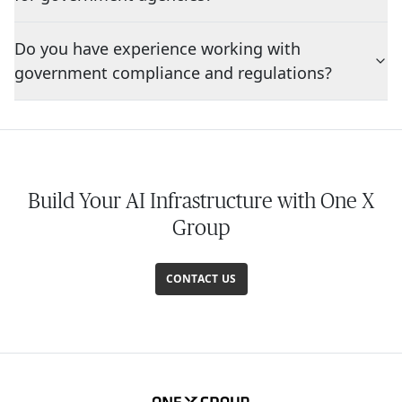
Do you have experience working with
government compliance and regulations?
Build Your AI Infrastructure with One X
Group
CONTACT US