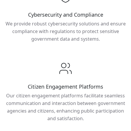
Cybersecurity and Compliance
We provide robust cybersecurity solutions and ensure
compliance with regulations to protect sensitive
government data and systems.
Citizen Engagement Platforms
Our citizen engagement platforms facilitate seamless
communication and interaction between government
agencies and citizens, enhancing public participation
and satisfaction.