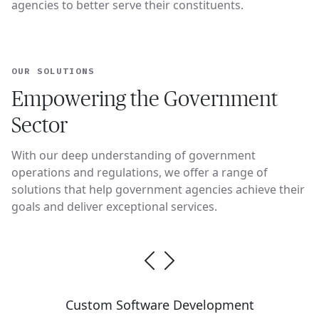
agencies to better serve their constituents.
OUR SOLUTIONS
Empowering the Government
Sector
With our deep understanding of government
operations and regulations, we offer a range of
solutions that help government agencies achieve their
goals and deliver exceptional services.
Custom Software Development