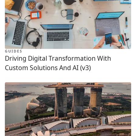
GUIDES
Driving Digital Transformation With
Custom Solutions And AI (v3)