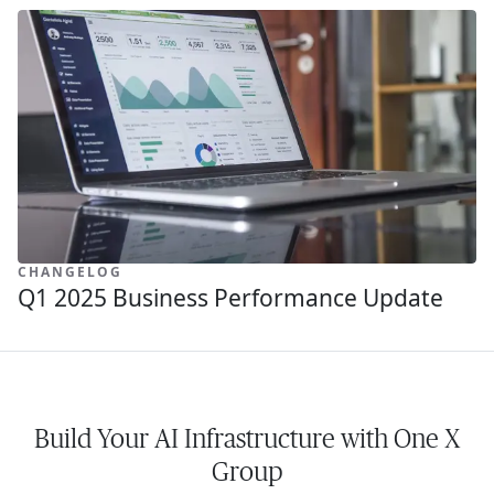
CHANGELOG
Q1 2025 Business Performance Update
Build Your AI Infrastructure with One X
Group