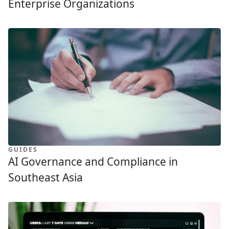
Enterprise Organizations
GUIDES
AI Governance and Compliance in
Southeast Asia