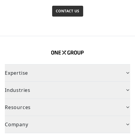
CONTACT US
Expertise
Industries
Resources
Company