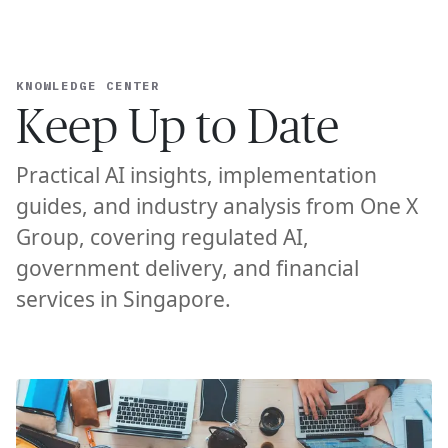
Ope
🇺🇸
GET STARTED
For Humans
KNOWLEDGE CENTER
Keep Up to Date
Practical AI insights, implementation
guides, and industry analysis from One X
Group, covering regulated AI,
government delivery, and financial
services in Singapore.