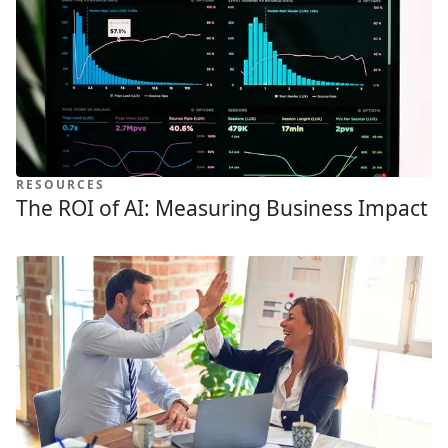
RESOURCES
The ROI of AI: Measuring Business Impact