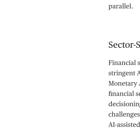
parallel.
Sector-
Financial 
stringent 
Monetary A
financial 
decisionin
challenges 
AI-assiste