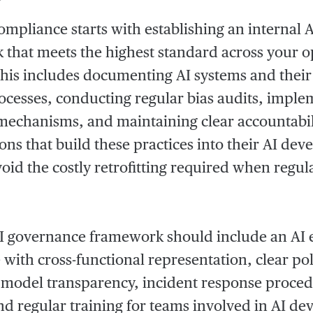
compliance starts with establishing an internal
that meets the highest standard across your o
his includes documenting AI systems and their
ocesses, conducting regular bias audits, imp
mechanisms, and maintaining clear accountabili
ons that build these practices into their AI de
avoid the costly retrofitting required when regul
I governance framework should include an AI 
with cross-functional representation, clear pol
model transparency, incident response proced
and regular training for teams involved in AI 