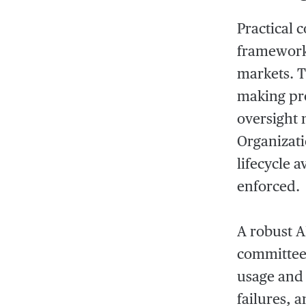
Practical 
framework 
markets. T
making pr
oversight 
Organizati
lifecycle 
enforced.
A robust A
committee 
usage and 
failures, 