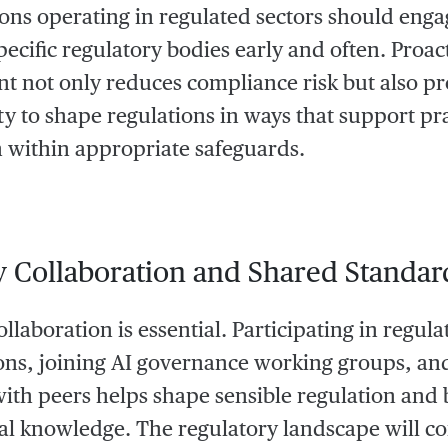
ons operating in regulated sectors should enga
pecific regulatory bodies early and often. Proac
 not only reduces compliance risk but also pr
y to shape regulations in ways that support pra
 within appropriate safeguards.
y Collaboration and Shared Standar
llaboration is essential. Participating in regula
ons, joining AI governance working groups, and
with peers helps shape sensible regulation and 
nal knowledge. The regulatory landscape will co