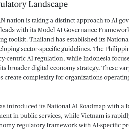
ulatory Landscape
 nation is taking a distinct approach to AI go
 leads with its Model AI Governance Framework
ting toolkit. Thailand has established its Natio
eloping sector-specific guidelines. The Philippi
cy-centric AI regulation, while Indonesia focuse
 its broader digital economy strategy. These va
 create complexity for organizations operatin
as introduced its National AI Roadmap with a f
ent in public services, while Vietnam is rapidl
onomy regulatory framework with AI-specific pr