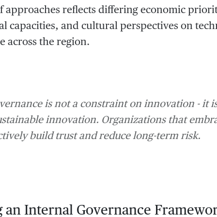
of approaches reflects differing economic priorit
nal capacities, and cultural perspectives on tec
 across the region.
vernance is not a constraint on innovation - it 
ustainable innovation. Organizations that emb
tively build trust and reduce long-term risk.
g an Internal Governance Framewo