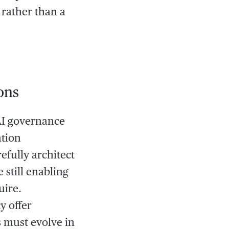
rather than a
ons
AI governance
ation
efully architect
 still enabling
uire.
y offer
s must evolve in