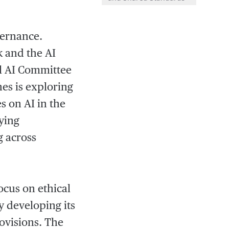
vernance.
 and the AI
nal AI Committee
nes is exploring
s on AI in the
rying
g across
ocus on ethical
y developing its
ovisions. The