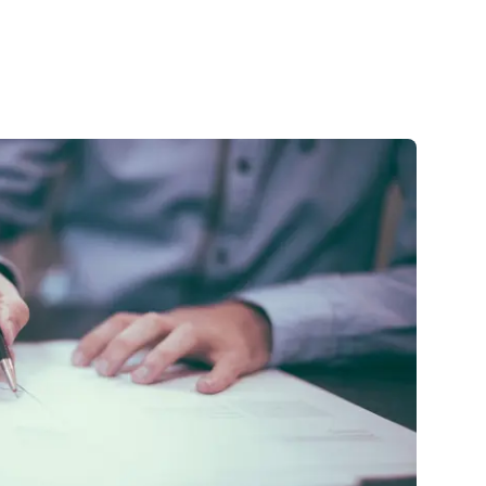
🇺🇸
COMPANY
GET STARTED
For Humans