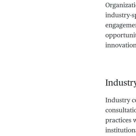
Organizati
industry-s
engagement
opportunit
innovation
Industr
Industry co
consultati
practices 
institutio