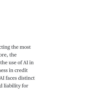
acting the most
ore, the
he use of AI in
ess in credit
I faces distinct
 liability for