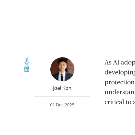
As AI adop
developing
protection
Joel Koh
understand
critical t
01 Dec 2025