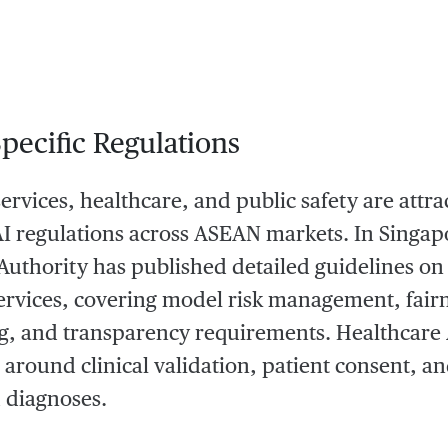
Specific Regulations
services, healthcare, and public safety are attr
AI regulations across ASEAN markets. In Singap
uthority has published detailed guidelines on t
services, covering model risk management, fairn
g, and transparency requirements. Healthcare A
around clinical validation, patient consent, and
d diagnoses.