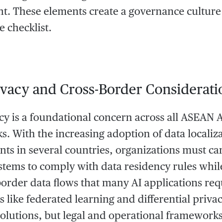
. These elements create a governance culture 
 checklist.
ivacy and Cross-Border Considerati
cy is a foundational concern across all ASEAN 
. With the increasing adoption of data localiz
ts in several countries, organizations must car
ystems to comply with data residency rules while
border data flows that many AI applications req
 like federated learning and differential privac
solutions, but legal and operational framework