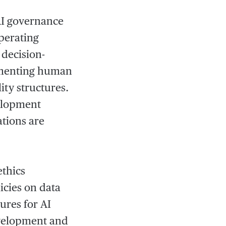
 AI governance
perating
 decision-
lementing human
ty structures.
velopment
ations are
ethics
icies on data
ures for AI
development and