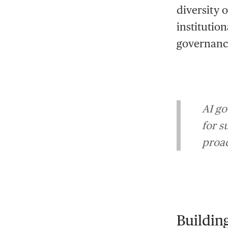
diversity 
institutio
governance
AI go
for s
proac
Buildin