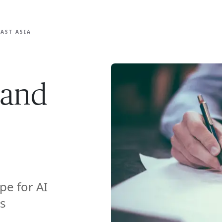
ISE
INDUSTRIES
RESOURCES
CUSTOMER STORIES
AST ASIA
 and
pe for AI
s