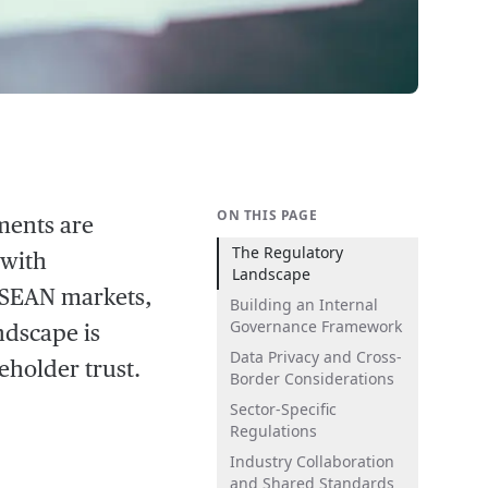
ON THIS PAGE
ments are
The Regulatory
 with
Landscape
 ASEAN markets,
Building an Internal
Governance Framework
ndscape is
Data Privacy and Cross-
eholder trust.
Border Considerations
Sector-Specific
Regulations
Industry Collaboration
and Shared Standards