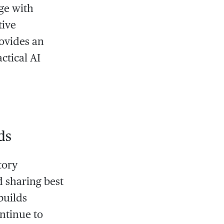
ge with
tive
ovides an
ctical AI
ds
tory
 sharing best
builds
ntinue to