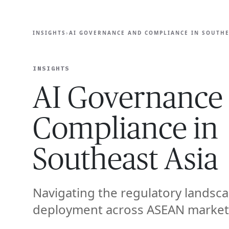
EXPERT
INSIGHTS
›
AI GOVERNANCE AND COMPLIANCE IN SOUTHE
INSIGHTS
AI Governance
Compliance in
Southeast Asia
Navigating the regulatory landsca
deployment across ASEAN market