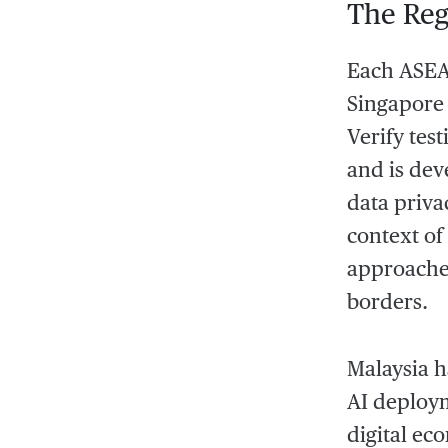
The Reg
Each ASEAN
Singapore
Verify tes
and is dev
data priva
context of
approaches
borders.
Malaysia h
AI deploym
digital ec