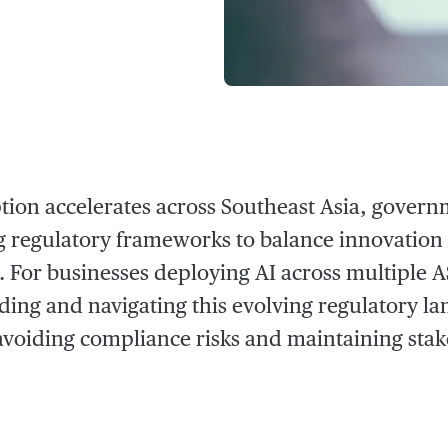
tion accelerates across Southeast Asia, govern
 regulatory frameworks to balance innovation
. For businesses deploying AI across multiple
ing and navigating this evolving regulatory la
o avoiding compliance risks and maintaining stak