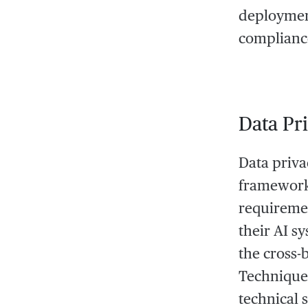
deployment
compliance
Data Pr
Data priva
frameworks
requiremen
their AI s
the cross-
Techniques
technical 