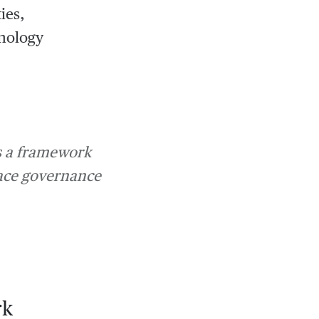
ies,
hnology
is a framework
race governance
rk