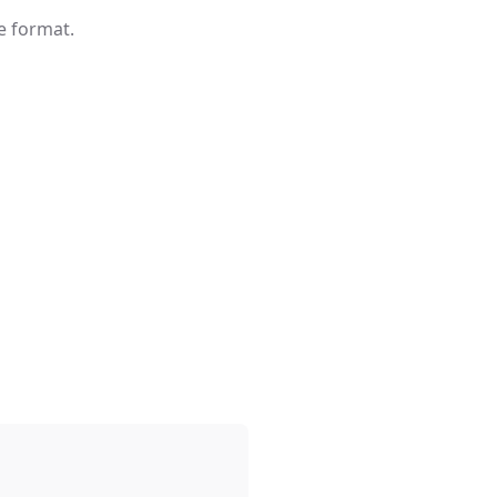
e format.