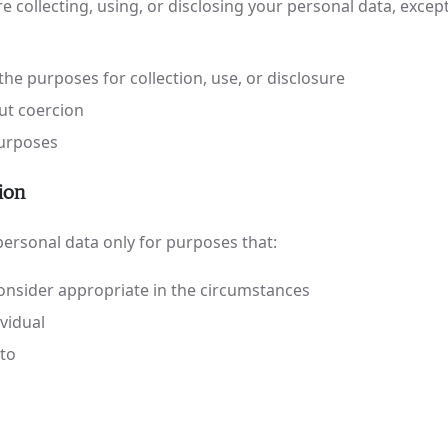
 collecting, using, or disclosing your personal data, exce
the purposes for collection, use, or disclosure
out coercion
 purposes
ion
 personal data only for purposes that:
nsider appropriate in the circumstances
ividual
 to