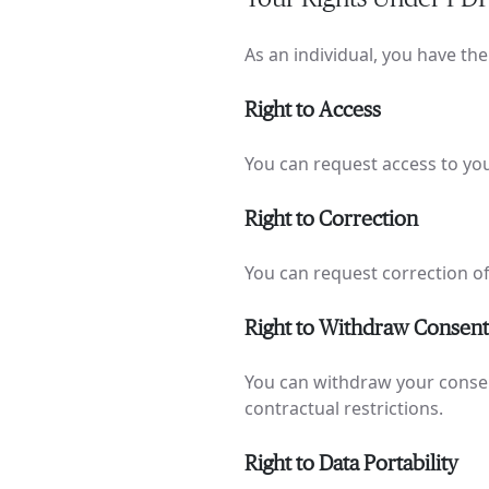
As an individual, you have th
Right to Access
You can request access to yo
Right to Correction
You can request correction of
Right to Withdraw Consent
You can withdraw your consent 
contractual restrictions.
Right to Data Portability