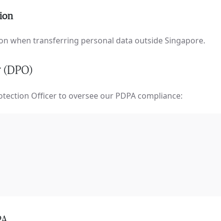
tion
n when transferring personal data outside Singapore.
r (DPO)
tection Officer to oversee our PDPA compliance:
PA