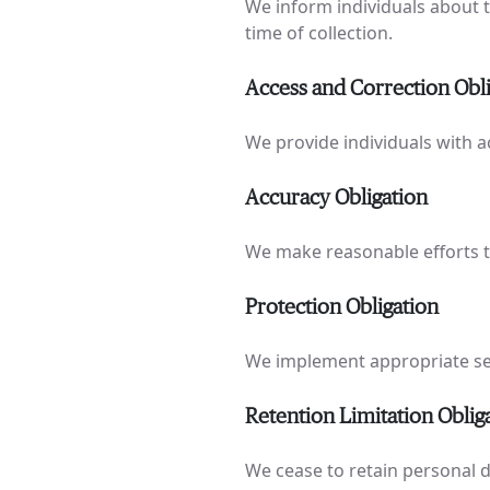
We inform individuals about t
time of collection.
Access and Correction Obl
We provide individuals with a
Accuracy Obligation
We make reasonable efforts t
Protection Obligation
We implement appropriate sec
Retention Limitation Oblig
We cease to retain personal d