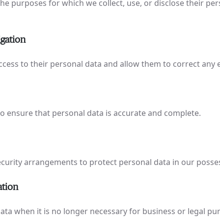
he purposes for which we collect, use, or disclose their per
igation
ccess to their personal data and allow them to correct any 
o ensure that personal data is accurate and complete.
urity arrangements to protect personal data in our posses
ation
ata when it is no longer necessary for business or legal pu