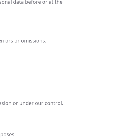
sonal data before or at the
errors or omissions.
sion or under our control.
rposes.