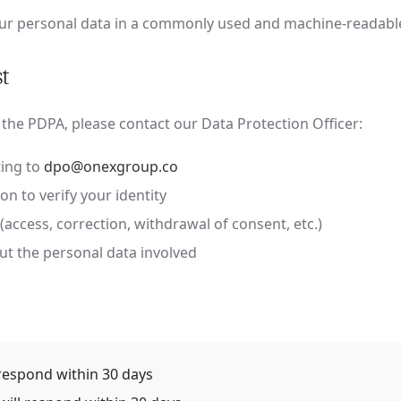
our personal data in a commonly used and machine-readabl
t
 the PDPA, please contact our Data Protection Officer:
ing to
dpo@onexgroup.co
on to verify your identity
(access, correction, withdrawal of consent, etc.)
out the personal data involved
respond within 30 days