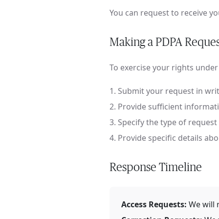
You can request to receive y
Making a PDPA Reques
To exercise your rights under
Submit your request in writ
Provide sufficient informati
Specify the type of request 
Provide specific details ab
Response Timeline
Access Requests:
We will 