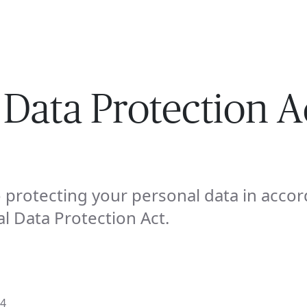
ISE
INDUSTRIES
RESOURCES
CUSTOMER STORIES
 Data Protection A
protecting your personal data in accor
l Data Protection Act.
24