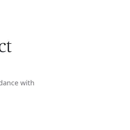
🇺🇸
COMPANY
GET STARTED
For Humans
ct
dance with