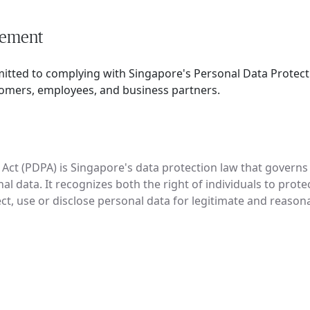
tement
mitted to complying with Singapore's Personal Data Protect
tomers, employees, and business partners.
Act (PDPA) is Singapore's data protection law that governs t
al data. It recognizes both the right of individuals to prote
ect, use or disclose personal data for legitimate and reaso