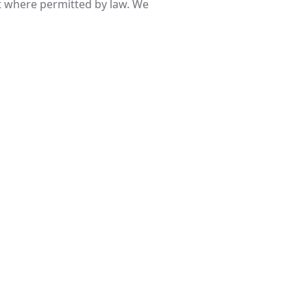
pt where permitted by law. We