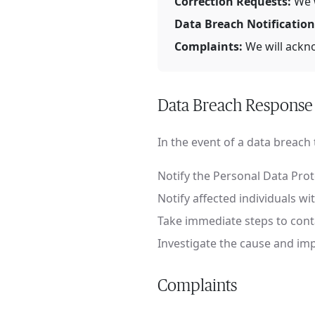
Correction Requests:
We w
Data Breach Notification
Complaints:
We will ackno
Data Breach Response
In the event of a data breach th
Notify the Personal Data Pro
Notify affected individuals w
Take immediate steps to cont
Investigate the cause and i
Complaints