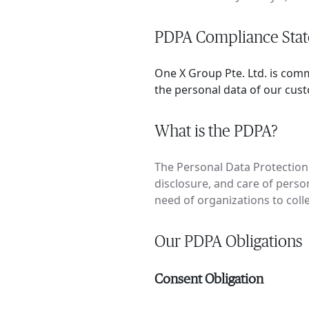
PDPA Compliance Sta
One X Group Pte. Ltd. is com
the personal data of our cus
What is the PDPA?
The Personal Data Protection 
disclosure, and care of person
need of organizations to coll
Our PDPA Obligations
Consent Obligation