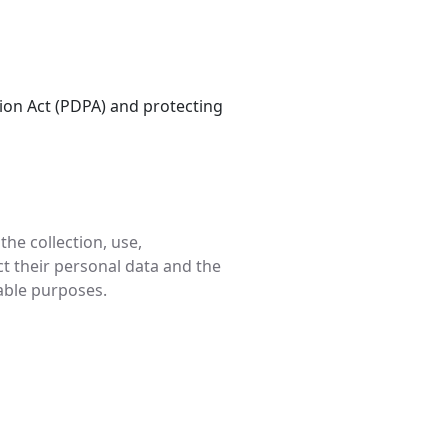
ion Act (PDPA) and protecting
he collection, use,
ct their personal data and the
nable purposes.