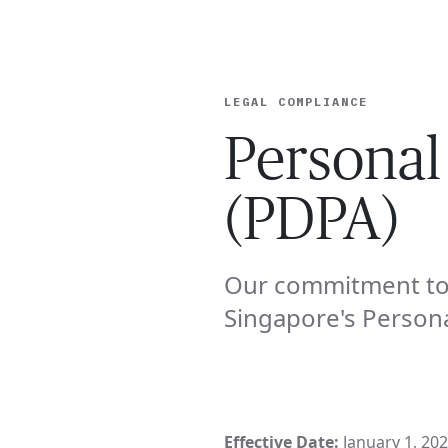
EXPERT
LEGAL COMPLIANCE
Personal
(PDPA)
Our commitment to 
Singapore's Persona
Effective Date:
January 1, 20