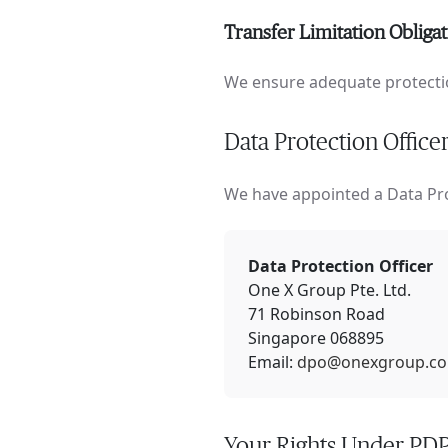
Transfer Limitation Obliga
We ensure adequate protectio
Data Protection Office
We have appointed a Data Pro
Data Protection Officer
One X Group Pte. Ltd.
71 Robinson Road
Singapore 068895
Email:
dpo@onexgroup.co
Your Rights Under PD