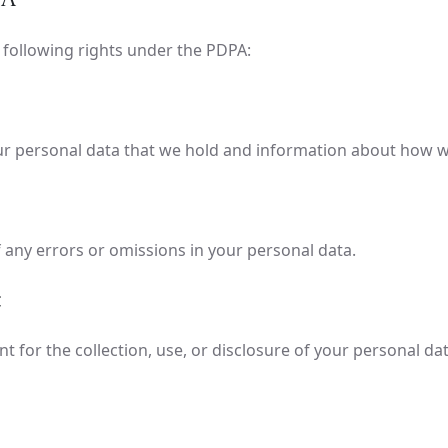
e following rights under the PDPA:
ur personal data that we hold and information about how w
 any errors or omissions in your personal data.
for the collection, use, or disclosure of your personal data