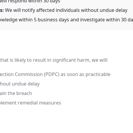
ill respond within 30 days
s:
We will notify affected individuals without undue delay
wledge within 5 business days and investigate within 30 d
at is likely to result in significant harm, we will:
tection Commission (PDPC) as soon as practicable
ithout undue delay
ain the breach
mplement remedial measures