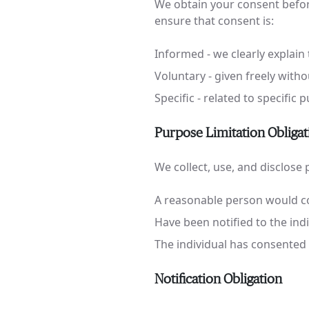
We obtain your consent before
ensure that consent is:
Informed - we clearly explain 
Voluntary - given freely with
Specific - related to specific
Purpose Limitation Obligat
We collect, use, and disclose
A reasonable person would co
Have been notified to the ind
The individual has consented
Notification Obligation