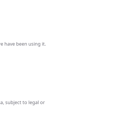
e have been using it.
, subject to legal or