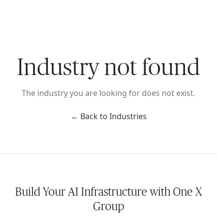
Ope
🇺🇸
GET STARTED
For Humans
Industry not found
The industry you are looking for does not exist.
← Back to Industries
Build Your AI Infrastructure with One X
Group