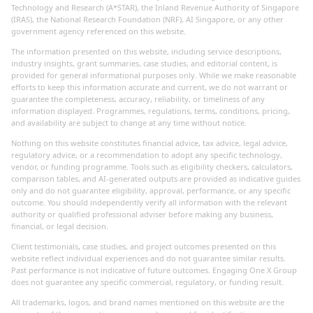
Technology and Research (A*STAR), the Inland Revenue Authority of Singapore
(IRAS), the National Research Foundation (NRF), AI Singapore, or any other
government agency referenced on this website.
The information presented on this website, including service descriptions,
industry insights, grant summaries, case studies, and editorial content, is
provided for general informational purposes only. While we make reasonable
efforts to keep this information accurate and current, we do not warrant or
guarantee the completeness, accuracy, reliability, or timeliness of any
information displayed. Programmes, regulations, terms, conditions, pricing,
and availability are subject to change at any time without notice.
Nothing on this website constitutes financial advice, tax advice, legal advice,
regulatory advice, or a recommendation to adopt any specific technology,
vendor, or funding programme. Tools such as eligibility checkers, calculators,
comparison tables, and AI-generated outputs are provided as indicative guides
only and do not guarantee eligibility, approval, performance, or any specific
outcome. You should independently verify all information with the relevant
authority or qualified professional adviser before making any business,
financial, or legal decision.
Client testimonials, case studies, and project outcomes presented on this
website reflect individual experiences and do not guarantee similar results.
Past performance is not indicative of future outcomes. Engaging One X Group
does not guarantee any specific commercial, regulatory, or funding result.
All trademarks, logos, and brand names mentioned on this website are the