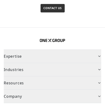
CONTACT US
Expertise
Industries
Resources
Company