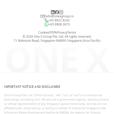
hello@onexgroup.co
+65 8922 8242
+65 8808 2673
Cookies
PDPA
Privacy
Terms
©
2026
One X Group Pte. Ltd.
All rights reserved.
ONE X
71 Robinson Road, Singapore 068895
Singapore (Asia Pacific)
IMPORTANT NOTICE AND DISCLAIMER
One X Group Pte. Ltd. (“One X Group”, “we”, “us”, or “our”) is a commercial
technology consulting firm. We are not a government agency, statutory board,
or official representative of any Singapore government body, and we are not
affiliated with, endorsed by, or acting on behalf of Enterprise Singapore, the
Infocomm Media Development Authority (IMDA), the Agency for Science,