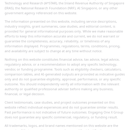
Technology and Research (A*STAR), the Inland Revenue Authority of Singapore
(IRAS), the National Research Foundation (NRF), AI Singapore, or any other
government agency referenced on this website.
The information presented on this website, including service descriptions,
industry insights, grant summaries, case studies, and editorial content, is
provided for general informational purposes only. While we make reasonable
efforts to keep this information accurate and current, we do not warrant or
guarantee the completeness, accuracy, reliability, or timeliness of any
information displayed. Programmes, regulations, terms, conditions, pricing,
and availability are subject to change at any time without notice.
Nothing on this website constitutes financial advice, tax advice, legal advice,
regulatory advice, or a recommendation to adopt any specific technology,
vendor, or funding programme. Tools such as eligibility checkers, calculators,
comparison tables, and AI-generated outputs are provided as indicative guides
only and do not guarantee eligibility, approval, performance, or any specific
outcome. You should independently verify all information with the relevant
authority or qualified professional adviser before making any business,
financial, or legal decision.
Client testimonials, case studies, and project outcomes presented on this
website reflect individual experiences and do not guarantee similar results.
Past performance is not indicative of future outcomes. Engaging One X Group
does not guarantee any specific commercial, regulatory, or funding result.
All trademarks, logos, and brand names mentioned on this website are the