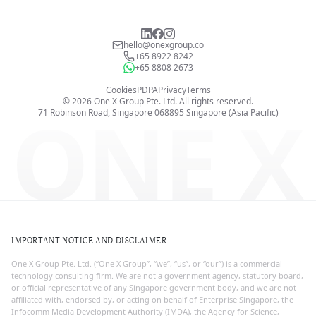
hello@onexgroup.co
+65 8922 8242
+65 8808 2673
Cookies
PDPA
Privacy
Terms
©
2026
One X Group Pte. Ltd.
All rights reserved.
ONE X
71 Robinson Road, Singapore 068895
Singapore (Asia Pacific)
IMPORTANT NOTICE AND DISCLAIMER
One X Group Pte. Ltd. (“One X Group”, “we”, “us”, or “our”) is a commercial
technology consulting firm. We are not a government agency, statutory board,
or official representative of any Singapore government body, and we are not
affiliated with, endorsed by, or acting on behalf of Enterprise Singapore, the
Infocomm Media Development Authority (IMDA), the Agency for Science,