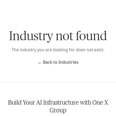
Ope
🇺🇸
GET STARTED
For Humans
Industry not found
The industry you are looking for does not exist.
← Back to Industries
Build Your AI Infrastructure with One X
Group