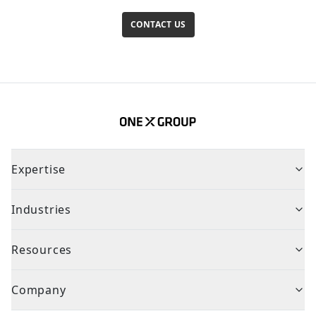
CONTACT US
Expertise
Industries
Resources
Company