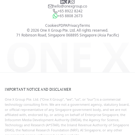
hello@onexgroup.co
+65 8922 8242
+65 8808 2673
Cookies
PDPA
Privacy
Terms
©
2026
One X Group Pte. Ltd.
All rights reserved.
ONE X
71 Robinson Road, Singapore 068895
Singapore (Asia Pacific)
IMPORTANT NOTICE AND DISCLAIMER
One X Group Pte. Ltd. (“One X Group”, “we”, “us”, or “our”) is a commercial
technology consulting firm. We are not a government agency, statutory board,
or official representative of any Singapore government body, and we are not
affiliated with, endorsed by, or acting on behalf of Enterprise Singapore, the
Infocomm Media Development Authority (IMDA), the Agency for Science,
Technology and Research (A*STAR), the Inland Revenue Authority of Singapore
(IRAS), the National Research Foundation (NRF), AI Singapore, or any other