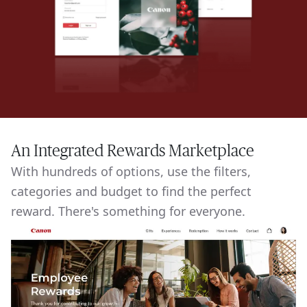
An Integrated Rewards Marketplace
With hundreds of options, use the filters,
categories and budget to find the perfect
reward. There's something for everyone.