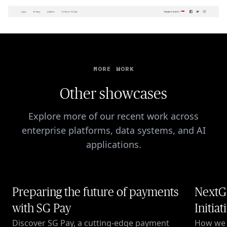
MORE WORK
Other showcases
Explore more of our recent work across
enterprise platforms, data systems, and AI
applications.
Preparing the future of payments
NextG
with SG Pay
Initiat
Discover SG Pay, a cutting-edge payment
How we c