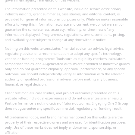
government agency referenced on this website.
The information presented on this website, including service descriptions,
industry insights, grant summaries, case studies, and editorial content, is
provided for general informational purposes only. While we make reasonable
efforts to keep this information accurate and current, we do not warrant or
guarantee the completeness, accuracy, reliability, or timeliness of any
information displayed. Programmes, regulations, terms, conditions, pricing,
and availability are subject to change at any time without notice.
Nothing on this website constitutes financial advice, tax advice, legal advice,
regulatory advice, or a recommendation to adopt any specific technology,
vendor, or funding programme. Tools such as eligibility checkers, calculators,
comparison tables, and AI-generated outputs are provided as indicative guides
only and do not guarantee eligibility, approval, performance, or any specific
outcome. You should independently verify all information with the relevant
authority or qualified professional adviser before making any business,
financial, or legal decision.
Client testimonials, case studies, and project outcomes presented on this
website reflect individual experiences and do not guarantee similar results.
Past performance is not indicative of future outcomes. Engaging One X Group
does not guarantee any specific commercial, regulatory, or funding result.
All trademarks, logos, and brand names mentioned on this website are the
property of their respective owners and are used for identification purposes
only. Use of these marks does not imply endorsement, sponsorship, or
affiliation.