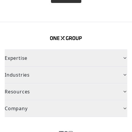
Expertise
Industries
Resources
Company