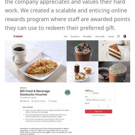
the company appreciates and values their hard
work. We created a scalable and enticing online
rewards program where staff are awarded points
they can use to redeem their preferred gift.