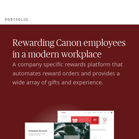
Ope
🇺🇸
GET STARTED
For Humans
PORTFOLIO
Rewarding Canon employees
in a modern workplace
A company specific rewards platform that
automates reward orders and provides a
wide array of gifts and experience.