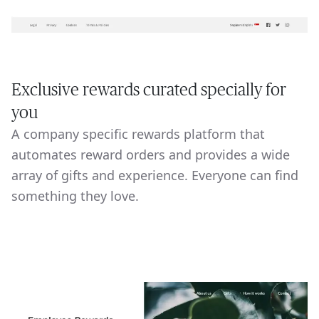
Exclusive rewards curated specially for
you
A company specific rewards platform that
automates reward orders and provides a wide
array of gifts and experience. Everyone can find
something they love.