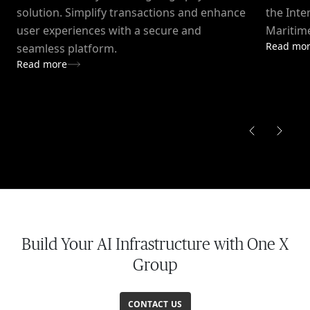
solution. Simplify transactions and enhance
the Inte
user experiences with a secure and
Maritime
Read mo
seamless platform.
Read more
Build Your AI Infrastructure with One X
Group
CONTACT US