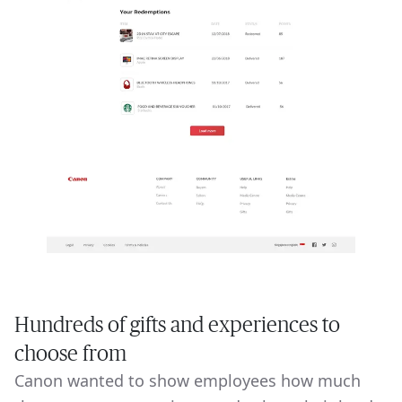
Hundreds of gifts and experiences to
choose from
Canon wanted to show employees how much