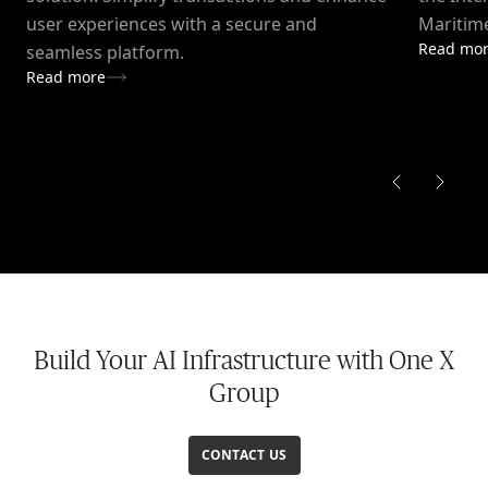
user experiences with a secure and
Maritime
Read mo
seamless platform.
Read more
Build Your AI Infrastructure with One X
Group
CONTACT US