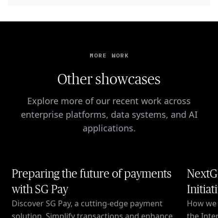
MORE WORK
Other showcases
Explore more of our recent work across
enterprise platforms, data systems, and AI
applications.
Preparing the future of payments
NextG
with SG Pay
Initiat
Discover SG Pay, a cutting-edge payment
How we c
solution. Simplify transactions and enhance
the Inte