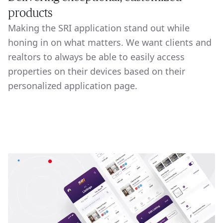
products
Making the SRI application stand out while
honing in on what matters. We want clients and
realtors to always be able to easily access
properties on their devices based on their
personalized application page.