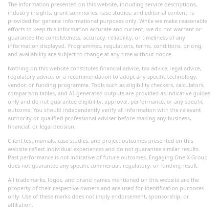
The information presented on this website, including service descriptions,
industry insights, grant summaries, case studies, and editorial content, is
provided for general informational purposes only. While we make reasonable
efforts to keep this information accurate and current, we do not warrant or
guarantee the completeness, accuracy, reliability, or timeliness of any
information displayed. Programmes, regulations, terms, conditions, pricing,
and availability are subject to change at any time without notice.
Nothing on this website constitutes financial advice, tax advice, legal advice,
regulatory advice, or a recommendation to adopt any specific technology,
vendor, or funding programme. Tools such as eligibility checkers, calculators,
comparison tables, and AI-generated outputs are provided as indicative guides
only and do not guarantee eligibility, approval, performance, or any specific
outcome. You should independently verify all information with the relevant
authority or qualified professional adviser before making any business,
financial, or legal decision.
Client testimonials, case studies, and project outcomes presented on this
website reflect individual experiences and do not guarantee similar results.
Past performance is not indicative of future outcomes. Engaging One X Group
does not guarantee any specific commercial, regulatory, or funding result.
All trademarks, logos, and brand names mentioned on this website are the
property of their respective owners and are used for identification purposes
only. Use of these marks does not imply endorsement, sponsorship, or
affiliation.