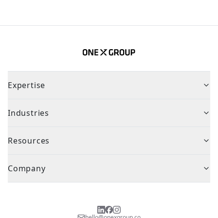
Expertise
Industries
Resources
Company
hello@onexgroup.co