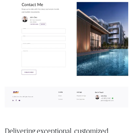
Delivering exceptional, customized