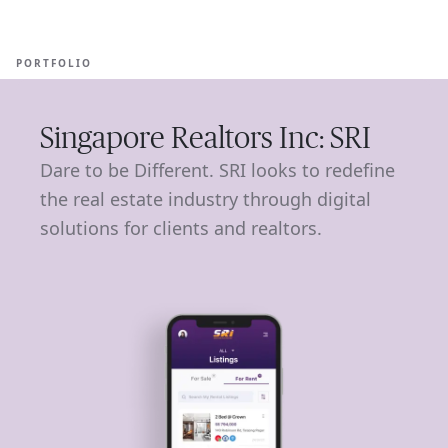
Ope
🇺🇸
GET STARTED
For Humans
PORTFOLIO
Singapore Realtors Inc: SRI
Dare to be Different. SRI looks to redefine
the real estate industry through digital
solutions for clients and realtors.