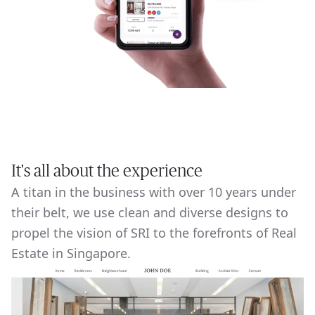
It's all about the experience
A titan in the business with over 10 years under
their belt, we use clean and diverse designs to
propel the vision of SRI to the forefronts of Real
Estate in Singapore.