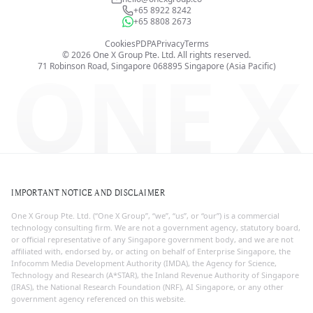
+65 8922 8242
+65 8808 2673
Cookies
PDPA
Privacy
Terms
©
2026
One X Group Pte. Ltd.
All rights reserved.
ONE X
71 Robinson Road, Singapore 068895
Singapore (Asia Pacific)
IMPORTANT NOTICE AND DISCLAIMER
One X Group Pte. Ltd. (“One X Group”, “we”, “us”, or “our”) is a commercial
technology consulting firm. We are not a government agency, statutory board,
or official representative of any Singapore government body, and we are not
affiliated with, endorsed by, or acting on behalf of Enterprise Singapore, the
Infocomm Media Development Authority (IMDA), the Agency for Science,
Technology and Research (A*STAR), the Inland Revenue Authority of Singapore
(IRAS), the National Research Foundation (NRF), AI Singapore, or any other
government agency referenced on this website.