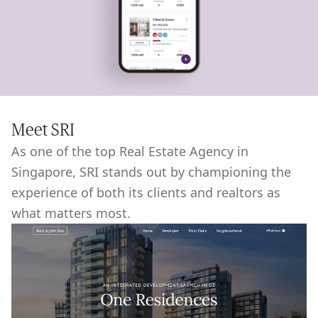
Meet SRI
As one of the top Real Estate Agency in
Singapore, SRI stands out by championing the
experience of both its clients and realtors as
what matters most.