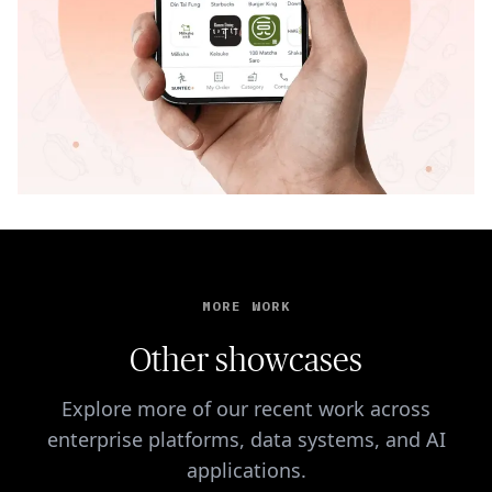
MORE WORK
Other showcases
Explore more of our recent work across
enterprise platforms, data systems, and AI
applications.