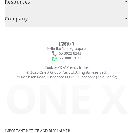
Resources
Company
hello@onexgroup.co
+65 8922 8242
+65 8808 2673
Cookies
PDPA
Privacy
Terms
©
2026
One X Group Pte. Ltd.
All rights reserved.
ONE X
71 Robinson Road, Singapore 068895
Singapore (Asia Pacific)
IMPORTANT NOTICE AND DISCLAIMER