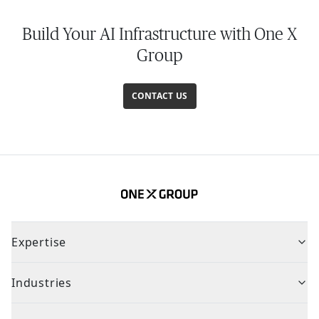
Build Your AI Infrastructure with One X
Group
CONTACT US
Expertise
Industries