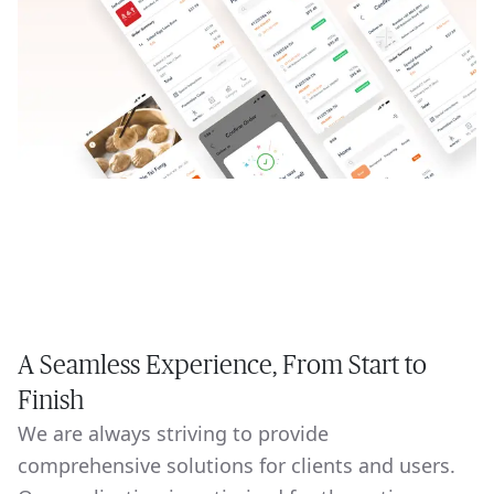
A Seamless Experience, From Start to
Finish
We are always striving to provide
comprehensive solutions for clients and users.