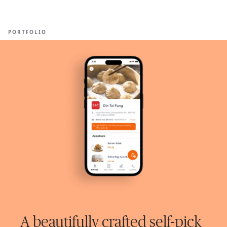
Ope
🇺🇸
GET STARTED
For Humans
PORTFOLIO
A beautifully crafted self-pick