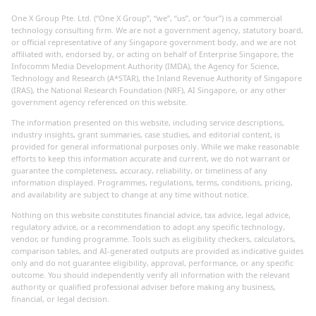
One X Group Pte. Ltd. (“One X Group”, “we”, “us”, or “our”) is a commercial
technology consulting firm. We are not a government agency, statutory board,
or official representative of any Singapore government body, and we are not
affiliated with, endorsed by, or acting on behalf of Enterprise Singapore, the
Infocomm Media Development Authority (IMDA), the Agency for Science,
Technology and Research (A*STAR), the Inland Revenue Authority of Singapore
(IRAS), the National Research Foundation (NRF), AI Singapore, or any other
government agency referenced on this website.
The information presented on this website, including service descriptions,
industry insights, grant summaries, case studies, and editorial content, is
provided for general informational purposes only. While we make reasonable
efforts to keep this information accurate and current, we do not warrant or
guarantee the completeness, accuracy, reliability, or timeliness of any
information displayed. Programmes, regulations, terms, conditions, pricing,
and availability are subject to change at any time without notice.
Nothing on this website constitutes financial advice, tax advice, legal advice,
regulatory advice, or a recommendation to adopt any specific technology,
vendor, or funding programme. Tools such as eligibility checkers, calculators,
comparison tables, and AI-generated outputs are provided as indicative guides
only and do not guarantee eligibility, approval, performance, or any specific
outcome. You should independently verify all information with the relevant
authority or qualified professional adviser before making any business,
financial, or legal decision.