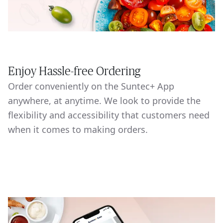
Enjoy Hassle-free Ordering
Order conveniently on the Suntec+ App
anywhere, at anytime. We look to provide the
flexibility and accessibility that customers need
when it comes to making orders.