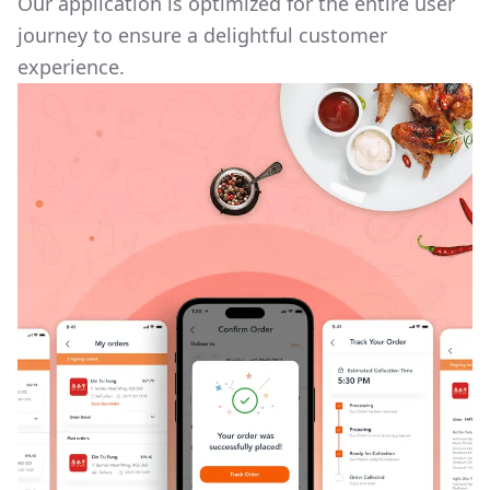
Our application is optimized for the entire user
journey to ensure a delightful customer
experience.