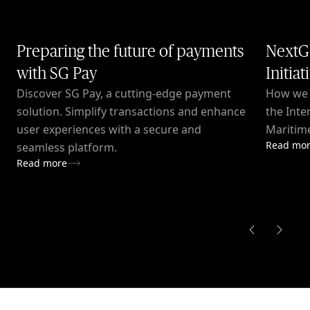
Preparing the future of payments
NextG
with SG Pay
Initiat
Discover SG Pay, a cutting-edge payment
How we c
solution. Simplify transactions and enhance
the Inte
user experiences with a secure and
Maritime
Read mo
seamless platform.
Read more