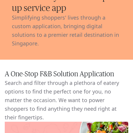
up service app
Simplifying shoppers' lives through a
custom application, bringing digital
solutions to a premier retail destination in
Singapore.
A One-Stop F&B Solution Application
Search and filter through a plethora of eatery
options to find the perfect one for you, no
matter the occasion. We want to power
shoppers to find anything they need right at
their fingertips.