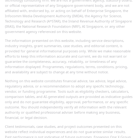
technology consulting firm. We are not a government agency, statutory board,
or official representative of any Singapore government body, and we are not
affiliated with, endorsed by, or acting on behalf of Enterprise Singapore, the
Infocomm Media Development Authority (IMDA), the Agency for Science,
Technology and Research (A*STAR), the Inland Revenue Authority of Singapore
(IRAS), the National Research Foundation (NRF), AI Singapore, or any other
government agency referenced on this website.
The information presented on this website, including service descriptions,
industry insights, grant summaries, case studies, and editorial content, is
provided for general informational purposes only. While we make reasonable
efforts to keep this information accurate and current, we do not warrant or
guarantee the completeness, accuracy, reliability, or timeliness of any
information displayed. Programmes, regulations, terms, conditions, pricing,
and availability are subject to change at any time without notice.
Nothing on this website constitutes financial advice, tax advice, legal advice,
regulatory advice, or a recommendation to adopt any specific technology,
vendor, or funding programme. Tools such as eligibility checkers, calculators,
comparison tables, and AI-generated outputs are provided as indicative guides
only and do not guarantee eligibility, approval, performance, or any specific
outcome. You should independently verify all information with the relevant
authority or qualified professional adviser before making any business,
financial, or legal decision.
Client testimonials, case studies, and project outcomes presented on this
website reflect individual experiences and do not guarantee similar results.
Past performance is not indicative of future outcomes. Engaging One X Group