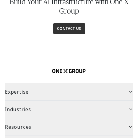
Build Your AI Infrastructure with One X
Group
CONTACT US
Expertise
Industries
Resources