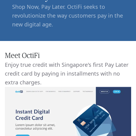
Shop Now, Pay Later. OctiFi seeks to
revolutionize the way customers pay in the
new digital age.
Meet OctiFi
Enjoy true credit with Singapore's first Pay Later
credit card by paying in installments with no
extra charges.