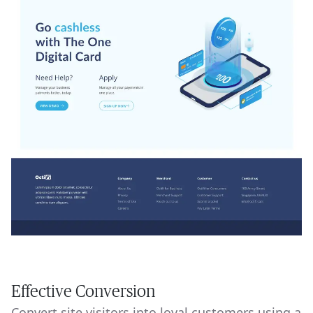
Effective Conversion
Convert site visitors into loyal customers using a