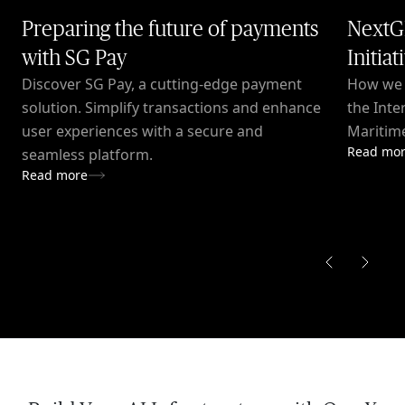
Preparing the future of payments
NextG
with SG Pay
Initiat
Discover SG Pay, a cutting-edge payment
How we c
solution. Simplify transactions and enhance
the Inte
user experiences with a secure and
Maritime
Read mo
seamless platform.
Read more