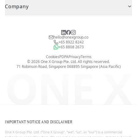
Company
hello@onexgroup.co
+65 8922 8242
+65 8808 2673
Cookies
PDPA
Privacy
Terms
©
2026
One X Group Pte. Ltd.
All rights reserved.
ONE X
71 Robinson Road, Singapore 068895
Singapore (Asia Pacific)
IMPORTANT NOTICE AND DISCLAIMER
One X Group Pte. Ltd. (“One X Group”, “we”, “us”, or “our”) is a commercial