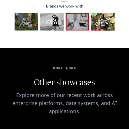
MORE WORK
Other showcases
Explore more of our recent work across
enterprise platforms, data systems, and AI
applications.