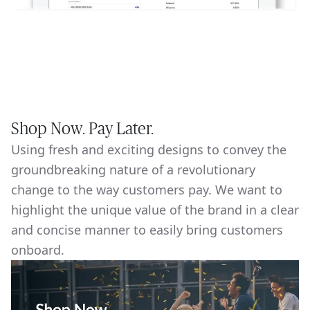
Shop Now. Pay Later.
Using fresh and exciting designs to convey the
groundbreaking nature of a revolutionary
change to the way customers pay. We want to
highlight the unique value of the brand in a clear
and concise manner to easily bring customers
onboard.