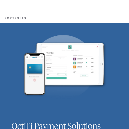
Ope
🇺🇸
GET STARTED
For Humans
PORTFOLIO
OctiFi Payment Solutions