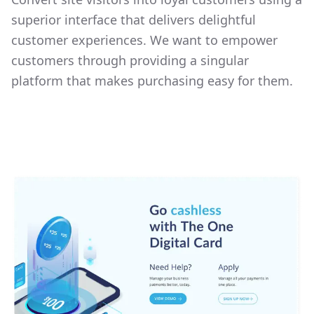
superior interface that delivers delightful
customer experiences. We want to empower
customers through providing a singular
platform that makes purchasing easy for them.