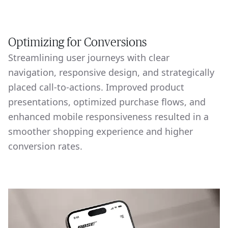
Optimizing for Conversions
Streamlining user journeys with clear
navigation, responsive design, and strategically
placed call-to-actions. Improved product
presentations, optimized purchase flows, and
enhanced mobile responsiveness resulted in a
smoother shopping experience and higher
conversion rates.