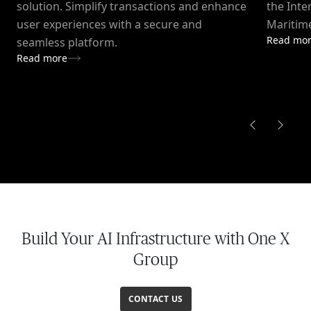
solution. Simplify transactions and enhance
the Inte
user experiences with a secure and
Maritime
Read mo
seamless platform.
Read more
Build Your AI Infrastructure with One X
Group
CONTACT US