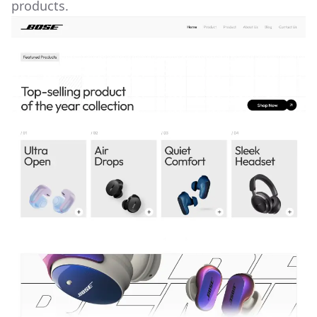
products.