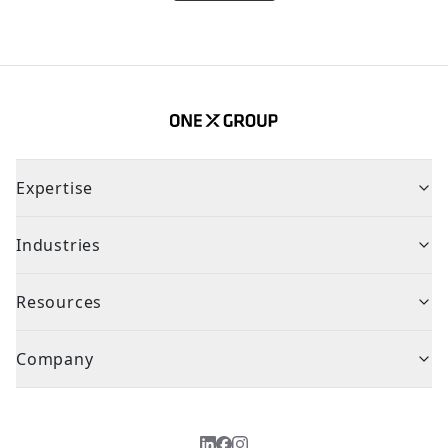
Expertise
Industries
Resources
Company