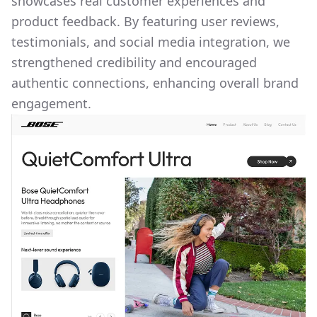
showcases real customer experiences and
product feedback. By featuring user reviews,
testimonials, and social media integration, we
strengthened credibility and encouraged
authentic connections, enhancing overall brand
engagement.