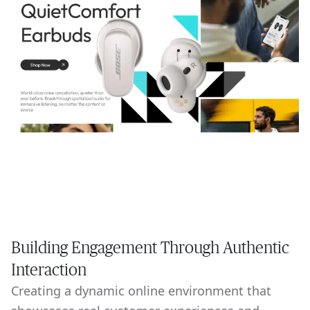
Building Engagement Through Authentic
Interaction
Creating a dynamic online environment that