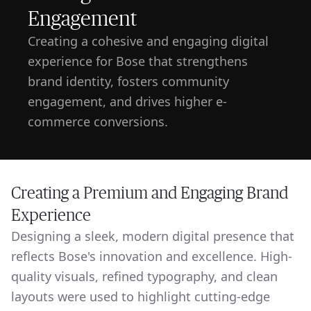
Engagement
Creating a cohesive and engaging digital
experience for Bose that strengthens
brand identity, fosters community
engagement, and drives higher e-
commerce conversions.
Creating a Premium and Engaging Brand
Experience
Designing a sleek, modern digital presence that
reflects Bose's innovation and excellence. High-
quality visuals, refined typography, and clean
layouts were used to highlight cutting-edge