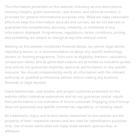
The information presented on this website, including service descriptions,
industry insights, grant summaries, case studies, and editorial content, is
provided for general informational purposes only. While we make reasonable
efforts to keep this information accurate and current, we do not warrant or
guarantee the completeness, accuracy, reliability, or timeliness of any
information displayed. Programmes, regulations, terms, conditions, pricing,
and availability are subject to change at any time without notice.
Nothing on this website constitutes financial advice, tax advice, legal advice,
regulatory advice, or a recommendation to adopt any specific technology,
vendor, or funding programme. Tools such as eligibility checkers, calculators,
comparison tables, and AI-generated outputs are provided as indicative guides
only and do not guarantee eligibility, approval, performance, or any specific
outcome. You should independently verify all information with the relevant
authority or qualified professional adviser before making any business,
financial, or legal decision.
Client testimonials, case studies, and project outcomes presented on this
website reflect individual experiences and do not guarantee similar results.
Past performance is not indicative of future outcomes. Engaging One X Group
does not guarantee any specific commercial, regulatory, or funding result.
All trademarks, logos, and brand names mentioned on this website are the
property of their respective owners and are used for identification purposes
only. Use of these marks does not imply endorsement, sponsorship, or
affiliation.