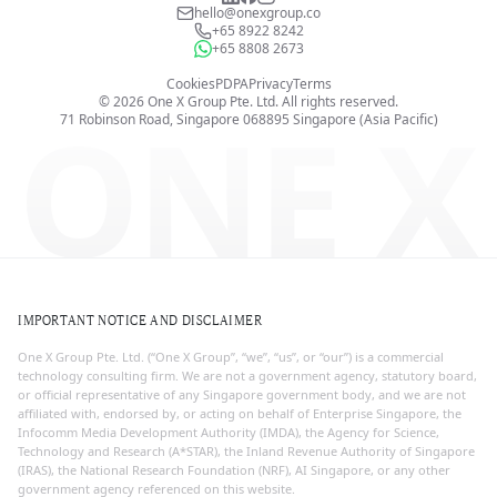
hello@onexgroup.co
+65 8922 8242
+65 8808 2673
Cookies
PDPA
Privacy
Terms
©
2026
One X Group Pte. Ltd.
All rights reserved.
ONE X
71 Robinson Road, Singapore 068895
Singapore (Asia Pacific)
IMPORTANT NOTICE AND DISCLAIMER
One X Group Pte. Ltd. (“One X Group”, “we”, “us”, or “our”) is a commercial
technology consulting firm. We are not a government agency, statutory board,
or official representative of any Singapore government body, and we are not
affiliated with, endorsed by, or acting on behalf of Enterprise Singapore, the
Infocomm Media Development Authority (IMDA), the Agency for Science,
Technology and Research (A*STAR), the Inland Revenue Authority of Singapore
(IRAS), the National Research Foundation (NRF), AI Singapore, or any other
government agency referenced on this website.