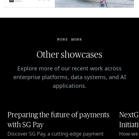
MORE WORK
Other showcases
Explore more of our recent work across
enterprise platforms, data systems, and AI
applications.
Preparing the future of payments
NextG
with SG Pay
Initiat
Discover SG Pay, a cutting-edge payment
How we c