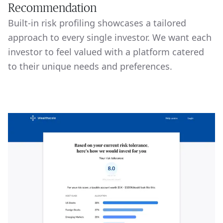
Recommendation
Built-in risk profiling showcases a tailored
approach to every single investor. We want each
investor to feel valued with a platform catered
to their unique needs and preferences.