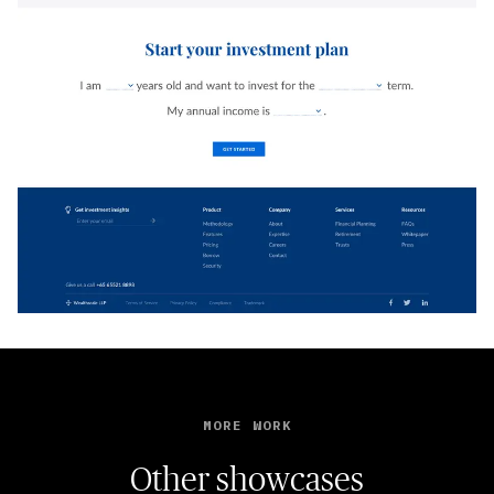
MORE WORK
Other showcases