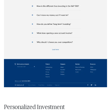
Personalized Investment