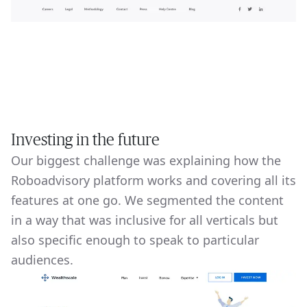
Investing in the future
Our biggest challenge was explaining how the
Roboadvisory platform works and covering all its
features at one go. We segmented the content
in a way that was inclusive for all verticals but
also specific enough to speak to particular
audiences.