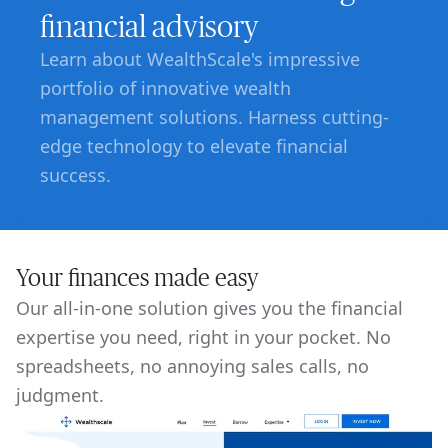
financial advisory
Learn about WealthScale's impressive
portfolio of innovative wealth
management solutions. Harness cutting-
edge technology to elevate financial
success.
Your finances made easy
Our all-in-one solution gives you the financial
expertise you need, right in your pocket. No
spreadsheets, no annoying sales calls, no
judgment.