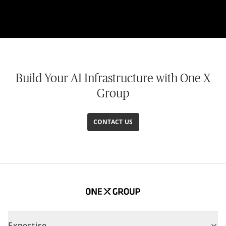
Build Your AI Infrastructure with One X
Group
CONTACT US
Expertise