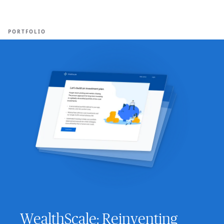
Ope
🇸🇬
GET STARTED
For Humans
PORTFOLIO
WealthScale: Reinventing