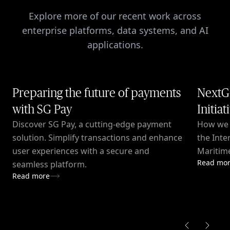
Explore more of our recent work across
enterprise platforms, data systems, and AI
applications.
Preparing the future of payments
NextG
with SG Pay
Initiat
Discover SG Pay, a cutting-edge payment
How we c
solution. Simplify transactions and enhance
the Inte
user experiences with a secure and
Maritime
Read mo
seamless platform.
Read more