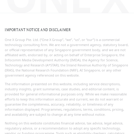
IMPORTANT NOTICE AND DISCLAIMER
One X Group Pte. Ltd. (“One X Group”, “we”, “us”, or “our”) is a commercial
technology consulting firm. We are not a government agency, statutory board,
or official representative of any Singapore government body, and we are not
affiliated with, endorsed by, or acting on behalf of Enterprise Singapore, the
Infocomm Media Development Authority (IMDA), the Agency for Science,
Technology and Research (A*STAR), the Inland Revenue Authority of Singapore
(IRAS), the National Research Foundation (NRF), AI Singapore, or any other
government agency referenced on this website.
The information presented on this website, including service descriptions,
industry insights, grant summaries, case studies, and editorial content, is
provided for general informational purposes only. While we make reasonable
efforts to keep this information accurate and current, we do not warrant or
guarantee the completeness, accuracy, reliability, or timeliness of any
information displayed. Programmes, regulations, terms, conditions, pricing,
and availability are subject to change at any time without notice.
Nothing on this website constitutes financial advice, tax advice, legal advice,
regulatory advice, or a recommendation to adopt any specific technology,
vendor, or funding programme. Tools such as eligibility checkers, calculators,