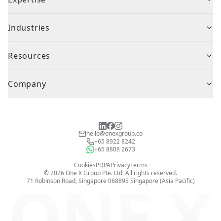
Industries
Resources
Company
hello@onexgroup.co
+65 8922 8242
+65 8808 2673
Cookies
PDPA
Privacy
Terms
©
2026
One X Group Pte. Ltd.
All rights reserved.
ONE X
71 Robinson Road, Singapore 068895
Singapore (Asia Pacific)