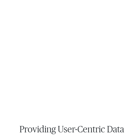
Providing User-Centric Data