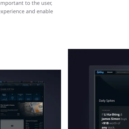
mportant to the user,
 experience and enable