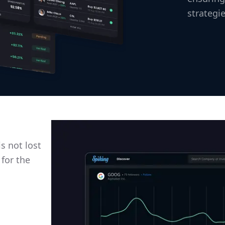
strategie
s not lost
 for the