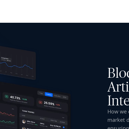
ISE
INDUSTRIES
RESOURCES
CUSTOMER STORIES
Blo
Arti
Int
How we c
market d
ensuring