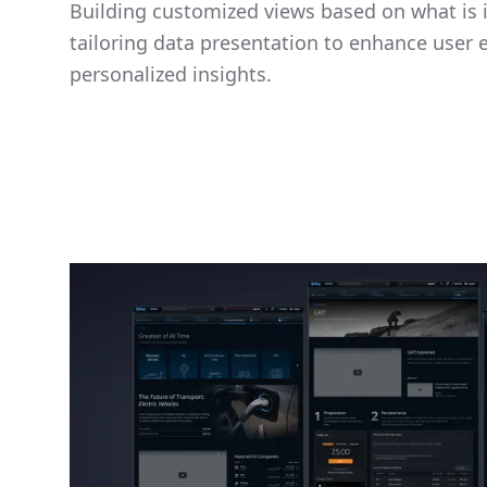
Building customized views based on what is i
tailoring data presentation to enhance user
personalized insights.