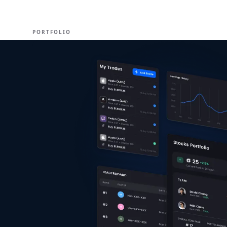
EXPERT
PORTFOLIO