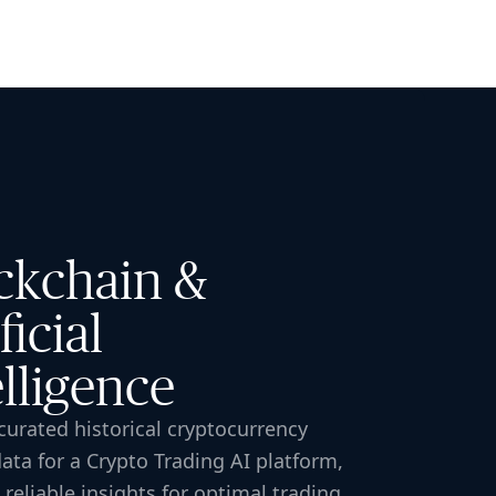
🇸🇬
COMPANY
GET STARTED
For Humans
ckchain &
ficial
elligence
urated historical cryptocurrency
ata for a Crypto Trading AI platform,
 reliable insights for optimal trading