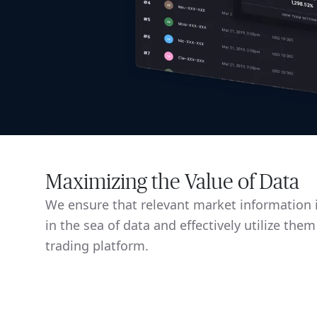
Maximizing the Value of Data
We ensure that relevant market information i
in the sea of data and effectively utilize them
trading platform.