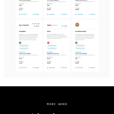
MORE WORK