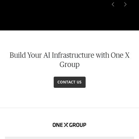
Build Your AI Infrastructure with One X
Group
CONTACT US