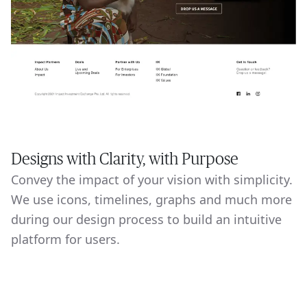
Designs with Clarity, with Purpose
Convey the impact of your vision with simplicity.
We use icons, timelines, graphs and much more
during our design process to build an intuitive
platform for users.