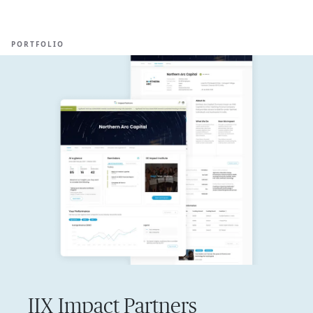
Ope
🇸🇬
GET STARTED
For Humans
PORTFOLIO
IIX Impact Partners