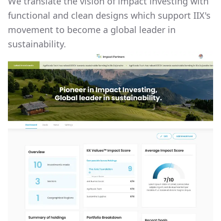
We translate the vision of impact investing with
functional and clean designs which support IIX's
movement to become a global leader in
sustainability.