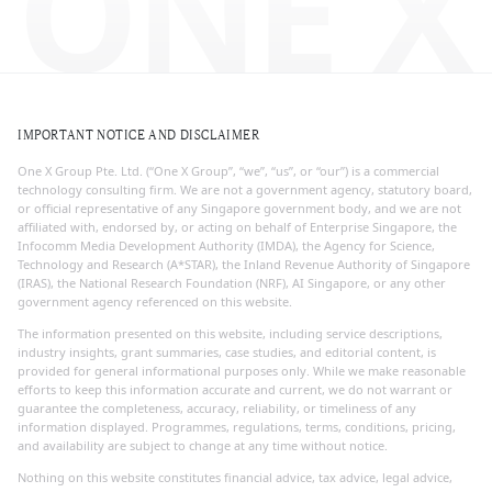
ONE X
IMPORTANT NOTICE AND DISCLAIMER
One X Group Pte. Ltd. (“One X Group”, “we”, “us”, or “our”) is a commercial
technology consulting firm. We are not a government agency, statutory board,
or official representative of any Singapore government body, and we are not
affiliated with, endorsed by, or acting on behalf of Enterprise Singapore, the
Infocomm Media Development Authority (IMDA), the Agency for Science,
Technology and Research (A*STAR), the Inland Revenue Authority of Singapore
(IRAS), the National Research Foundation (NRF), AI Singapore, or any other
government agency referenced on this website.
The information presented on this website, including service descriptions,
industry insights, grant summaries, case studies, and editorial content, is
provided for general informational purposes only. While we make reasonable
efforts to keep this information accurate and current, we do not warrant or
guarantee the completeness, accuracy, reliability, or timeliness of any
information displayed. Programmes, regulations, terms, conditions, pricing,
and availability are subject to change at any time without notice.
Nothing on this website constitutes financial advice, tax advice, legal advice,