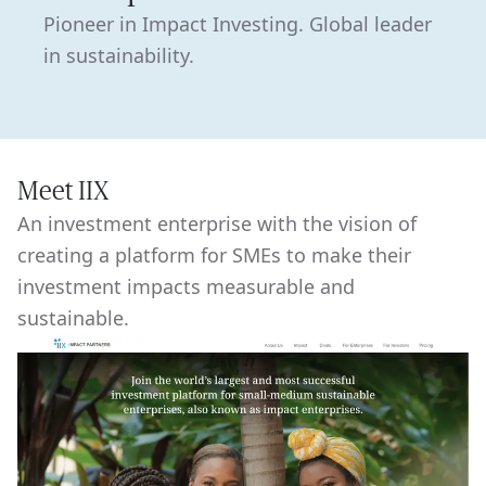
Pioneer in Impact Investing. Global leader
in sustainability.
Meet IIX
An investment enterprise with the vision of
creating a platform for SMEs to make their
investment impacts measurable and
sustainable.