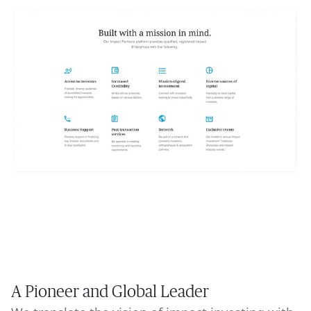
A Pioneer and Global Leader