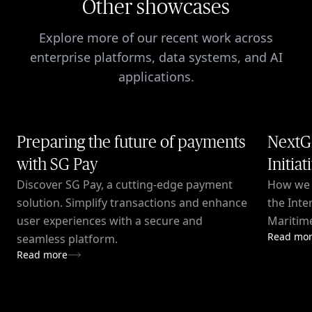
Other showcases
Explore more of our recent work across
enterprise platforms, data systems, and AI
applications.
Preparing the future of payments
NextG
with SG Pay
Initiat
Discover SG Pay, a cutting-edge payment
How we c
solution. Simplify transactions and enhance
the Inte
user experiences with a secure and
Maritime
Read mo
seamless platform.
Read more