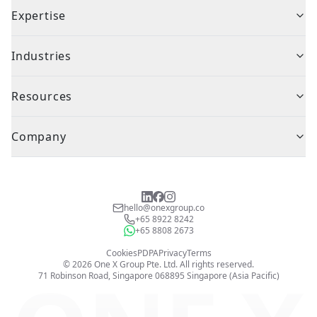
Expertise
Industries
Resources
Company
hello@onexgroup.co
+65 8922 8242
+65 8808 2673
Cookies
PDPA
Privacy
Terms
©
2026
One X Group Pte. Ltd.
All rights reserved.
71 Robinson Road, Singapore 068895
Singapore (Asia Pacific)