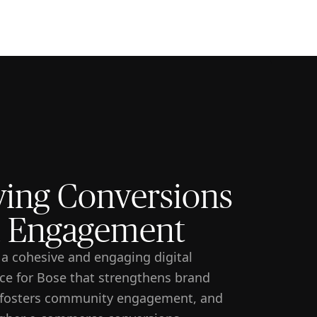
🇸🇬
COMPANY
GET STARTED
For Humans
ving Conversions
 Engagement
 a cohesive and engaging digital
ce for Bose that strengthens brand
, fosters community engagement, and