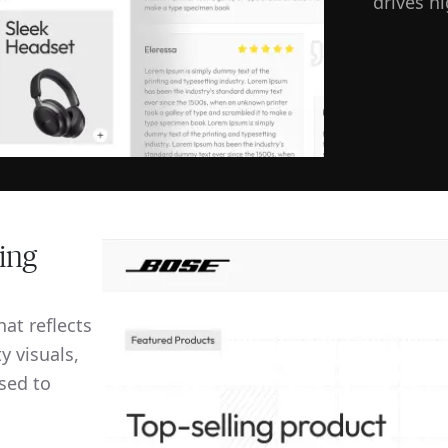
drives h
ing
at reflects
y visuals,
sed to