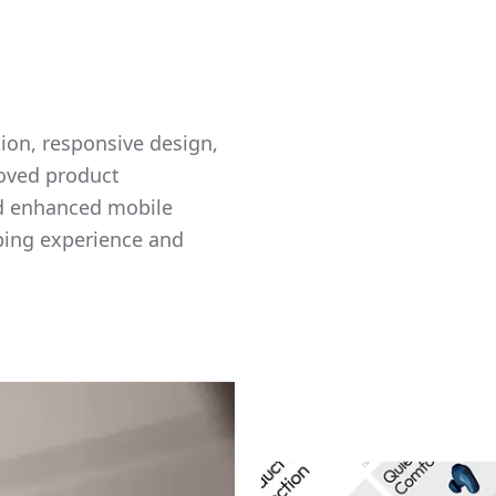
tion, responsive design,
roved product
nd enhanced mobile
ping experience and