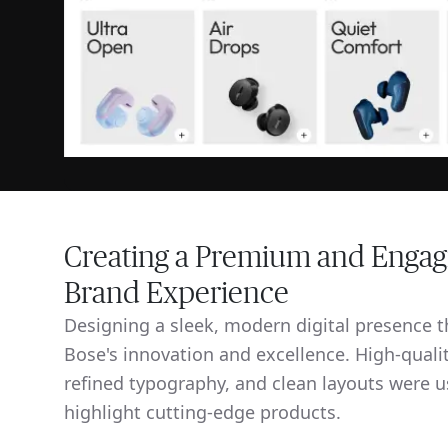
Creating a Premium and Engag
Brand Experience
Designing a sleek, modern digital presence th
Bose's innovation and excellence. High-qualit
refined typography, and clean layouts were u
highlight cutting-edge products.