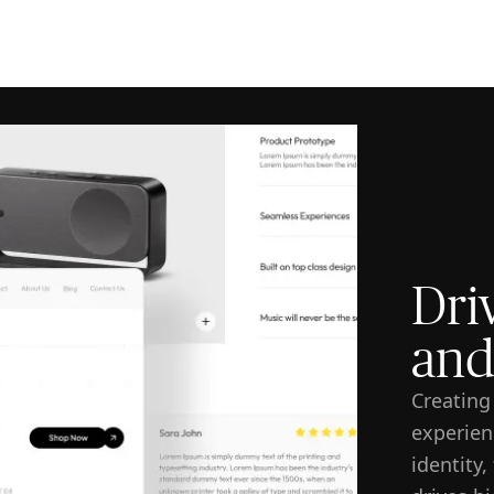
ISE
INDUSTRIES
RESOURCES
CUSTOMER STORIES
Dri
and
Creating
experien
identity