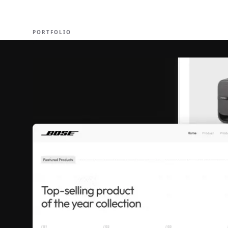
EXPERT
PORTFOLIO