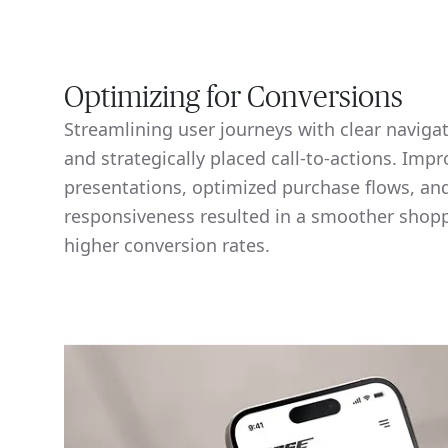
Optimizing for Conversions
Streamlining user journeys with clear naviga
and strategically placed call-to-actions. Imp
presentations, optimized purchase flows, a
responsiveness resulted in a smoother shop
higher conversion rates.