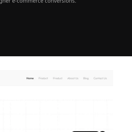
igher e-commerce conversions.