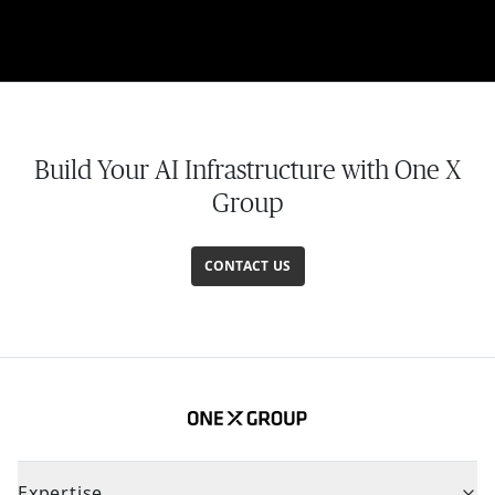
Build Your AI Infrastructure with One X
Group
CONTACT US
Expertise