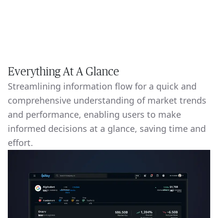
Everything At A Glance
Streamlining information flow for a quick and
comprehensive understanding of market trends
and performance, enabling users to make
informed decisions at a glance, saving time and
effort.