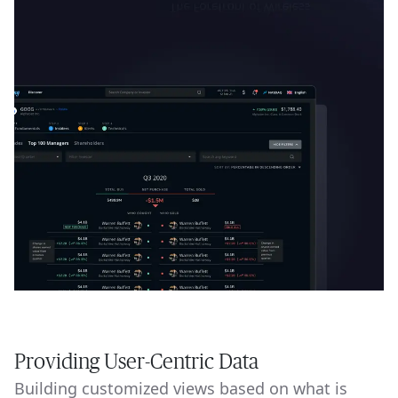
Providing User-Centric Data
Building customized views based on what is