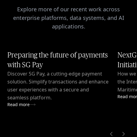
Explore more of our recent work across
enterprise platforms, data systems, and AI
applications.
Preparing the future of payments
NextG
with SG Pay
Initiat
Discover SG Pay, a cutting-edge payment
How we c
solution. Simplify transactions and enhance
the Inte
user experiences with a secure and
Maritime
Read mo
seamless platform.
Read more