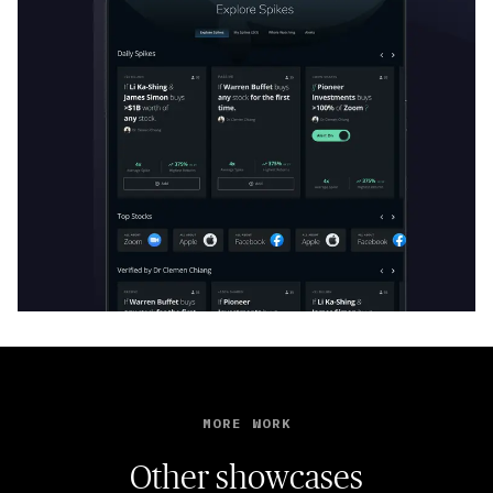
MORE WORK
Other showcases