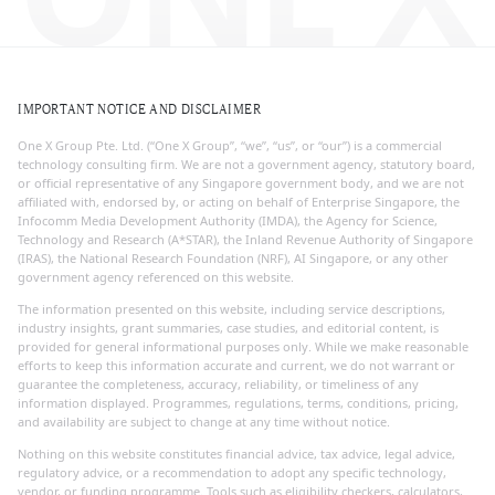
IMPORTANT NOTICE AND DISCLAIMER
One X Group Pte. Ltd. (“One X Group”, “we”, “us”, or “our”) is a commercial
technology consulting firm. We are not a government agency, statutory board,
or official representative of any Singapore government body, and we are not
affiliated with, endorsed by, or acting on behalf of Enterprise Singapore, the
Infocomm Media Development Authority (IMDA), the Agency for Science,
Technology and Research (A*STAR), the Inland Revenue Authority of Singapore
(IRAS), the National Research Foundation (NRF), AI Singapore, or any other
government agency referenced on this website.
The information presented on this website, including service descriptions,
industry insights, grant summaries, case studies, and editorial content, is
provided for general informational purposes only. While we make reasonable
efforts to keep this information accurate and current, we do not warrant or
guarantee the completeness, accuracy, reliability, or timeliness of any
information displayed. Programmes, regulations, terms, conditions, pricing,
and availability are subject to change at any time without notice.
Nothing on this website constitutes financial advice, tax advice, legal advice,
regulatory advice, or a recommendation to adopt any specific technology,
vendor, or funding programme. Tools such as eligibility checkers, calculators,