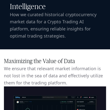
Intelligence
How we curated historical cryptocurrency
market data for a Crypto Trading AI
platform, ensuring reliable insights for
optimal trading strategies.
Maximizing the Value of Data
We ensure that relevant market information is
not lost in the sea of data and effectively utilize
them for the trading platform.