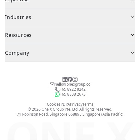
Industries
Resources
Company
hello@onexgroup.co
+65 8922 8242
+65 8808 2673
Cookies
PDPA
Privacy
Terms
©
2026
One X Group Pte. Ltd.
All rights reserved.
ONE X
71 Robinson Road, Singapore 068895
Singapore (Asia Pacific)