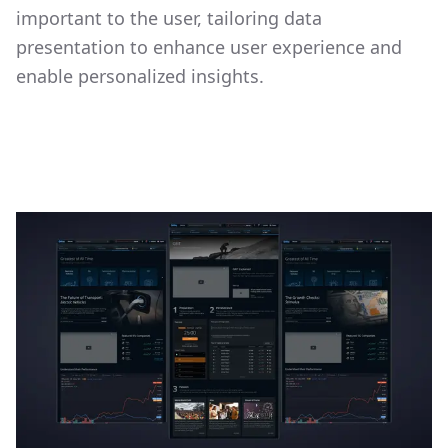
important to the user, tailoring data
presentation to enhance user experience and
enable personalized insights.