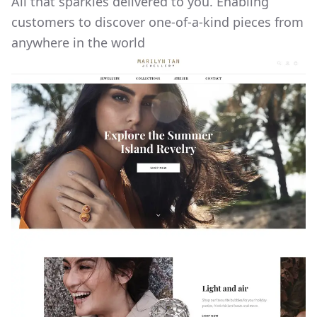
All that sparkles delivered to you. Enabling
customers to discover one-of-a-kind pieces from
anywhere in the world