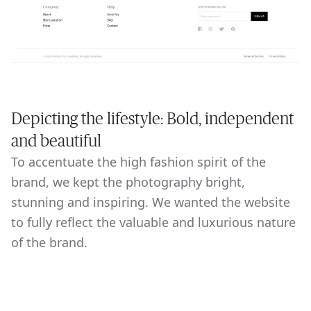
Depicting the lifestyle: Bold, independent
and beautiful
To accentuate the high fashion spirit of the
brand, we kept the photography bright,
stunning and inspiring. We wanted the website
to fully reflect the valuable and luxurious nature
of the brand.