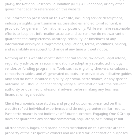
(IRAS), the National Research Foundation (NRF), AI Singapore, or any other
government agency referenced on this website.
The information presented on this website, including service descriptions,
industry insights, grant summaries, case studies, and editorial content, is
provided for general informational purposes only. While we make reasonable
efforts to keep this information accurate and current, we do not warrant or
guarantee the completeness, accuracy, reliability, or timeliness of any
information displayed. Programmes, regulations, terms, conditions, pricing,
and availability are subject to change at any time without notice.
Nothing on this website constitutes financial advice, tax advice, legal advice,
regulatory advice, or a recommendation to adopt any specific technology,
vendor, or funding programme. Tools such as eligibility checkers, calculators,
comparison tables, and AI-generated outputs are provided as indicative guides
only and do not guarantee eligibility, approval, performance, or any specific
outcome. You should independently verify all information with the relevant
authority or qualified professional adviser before making any business,
financial, or legal decision.
Client testimonials, case studies, and project outcomes presented on this
website reflect individual experiences and do not guarantee similar results.
Past performance is not indicative of future outcomes. Engaging One X Group
does not guarantee any specific commercial, regulatory, or funding result.
All trademarks, logos, and brand names mentioned on this website are the
property of their respective owners and are used for identification purposes