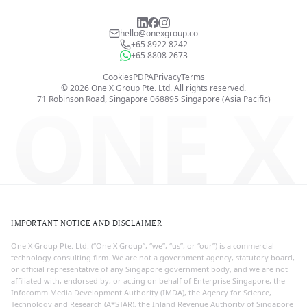
hello@onexgroup.co
+65 8922 8242
+65 8808 2673
Cookies
PDPA
Privacy
Terms
©
2026
One X Group Pte. Ltd.
All rights reserved.
ONE X
71 Robinson Road, Singapore 068895
Singapore (Asia Pacific)
IMPORTANT NOTICE AND DISCLAIMER
One X Group Pte. Ltd. (“One X Group”, “we”, “us”, or “our”) is a commercial
technology consulting firm. We are not a government agency, statutory board,
or official representative of any Singapore government body, and we are not
affiliated with, endorsed by, or acting on behalf of Enterprise Singapore, the
Infocomm Media Development Authority (IMDA), the Agency for Science,
Technology and Research (A*STAR), the Inland Revenue Authority of Singapore