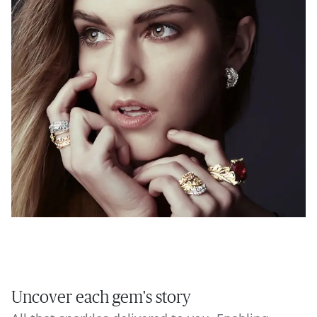
Uncover each gem's story