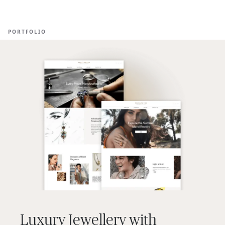
Ope
🇦🇺
GET STARTED
For Humans
PORTFOLIO
Luxury Jewellery with