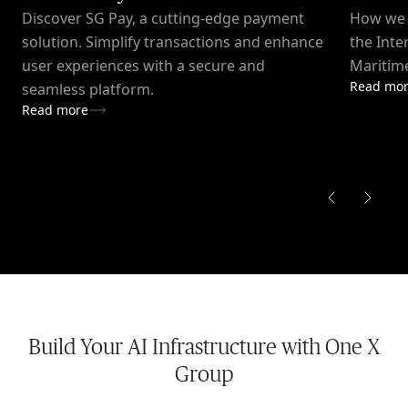
Discover SG Pay, a cutting-edge payment
How we c
solution. Simplify transactions and enhance
the Inte
user experiences with a secure and
Maritime
Read mo
seamless platform.
Read more
Build Your AI Infrastructure with One X
Group