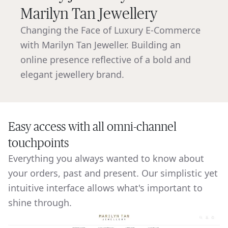
Marilyn Tan Jewellery
Changing the Face of Luxury E-Commerce
with Marilyn Tan Jeweller. Building an
online presence reflective of a bold and
elegant jewellery brand.
Easy access with all omni-channel
touchpoints
Everything you always wanted to know about
your orders, past and present. Our simplistic yet
intuitive interface allows what's important to
shine through.