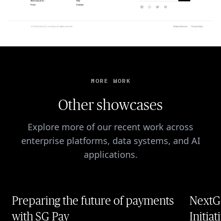
MORE WORK
Other showcases
Explore more of our recent work across
enterprise platforms, data systems, and AI
applications.
Preparing the future of payments
NextG
with SG Pay
Initiat