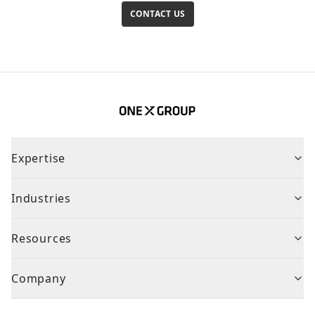
CONTACT US
Expertise
Industries
Resources
Company