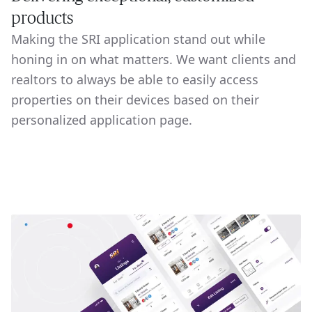
products
Making the SRI application stand out while
honing in on what matters. We want clients and
realtors to always be able to easily access
properties on their devices based on their
personalized application page.