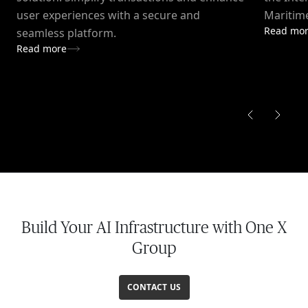
user experiences with a secure and
Maritime
Read mo
seamless platform.
Read more
Build Your AI Infrastructure with One X
Group
CONTACT US