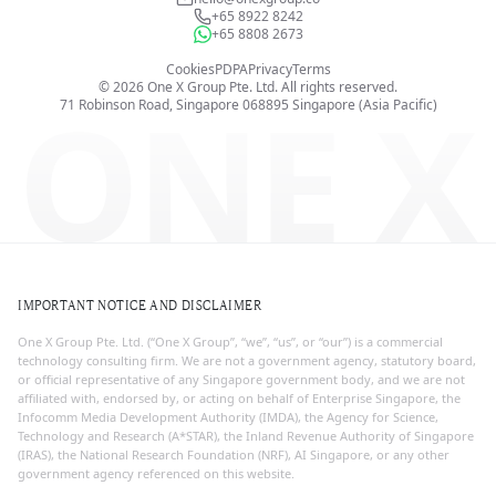
+65 8922 8242
+65 8808 2673
Cookies
PDPA
Privacy
Terms
©
2026
One X Group Pte. Ltd.
All rights reserved.
ONE X
71 Robinson Road, Singapore 068895
Singapore (Asia Pacific)
IMPORTANT NOTICE AND DISCLAIMER
One X Group Pte. Ltd. (“One X Group”, “we”, “us”, or “our”) is a commercial
technology consulting firm. We are not a government agency, statutory board,
or official representative of any Singapore government body, and we are not
affiliated with, endorsed by, or acting on behalf of Enterprise Singapore, the
Infocomm Media Development Authority (IMDA), the Agency for Science,
Technology and Research (A*STAR), the Inland Revenue Authority of Singapore
(IRAS), the National Research Foundation (NRF), AI Singapore, or any other
government agency referenced on this website.