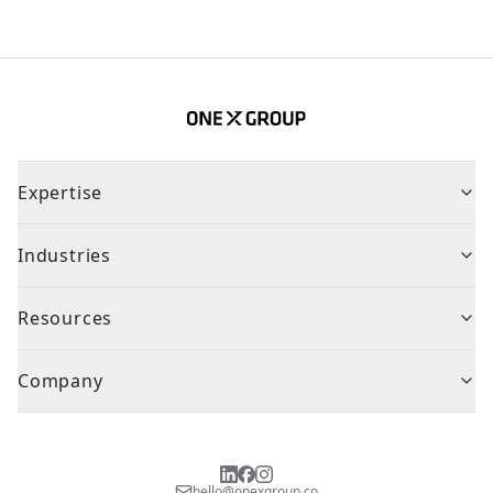
Expertise
Industries
Resources
Company
hello@onexgroup.co