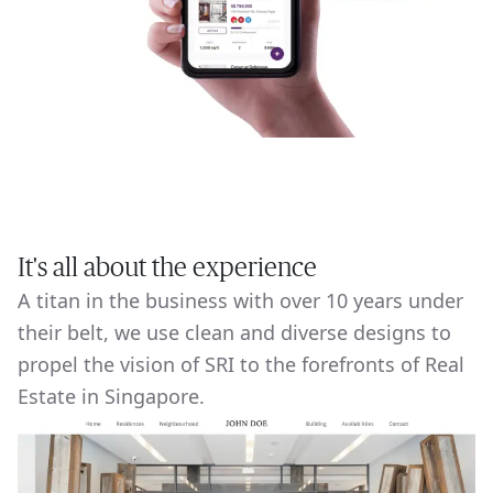
It's all about the experience
A titan in the business with over 10 years under
their belt, we use clean and diverse designs to
propel the vision of SRI to the forefronts of Real
Estate in Singapore.