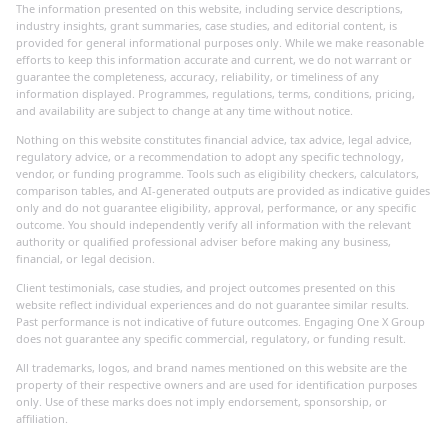
The information presented on this website, including service descriptions,
industry insights, grant summaries, case studies, and editorial content, is
provided for general informational purposes only. While we make reasonable
efforts to keep this information accurate and current, we do not warrant or
guarantee the completeness, accuracy, reliability, or timeliness of any
information displayed. Programmes, regulations, terms, conditions, pricing,
and availability are subject to change at any time without notice.
Nothing on this website constitutes financial advice, tax advice, legal advice,
regulatory advice, or a recommendation to adopt any specific technology,
vendor, or funding programme. Tools such as eligibility checkers, calculators,
comparison tables, and AI-generated outputs are provided as indicative guides
only and do not guarantee eligibility, approval, performance, or any specific
outcome. You should independently verify all information with the relevant
authority or qualified professional adviser before making any business,
financial, or legal decision.
Client testimonials, case studies, and project outcomes presented on this
website reflect individual experiences and do not guarantee similar results.
Past performance is not indicative of future outcomes. Engaging One X Group
does not guarantee any specific commercial, regulatory, or funding result.
All trademarks, logos, and brand names mentioned on this website are the
property of their respective owners and are used for identification purposes
only. Use of these marks does not imply endorsement, sponsorship, or
affiliation.