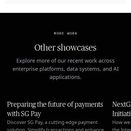
MORE WORK
Other showcases
Explore more of our recent work across
enterprise platforms, data systems, and AI
applications.
Preparing the future of payments
NextG
with SG Pay
Initiat
Discover SG Pay, a cutting-edge payment
How we c
solution. Simplify transactions and enhance
the Inte