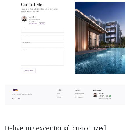
Delivering exceptional, customized