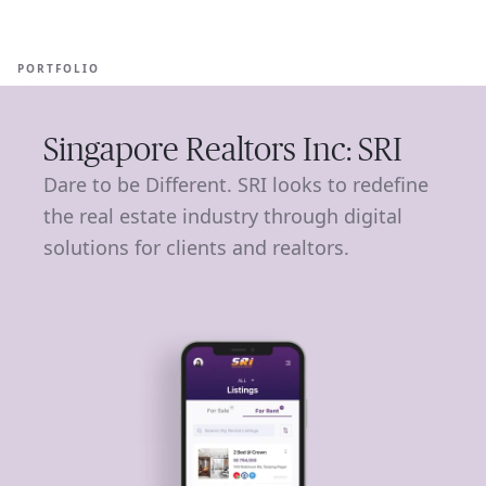
Ope
🇺🇸
GET STARTED
For Humans
PORTFOLIO
Singapore Realtors Inc: SRI
Dare to be Different. SRI looks to redefine
the real estate industry through digital
solutions for clients and realtors.