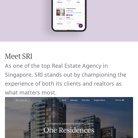
Meet SRI
As one of the top Real Estate Agency in
Singapore, SRI stands out by championing the
experience of both its clients and realtors as
what matters most.