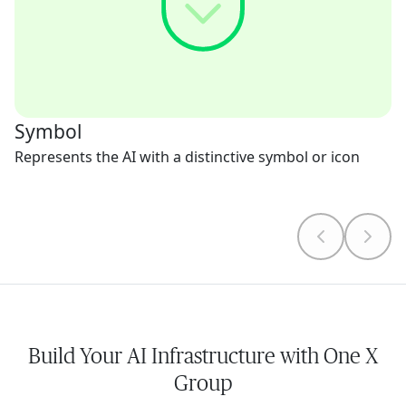
Symbol
Represents the AI with a distinctive symbol or icon
Build Your AI Infrastructure with One X
Group