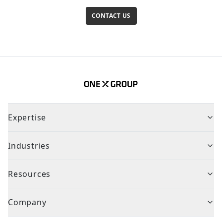
CONTACT US
Expertise
Industries
Resources
Company