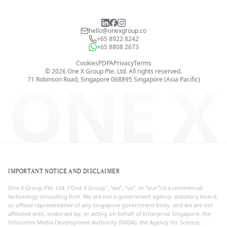
hello@onexgroup.co
+65 8922 8242
+65 8808 2673
Cookies
PDPA
Privacy
Terms
©
2026
One X Group Pte. Ltd.
All rights reserved.
ONE X
71 Robinson Road, Singapore 068895
Singapore (Asia Pacific)
IMPORTANT NOTICE AND DISCLAIMER
One X Group Pte. Ltd. (“One X Group”, “we”, “us”, or “our”) is a commercial
technology consulting firm. We are not a government agency, statutory board,
or official representative of any Singapore government body, and we are not
affiliated with, endorsed by, or acting on behalf of Enterprise Singapore, the
Infocomm Media Development Authority (IMDA), the Agency for Science,