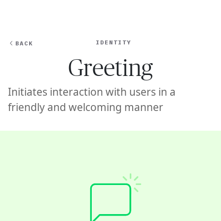
Ope
🇺🇸
GET STARTED
For Humans
IDENTITY
BACK
Greeting
Initiates interaction with users in a
friendly and welcoming manner