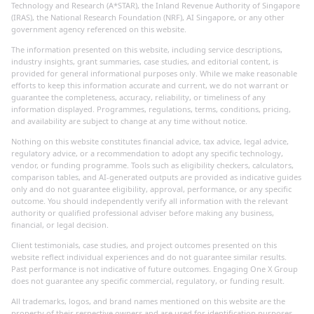
Technology and Research (A*STAR), the Inland Revenue Authority of Singapore
(IRAS), the National Research Foundation (NRF), AI Singapore, or any other
government agency referenced on this website.
The information presented on this website, including service descriptions,
industry insights, grant summaries, case studies, and editorial content, is
provided for general informational purposes only. While we make reasonable
efforts to keep this information accurate and current, we do not warrant or
guarantee the completeness, accuracy, reliability, or timeliness of any
information displayed. Programmes, regulations, terms, conditions, pricing,
and availability are subject to change at any time without notice.
Nothing on this website constitutes financial advice, tax advice, legal advice,
regulatory advice, or a recommendation to adopt any specific technology,
vendor, or funding programme. Tools such as eligibility checkers, calculators,
comparison tables, and AI-generated outputs are provided as indicative guides
only and do not guarantee eligibility, approval, performance, or any specific
outcome. You should independently verify all information with the relevant
authority or qualified professional adviser before making any business,
financial, or legal decision.
Client testimonials, case studies, and project outcomes presented on this
website reflect individual experiences and do not guarantee similar results.
Past performance is not indicative of future outcomes. Engaging One X Group
does not guarantee any specific commercial, regulatory, or funding result.
All trademarks, logos, and brand names mentioned on this website are the
property of their respective owners and are used for identification purposes