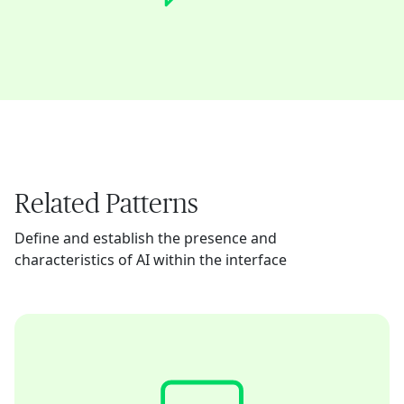
Related Patterns
Define and establish the presence and
characteristics of AI within the interface