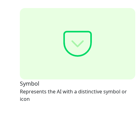
Symbol
Represents the AI with a distinctive symbol or
icon