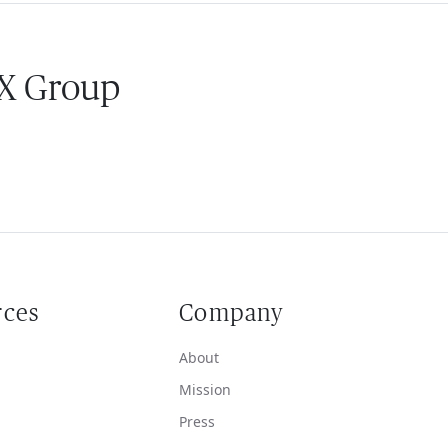
 X Group
rces
Company
About
Mission
Press