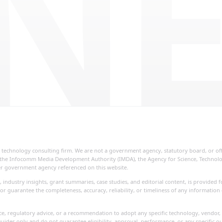
NE
ial technology consulting firm. We are not a government agency, statutory board, or o
re, the Infocomm Media Development Authority (IMDA), the Agency for Science, Techno
her government agency referenced on this website.
, industry insights, grant summaries, case studies, and editorial content, is provide
or guarantee the completeness, accuracy, reliability, or timeliness of any information
vice, regulatory advice, or a recommendation to adopt any specific technology, vendor, 
uides only and do not guarantee eligibility, approval, performance, or any specific o