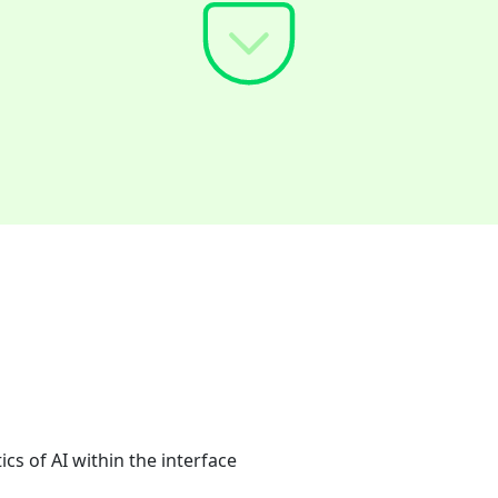
cs of AI within the interface