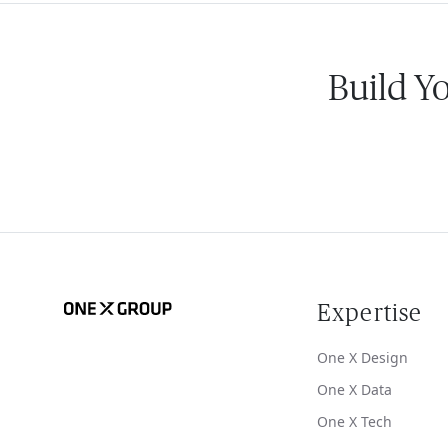
Build Y
Expertise
One X Design
One X Data
One X Tech