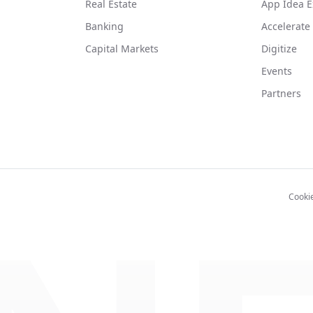
Real Estate
App Idea E
Banking
Accelerate
Capital Markets
Digitize
Events
Partners
Cooki