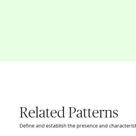
Related Patterns
Define and establish the presence and characteristi