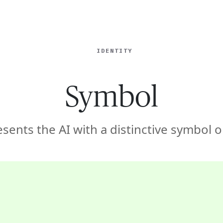
ISE
INDUSTRIES
RESOURCES
CUSTOMER STORIES
IDENTITY
Symbol
sents the AI with a distinctive symbol o