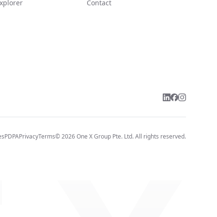
xplorer
Contact
es
PDPA
Privacy
Terms
©
2026
One X Group Pte. Ltd.
All rights reserved.