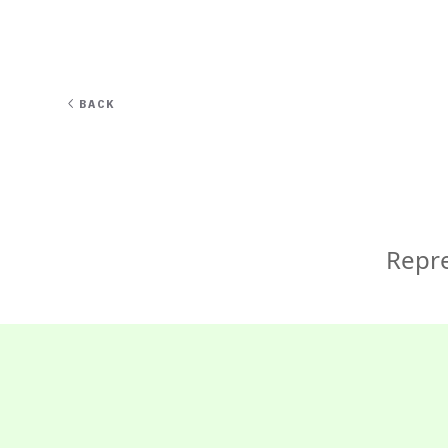
EXPERT
BACK
Repre