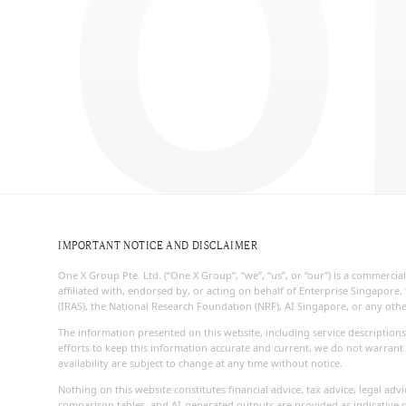
O
IMPORTANT NOTICE AND DISCLAIMER
One X Group Pte. Ltd. (“One X Group”, “we”, “us”, or “our”) is a commerc
affiliated with, endorsed by, or acting on behalf of Enterprise Singapo
(IRAS), the National Research Foundation (NRF), AI Singapore, or any ot
The information presented on this website, including service descriptions
efforts to keep this information accurate and current, we do not warrant 
availability are subject to change at any time without notice.
Nothing on this website constitutes financial advice, tax advice, legal ad
comparison tables, and AI-generated outputs are provided as indicative g