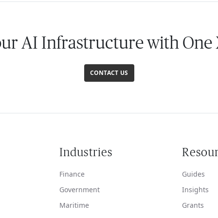
our AI Infrastructure with One
CONTACT US
Industries
Resou
Finance
Guides
Government
Insights
Maritime
Grants