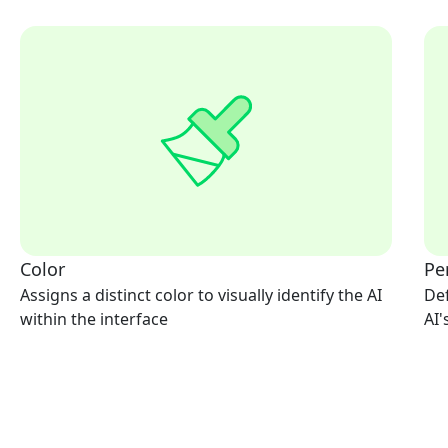
Color
Pe
Assigns a distinct color to visually identify the AI
Def
within the interface
AI