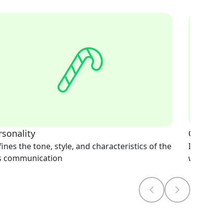
rsonality
Greetin
ines the tone, style, and characteristics of the
Initiates
's communication
welcomi