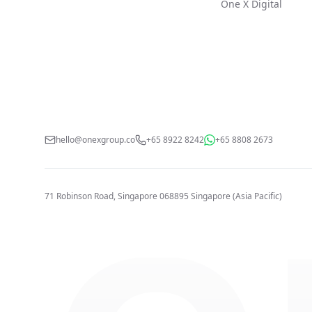
One X Digital
hello@onexgroup.co
+65 8922 8242
+65 8808 2673
71 Robinson Road, Singapore 068895
Singapore (Asia Pacific)