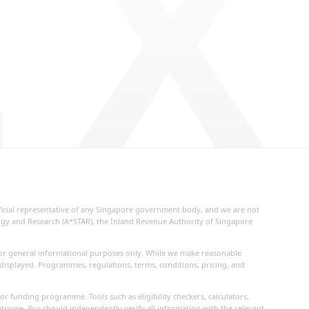
 X
fficial representative of any Singapore government body, and we are not
logy and Research (A*STAR), the Inland Revenue Authority of Singapore
d for general informational purposes only. While we make reasonable
 displayed. Programmes, regulations, terms, conditions, pricing, and
or funding programme. Tools such as eligibility checkers, calculators,
utcome. You should independently verify all information with the relevant