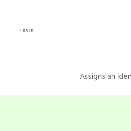
EXPERT
BACK
Assigns an iden