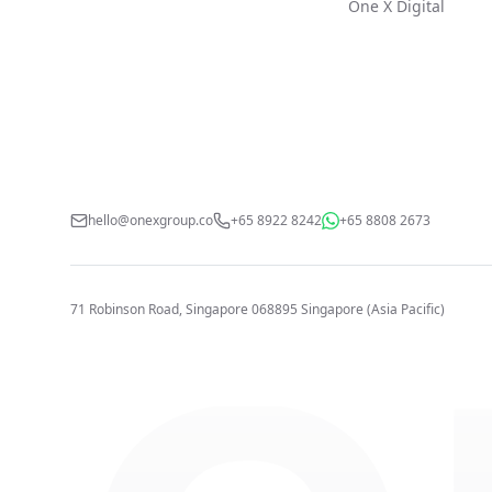
One X Digital
hello@onexgroup.co
+65 8922 8242
+65 8808 2673
71 Robinson Road, Singapore 068895
Singapore (Asia Pacific)