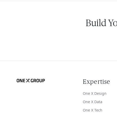
Build Y
Expertise
One X Design
One X Data
One X Tech