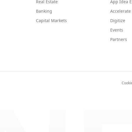
Real Estate
App Idea E
Banking
Accelerate
Capital Markets
Digitize
Events
Partners
Cooki