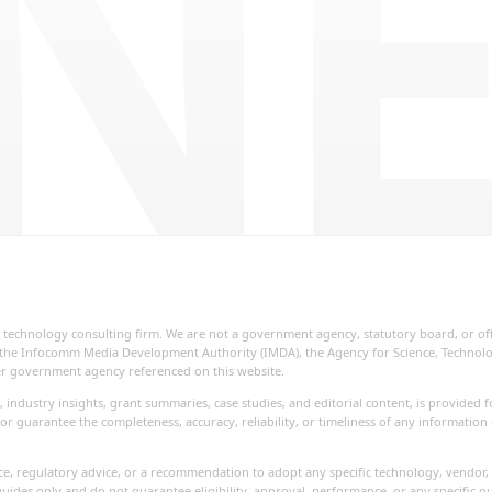
NE
ial technology consulting firm. We are not a government agency, statutory board, or o
re, the Infocomm Media Development Authority (IMDA), the Agency for Science, Techno
her government agency referenced on this website.
, industry insights, grant summaries, case studies, and editorial content, is provide
or guarantee the completeness, accuracy, reliability, or timeliness of any information
vice, regulatory advice, or a recommendation to adopt any specific technology, vendor, 
uides only and do not guarantee eligibility, approval, performance, or any specific o