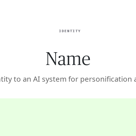
ISE
INDUSTRIES
RESOURCES
CUSTOMER STORIES
IDENTITY
Name
tity to an AI system for personification