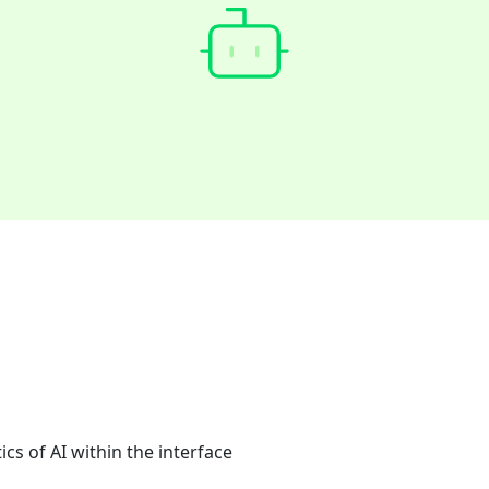
cs of AI within the interface