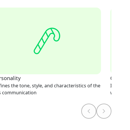
rsonality
Greetin
ines the tone, style, and characteristics of the
Initiates
's communication
welcomi