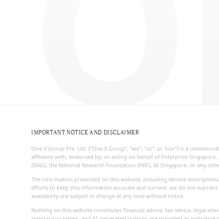
O
IMPORTANT NOTICE AND DISCLAIMER
One X Group Pte. Ltd. (“One X Group”, “we”, “us”, or “our”) is a commerc
affiliated with, endorsed by, or acting on behalf of Enterprise Singapo
(IRAS), the National Research Foundation (NRF), AI Singapore, or any ot
The information presented on this website, including service descriptions
efforts to keep this information accurate and current, we do not warrant 
availability are subject to change at any time without notice.
Nothing on this website constitutes financial advice, tax advice, legal ad
comparison tables, and AI-generated outputs are provided as indicative g