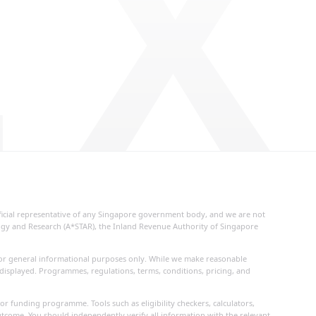
 X
fficial representative of any Singapore government body, and we are not
logy and Research (A*STAR), the Inland Revenue Authority of Singapore
d for general informational purposes only. While we make reasonable
 displayed. Programmes, regulations, terms, conditions, pricing, and
or funding programme. Tools such as eligibility checkers, calculators,
utcome. You should independently verify all information with the relevant