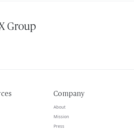
 X Group
rces
Company
About
Mission
Press