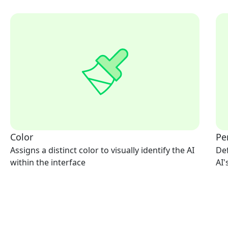
Color
Pe
Assigns a distinct color to visually identify the AI
Def
within the interface
AI