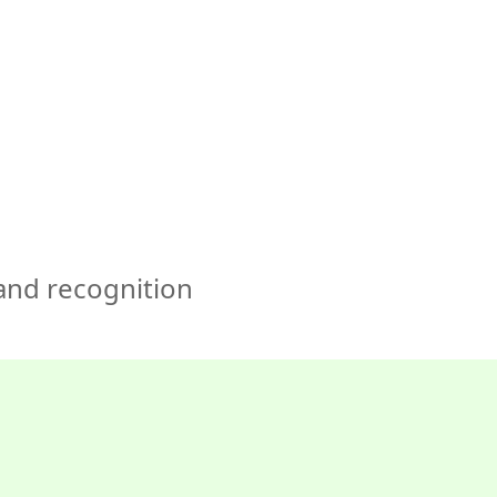
🇺🇸
COMPANY
GET STARTED
For Humans
 and recognition