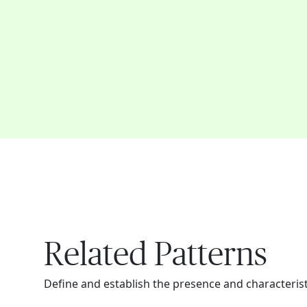
Related Patterns
Define and establish the presence and characteristi