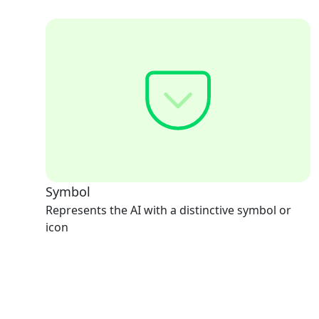
Symbol
Represents the AI with a distinctive symbol or
icon