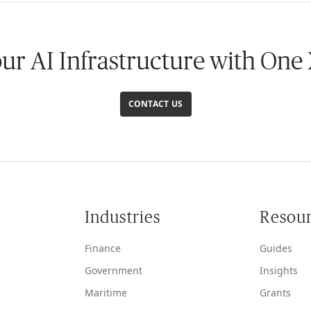
our AI Infrastructure with One
CONTACT US
Industries
Resou
Finance
Guides
Government
Insights
Maritime
Grants