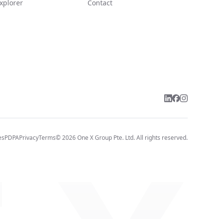
xplorer
Contact
es
PDPA
Privacy
Terms
©
2026
One X Group Pte. Ltd.
All rights reserved.