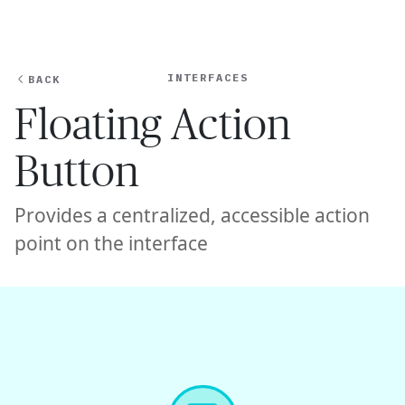
Ope
🇺🇸
GET STARTED
For Humans
INTERFACES
BACK
Floating Action
Button
Provides a centralized, accessible action
point on the interface