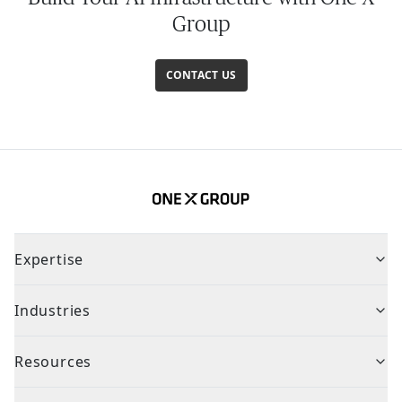
Group
CONTACT US
Expertise
Industries
Resources