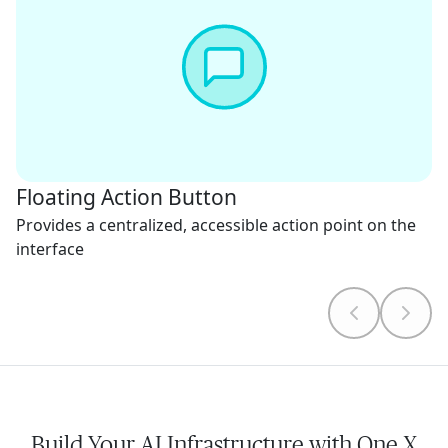
Floating Action Button
Provides a centralized, accessible action point on the
interface
Build Your AI Infrastructure with One X