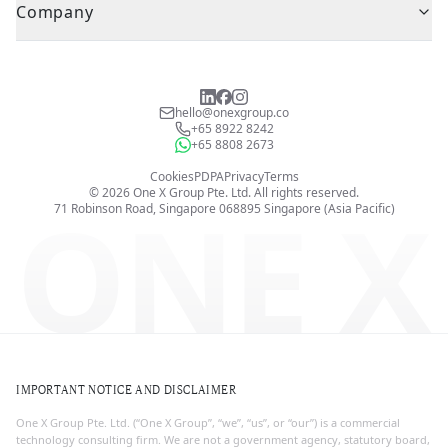
Company
hello@onexgroup.co
+65 8922 8242
+65 8808 2673
Cookies
PDPA
Privacy
Terms
©
2026
One X Group Pte. Ltd.
All rights reserved.
ONE X
71 Robinson Road, Singapore 068895
Singapore (Asia Pacific)
IMPORTANT NOTICE AND DISCLAIMER
One X Group Pte. Ltd. (“One X Group”, “we”, “us”, or “our”) is a commercial
technology consulting firm. We are not a government agency, statutory board,