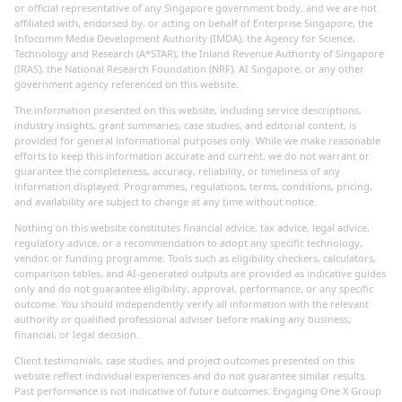
or official representative of any Singapore government body, and we are not
affiliated with, endorsed by, or acting on behalf of Enterprise Singapore, the
Infocomm Media Development Authority (IMDA), the Agency for Science,
Technology and Research (A*STAR), the Inland Revenue Authority of Singapore
(IRAS), the National Research Foundation (NRF), AI Singapore, or any other
government agency referenced on this website.
The information presented on this website, including service descriptions,
industry insights, grant summaries, case studies, and editorial content, is
provided for general informational purposes only. While we make reasonable
efforts to keep this information accurate and current, we do not warrant or
guarantee the completeness, accuracy, reliability, or timeliness of any
information displayed. Programmes, regulations, terms, conditions, pricing,
and availability are subject to change at any time without notice.
Nothing on this website constitutes financial advice, tax advice, legal advice,
regulatory advice, or a recommendation to adopt any specific technology,
vendor, or funding programme. Tools such as eligibility checkers, calculators,
comparison tables, and AI-generated outputs are provided as indicative guides
only and do not guarantee eligibility, approval, performance, or any specific
outcome. You should independently verify all information with the relevant
authority or qualified professional adviser before making any business,
financial, or legal decision.
Client testimonials, case studies, and project outcomes presented on this
website reflect individual experiences and do not guarantee similar results.
Past performance is not indicative of future outcomes. Engaging One X Group