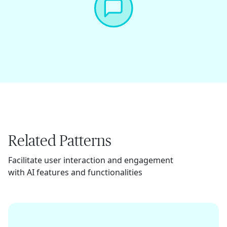
Related Patterns
Facilitate user interaction and engagement
with AI features and functionalities