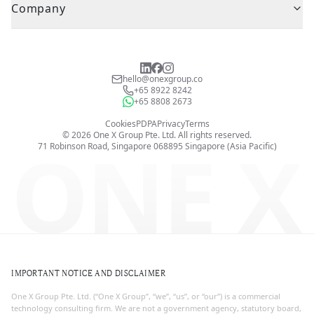
Company
hello@onexgroup.co
+65 8922 8242
+65 8808 2673
Cookies
PDPA
Privacy
Terms
©
2026
One X Group Pte. Ltd.
All rights reserved.
ONE X
71 Robinson Road, Singapore 068895
Singapore (Asia Pacific)
IMPORTANT NOTICE AND DISCLAIMER
One X Group Pte. Ltd. (“One X Group”, “we”, “us”, or “our”) is a commercial
technology consulting firm. We are not a government agency, statutory board,