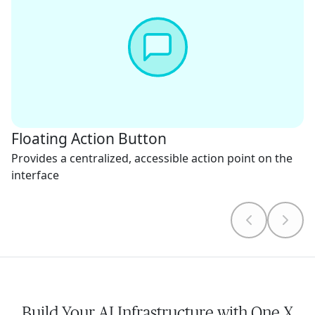
Floating Action Button
Provides a centralized, accessible action point on the
interface
Build Your AI Infrastructure with One X