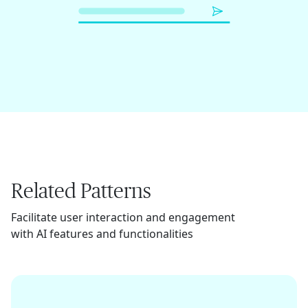
Related Patterns
Facilitate user interaction and engagement
with AI features and functionalities