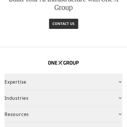
Group
CONTACT US
Expertise
Industries
Resources