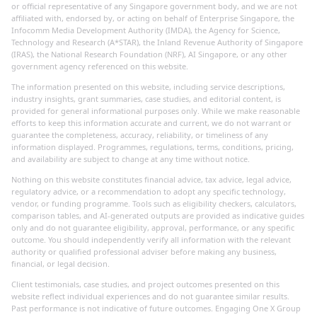
or official representative of any Singapore government body, and we are not
affiliated with, endorsed by, or acting on behalf of Enterprise Singapore, the
Infocomm Media Development Authority (IMDA), the Agency for Science,
Technology and Research (A*STAR), the Inland Revenue Authority of Singapore
(IRAS), the National Research Foundation (NRF), AI Singapore, or any other
government agency referenced on this website.
The information presented on this website, including service descriptions,
industry insights, grant summaries, case studies, and editorial content, is
provided for general informational purposes only. While we make reasonable
efforts to keep this information accurate and current, we do not warrant or
guarantee the completeness, accuracy, reliability, or timeliness of any
information displayed. Programmes, regulations, terms, conditions, pricing,
and availability are subject to change at any time without notice.
Nothing on this website constitutes financial advice, tax advice, legal advice,
regulatory advice, or a recommendation to adopt any specific technology,
vendor, or funding programme. Tools such as eligibility checkers, calculators,
comparison tables, and AI-generated outputs are provided as indicative guides
only and do not guarantee eligibility, approval, performance, or any specific
outcome. You should independently verify all information with the relevant
authority or qualified professional adviser before making any business,
financial, or legal decision.
Client testimonials, case studies, and project outcomes presented on this
website reflect individual experiences and do not guarantee similar results.
Past performance is not indicative of future outcomes. Engaging One X Group