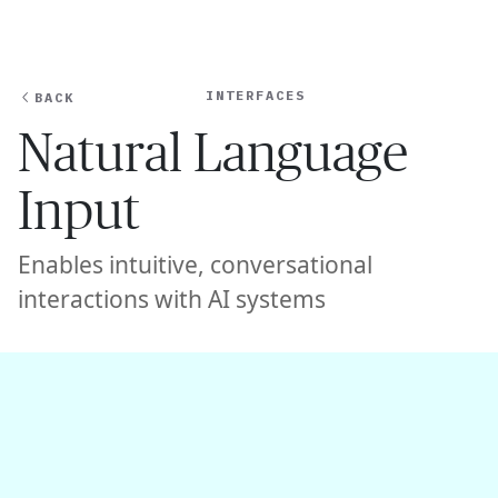
Ope
🇺🇸
GET STARTED
For Humans
INTERFACES
BACK
Natural Language
Input
Enables intuitive, conversational
interactions with AI systems