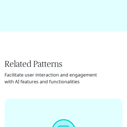
Related Patterns
Facilitate user interaction and engagement
with AI features and functionalities