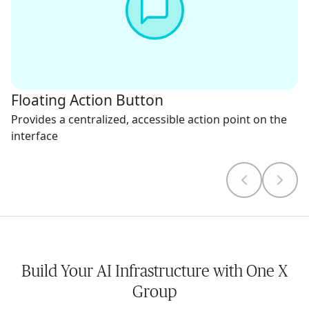
Floating Action Button
Provides a centralized, accessible action point on the
interface
Build Your AI Infrastructure with One X
Group