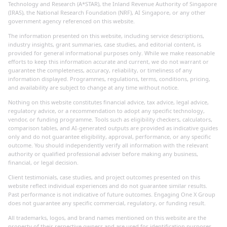
Technology and Research (A*STAR), the Inland Revenue Authority of Singapore
(IRAS), the National Research Foundation (NRF), AI Singapore, or any other
government agency referenced on this website.
The information presented on this website, including service descriptions,
industry insights, grant summaries, case studies, and editorial content, is
provided for general informational purposes only. While we make reasonable
efforts to keep this information accurate and current, we do not warrant or
guarantee the completeness, accuracy, reliability, or timeliness of any
information displayed. Programmes, regulations, terms, conditions, pricing,
and availability are subject to change at any time without notice.
Nothing on this website constitutes financial advice, tax advice, legal advice,
regulatory advice, or a recommendation to adopt any specific technology,
vendor, or funding programme. Tools such as eligibility checkers, calculators,
comparison tables, and AI-generated outputs are provided as indicative guides
only and do not guarantee eligibility, approval, performance, or any specific
outcome. You should independently verify all information with the relevant
authority or qualified professional adviser before making any business,
financial, or legal decision.
Client testimonials, case studies, and project outcomes presented on this
website reflect individual experiences and do not guarantee similar results.
Past performance is not indicative of future outcomes. Engaging One X Group
does not guarantee any specific commercial, regulatory, or funding result.
All trademarks, logos, and brand names mentioned on this website are the
property of their respective owners and are used for identification purposes