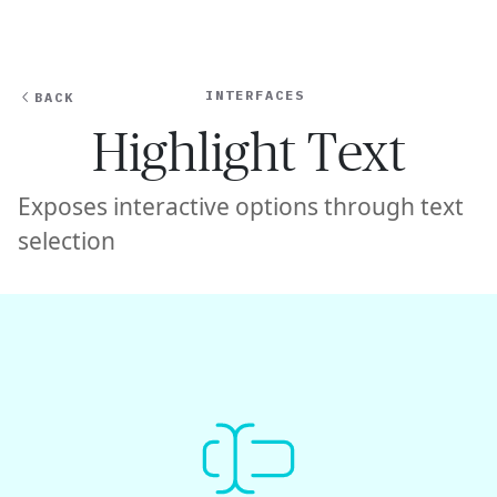
Ope
🇺🇸
GET STARTED
For Humans
INTERFACES
BACK
Highlight Text
Exposes interactive options through text
selection