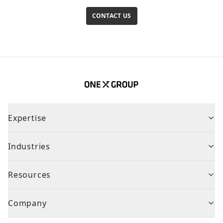
CONTACT US
Expertise
Industries
Resources
Company