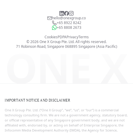
hello@onexgroup.co
+65 8922 8242
+65 8808 2673
Cookies
PDPA
Privacy
Terms
©
2026
One X Group Pte. Ltd.
All rights reserved.
ONE X
71 Robinson Road, Singapore 068895
Singapore (Asia Pacific)
IMPORTANT NOTICE AND DISCLAIMER
One X Group Pte. Ltd. (“One X Group”, “we”, “us”, or “our”) is a commercial
technology consulting firm. We are not a government agency, statutory board,
or official representative of any Singapore government body, and we are not
affiliated with, endorsed by, or acting on behalf of Enterprise Singapore, the
Infocomm Media Development Authority (IMDA), the Agency for Science,