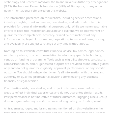
Technology and Research (A*STAR), the Inland Revenue Authority of Singapore
(IRAS), the National Research Foundation (NRF), AI Singapore, or any other
government agency referenced on this website.
The information presented on this website, including service descriptions,
industry insights, grant summaries, case studies, and editorial content, is
provided for general informational purposes only. While we make reasonable
efforts to keep this information accurate and current, we do not warrant or
guarantee the completeness, accuracy, reliability, or timeliness of any
information displayed. Programmes, regulations, terms, conditions, pricing,
and availability are subject to change at any time without notice.
Nothing on this website constitutes financial advice, tax advice, legal advice,
regulatory advice, or a recommendation to adopt any specific technology,
vendor, or funding programme. Tools such as eligibility checkers, calculators,
comparison tables, and AI-generated outputs are provided as indicative guides
only and do not guarantee eligibility, approval, performance, or any specific
outcome. You should independently verify all information with the relevant
authority or qualified professional adviser before making any business,
financial, or legal decision.
Client testimonials, case studies, and project outcomes presented on this
website reflect individual experiences and do not guarantee similar results.
Past performance is not indicative of future outcomes. Engaging One X Group
does not guarantee any specific commercial, regulatory, or funding result.
All trademarks, logos, and brand names mentioned on this website are the
property of their respective owners and are used for identification purposes