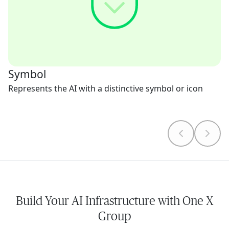
Symbol
Represents the AI with a distinctive symbol or icon
Build Your AI Infrastructure with One X
Group