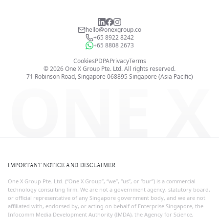
hello@onexgroup.co
+65 8922 8242
+65 8808 2673
Cookies
PDPA
Privacy
Terms
©
2026
One X Group Pte. Ltd.
All rights reserved.
ONE X
71 Robinson Road, Singapore 068895
Singapore (Asia Pacific)
IMPORTANT NOTICE AND DISCLAIMER
One X Group Pte. Ltd. (“One X Group”, “we”, “us”, or “our”) is a commercial
technology consulting firm. We are not a government agency, statutory board,
or official representative of any Singapore government body, and we are not
affiliated with, endorsed by, or acting on behalf of Enterprise Singapore, the
Infocomm Media Development Authority (IMDA), the Agency for Science,