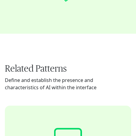
Related Patterns
Define and establish the presence and
characteristics of AI within the interface