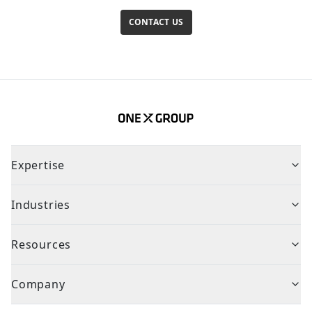
CONTACT US
Expertise
Industries
Resources
Company