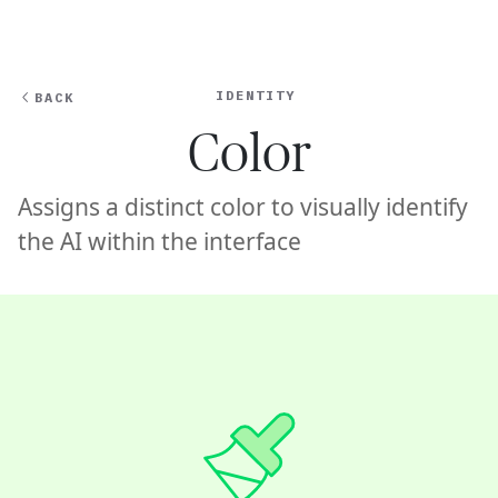
Ope
🇺🇸
GET STARTED
For Humans
IDENTITY
BACK
Color
Assigns a distinct color to visually identify
the AI within the interface