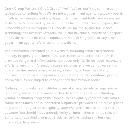
One X Group Pte. Ltd. (“One X Group”, “we”, “us”, or “our”) is a commercial
technology consulting firm. We are not a government agency, statutory board,
or official representative of any Singapore government body, and we are not
affiliated with, endorsed by, or acting on behalf of Enterprise Singapore, the
Infocomm Media Development Authority (IMDA), the Agency for Science,
Technology and Research (A*STAR), the Inland Revenue Authority of Singapore
(IRAS), the National Research Foundation (NRF), AI Singapore, or any other
government agency referenced on this website.
The information presented on this website, including service descriptions,
industry insights, grant summaries, case studies, and editorial content, is
provided for general informational purposes only. While we make reasonable
efforts to keep this information accurate and current, we do not warrant or
guarantee the completeness, accuracy, reliability, or timeliness of any
information displayed. Programmes, regulations, terms, conditions, pricing,
and availability are subject to change at any time without notice.
Nothing on this website constitutes financial advice, tax advice, legal advice,
regulatory advice, or a recommendation to adopt any specific technology,
vendor, or funding programme. Tools such as eligibility checkers, calculators,
comparison tables, and AI-generated outputs are provided as indicative guides
only and do not guarantee eligibility, approval, performance, or any specific
outcome. You should independently verify all information with the relevant
authority or qualified professional adviser before making any business,
financial, or legal decision.