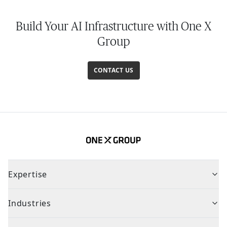
Build Your AI Infrastructure with One X
Group
CONTACT US
Expertise
Industries