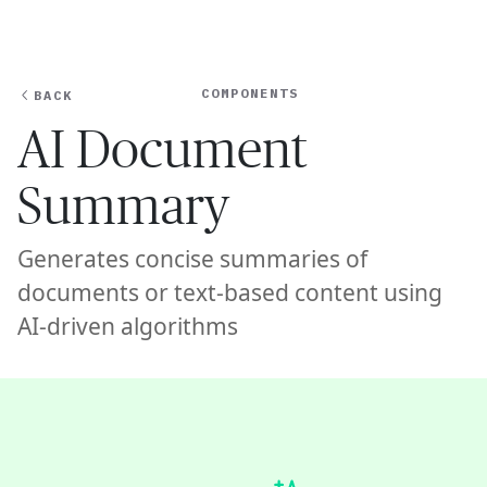
Ope
🇺🇸
GET STARTED
For Humans
COMPONENTS
BACK
AI Document
Summary
Generates concise summaries of
documents or text-based content using
AI-driven algorithms