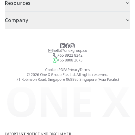
Resources
Company
hello@onexgroup.co
+65 8922 8242
+65 8808 2673
Cookies
PDPA
Privacy
Terms
©
2026
One X Group Pte. Ltd.
All rights reserved.
ONE X
71 Robinson Road, Singapore 068895
Singapore (Asia Pacific)
IMPORTANT NOTICE AND DISCLAIMER