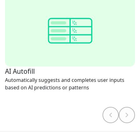
AI Autofill
Automatically suggests and completes user inputs
based on AI predictions or patterns