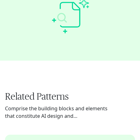
Related Patterns
Comprise the building blocks and elements
that constitute AI design and
implementation