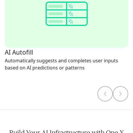
AI Autofill
Automatically suggests and completes user inputs
based on AI predictions or patterns
Build Your AI Infrastructure with One X