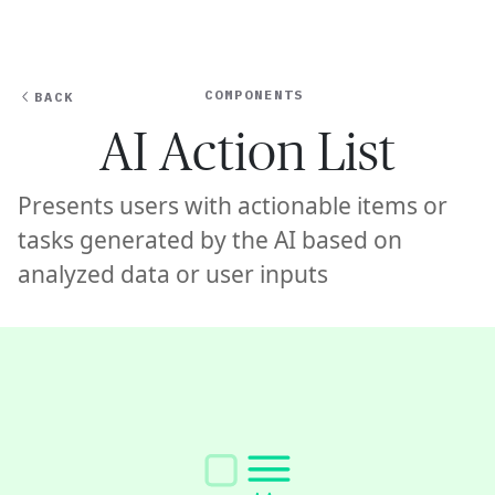
Ope
🇺🇸
GET STARTED
For Humans
COMPONENTS
BACK
AI Action List
Presents users with actionable items or
tasks generated by the AI based on
analyzed data or user inputs