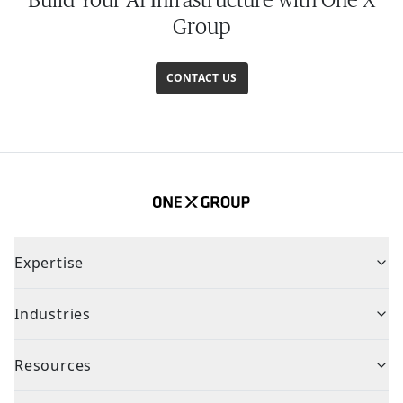
Group
CONTACT US
Expertise
Industries
Resources