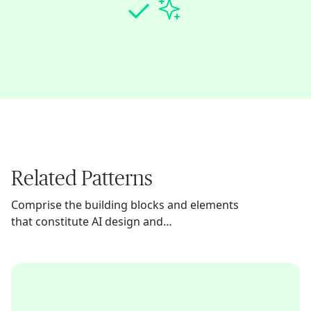
Related Patterns
Comprise the building blocks and elements
that constitute AI design and
implementation