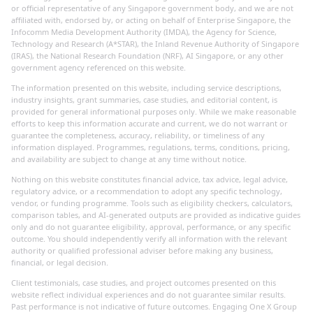
or official representative of any Singapore government body, and we are not
affiliated with, endorsed by, or acting on behalf of Enterprise Singapore, the
Infocomm Media Development Authority (IMDA), the Agency for Science,
Technology and Research (A*STAR), the Inland Revenue Authority of Singapore
(IRAS), the National Research Foundation (NRF), AI Singapore, or any other
government agency referenced on this website.
The information presented on this website, including service descriptions,
industry insights, grant summaries, case studies, and editorial content, is
provided for general informational purposes only. While we make reasonable
efforts to keep this information accurate and current, we do not warrant or
guarantee the completeness, accuracy, reliability, or timeliness of any
information displayed. Programmes, regulations, terms, conditions, pricing,
and availability are subject to change at any time without notice.
Nothing on this website constitutes financial advice, tax advice, legal advice,
regulatory advice, or a recommendation to adopt any specific technology,
vendor, or funding programme. Tools such as eligibility checkers, calculators,
comparison tables, and AI-generated outputs are provided as indicative guides
only and do not guarantee eligibility, approval, performance, or any specific
outcome. You should independently verify all information with the relevant
authority or qualified professional adviser before making any business,
financial, or legal decision.
Client testimonials, case studies, and project outcomes presented on this
website reflect individual experiences and do not guarantee similar results.
Past performance is not indicative of future outcomes. Engaging One X Group