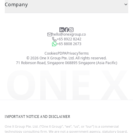
Company
hello@onexgroup.co
+65 8922 8242
+65 8808 2673
Cookies
PDPA
Privacy
Terms
©
2026
One X Group Pte. Ltd.
All rights reserved.
ONE X
71 Robinson Road, Singapore 068895
Singapore (Asia Pacific)
IMPORTANT NOTICE AND DISCLAIMER
One X Group Pte. Ltd. (“One X Group”, “we”, “us”, or “our”) is a commercial
technology consulting firm. We are not a government agency, statutory board,