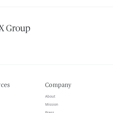
 X Group
rces
Company
About
Mission
Press