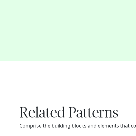
Related Patterns
Comprise the building blocks and elements that c