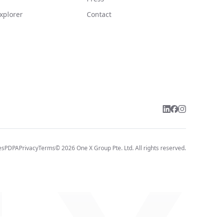
xplorer
Contact
es
PDPA
Privacy
Terms
©
2026
One X Group Pte. Ltd.
All rights reserved.