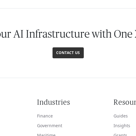
our AI Infrastructure with One
CONTACT US
Industries
Resou
Finance
Guides
Government
Insights
Maritime
Grants