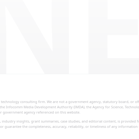
NE
ial technology consulting firm. We are not a government agency, statutory board, or o
re, the Infocomm Media Development Authority (IMDA), the Agency for Science, Techno
her government agency referenced on this website.
, industry insights, grant summaries, case studies, and editorial content, is provide
or guarantee the completeness, accuracy, reliability, or timeliness of any information