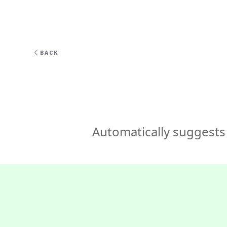
EXPERT
BACK
Automatically suggests