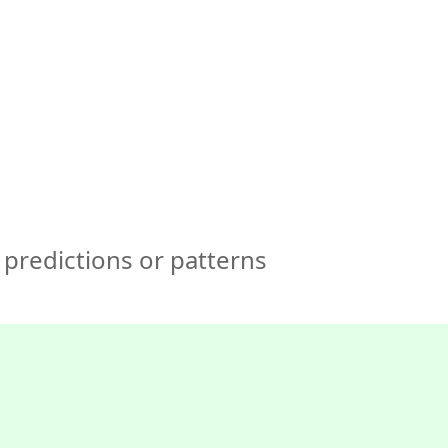
🇺🇸
COMPANY
GET STARTED
For Humans
predictions or patterns