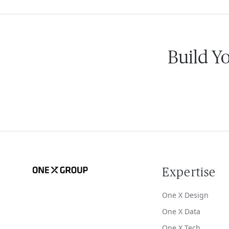
Build Y
Expertise
One X Design
One X Data
One X Tech