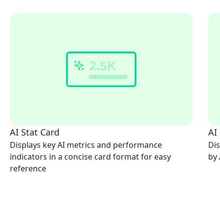
AI Stat Card
AI
Displays key AI metrics and performance
Dis
indicators in a concise card format for easy
by 
reference