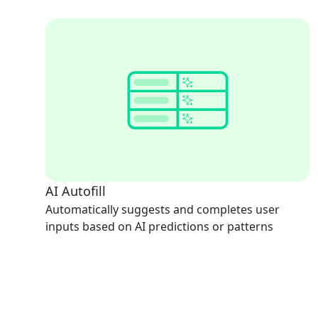
AI Autofill
Automatically suggests and completes user
inputs based on AI predictions or patterns