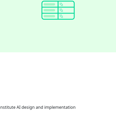
onstitute AI design and implementation