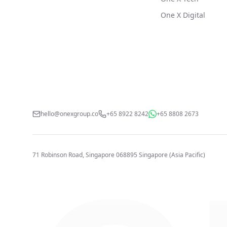
One X Digital
hello@onexgroup.co
+65 8922 8242
+65 8808 2673
71 Robinson Road, Singapore 068895
Singapore (Asia Pacific)