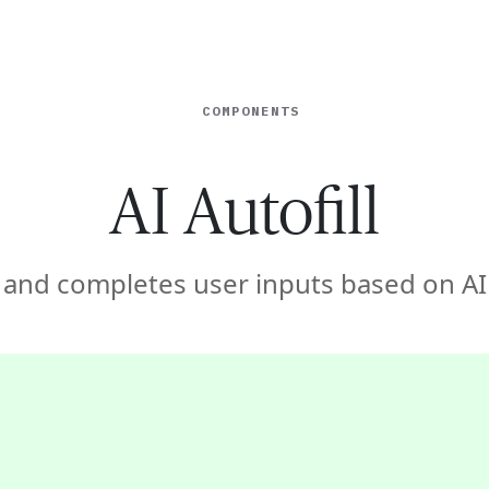
ISE
INDUSTRIES
RESOURCES
CUSTOMER STORIES
COMPONENTS
AI Autofill
 and completes user inputs based on AI 