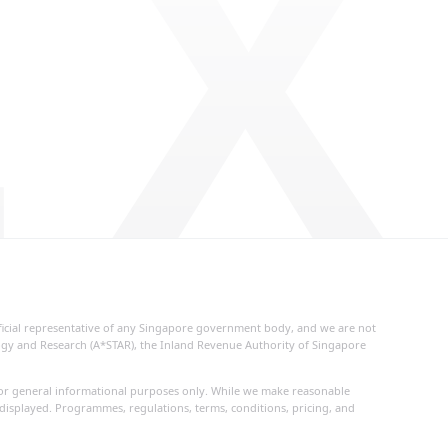
 X
fficial representative of any Singapore government body, and we are not
logy and Research (A*STAR), the Inland Revenue Authority of Singapore
d for general informational purposes only. While we make reasonable
 displayed. Programmes, regulations, terms, conditions, pricing, and