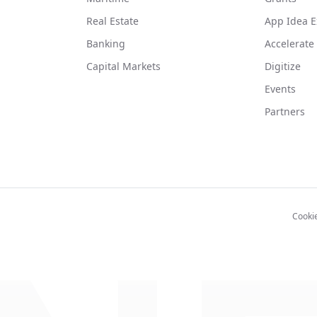
Real Estate
App Idea E
Banking
Accelerate
Capital Markets
Digitize
Events
Partners
Cooki