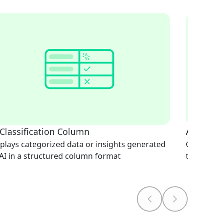
 Classification Column
AI Doc
plays categorized data or insights generated
Generate
AI in a structured column format
text-bas