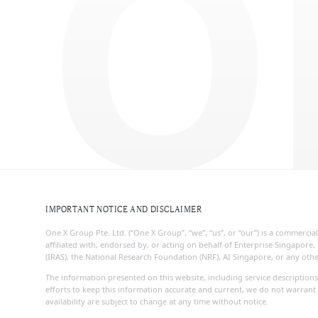
O
IMPORTANT NOTICE AND DISCLAIMER
One X Group Pte. Ltd. (“One X Group”, “we”, “us”, or “our”) is a commerc
affiliated with, endorsed by, or acting on behalf of Enterprise Singapo
(IRAS), the National Research Foundation (NRF), AI Singapore, or any ot
The information presented on this website, including service descriptions
efforts to keep this information accurate and current, we do not warrant 
availability are subject to change at any time without notice.