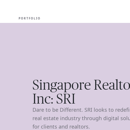
EXPERT
PORTFOLIO
Singapore Realto
Inc: SRI
Dare to be Different. SRI looks to redef
real estate industry through digital sol
for clients and realtors.