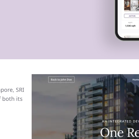
apore, SRI
 both its