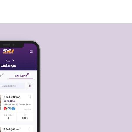
🇸🇬
COMPANY
GET STARTED
For Humans