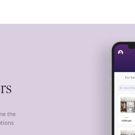
ISE
INDUSTRIES
RESOURCES
CUSTOMER STORIES
rs
ine the
utions