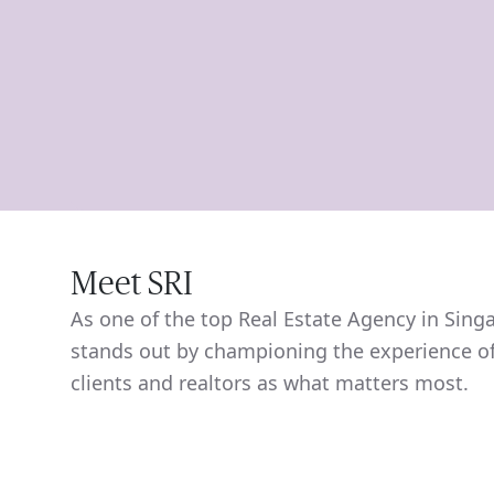
Meet SRI
As one of the top Real Estate Agency in Sing
stands out by championing the experience of
clients and realtors as what matters most.