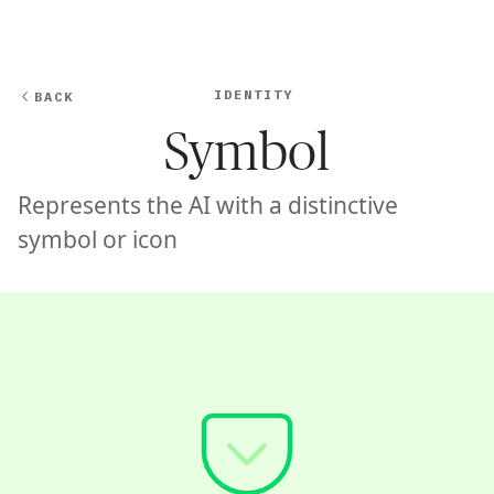
Ope
🇸🇬
GET STARTED
For Humans
IDENTITY
BACK
Symbol
Represents the AI with a distinctive
symbol or icon