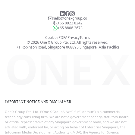
hello@onexgroup.co
+65 8922 8242
+65 8808 2673
Cookies
PDPA
Privacy
Terms
©
2026
One X Group Pte. Ltd.
All rights reserved.
ONE X
71 Robinson Road, Singapore 068895
Singapore (Asia Pacific)
IMPORTANT NOTICE AND DISCLAIMER
One X Group Pte. Ltd. (“One X Group”, “we”, “us”, or “our”) is a commercial
technology consulting firm. We are not a government agency, statutory board,
or official representative of any Singapore government body, and we are not
affiliated with, endorsed by, or acting on behalf of Enterprise Singapore, the
Infocomm Media Development Authority (IMDA), the Agency for Science,