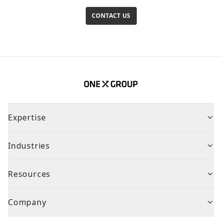
CONTACT US
Expertise
Industries
Resources
Company