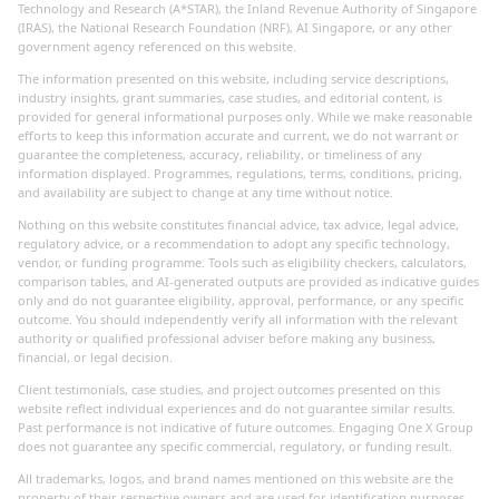
Technology and Research (A*STAR), the Inland Revenue Authority of Singapore
(IRAS), the National Research Foundation (NRF), AI Singapore, or any other
government agency referenced on this website.
The information presented on this website, including service descriptions,
industry insights, grant summaries, case studies, and editorial content, is
provided for general informational purposes only. While we make reasonable
efforts to keep this information accurate and current, we do not warrant or
guarantee the completeness, accuracy, reliability, or timeliness of any
information displayed. Programmes, regulations, terms, conditions, pricing,
and availability are subject to change at any time without notice.
Nothing on this website constitutes financial advice, tax advice, legal advice,
regulatory advice, or a recommendation to adopt any specific technology,
vendor, or funding programme. Tools such as eligibility checkers, calculators,
comparison tables, and AI-generated outputs are provided as indicative guides
only and do not guarantee eligibility, approval, performance, or any specific
outcome. You should independently verify all information with the relevant
authority or qualified professional adviser before making any business,
financial, or legal decision.
Client testimonials, case studies, and project outcomes presented on this
website reflect individual experiences and do not guarantee similar results.
Past performance is not indicative of future outcomes. Engaging One X Group
does not guarantee any specific commercial, regulatory, or funding result.
All trademarks, logos, and brand names mentioned on this website are the
property of their respective owners and are used for identification purposes