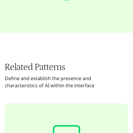
Related Patterns
Define and establish the presence and
characteristics of AI within the interface