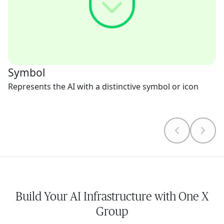
Symbol
Represents the AI with a distinctive symbol or icon
Build Your AI Infrastructure with One X
Group