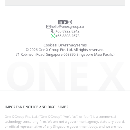
hello@onexgroup.co
+65 8922 8242
+65 8808 2673
Cookies
PDPA
Privacy
Terms
©
2026
One X Group Pte. Ltd.
All rights reserved.
ONE X
71 Robinson Road, Singapore 068895
Singapore (Asia Pacific)
IMPORTANT NOTICE AND DISCLAIMER
One X Group Pte. Ltd. (“One X Group”, “we”, “us”, or “our”) is a commercial
technology consulting firm. We are not a government agency, statutory board,
or official representative of any Singapore government body, and we are not