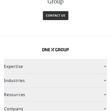
Group
CONTACT US
Expertise
Industries
Resources
Company