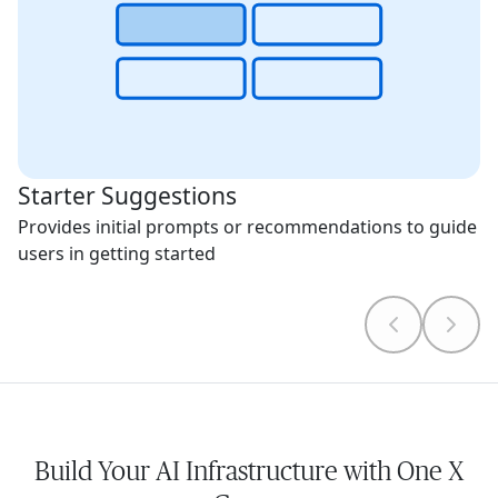
Starter Suggestions
Provides initial prompts or recommendations to guide
users in getting started
Build Your AI Infrastructure with One X