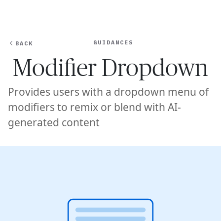
Ope
🇸🇬
GET STARTED
For Humans
GUIDANCES
BACK
Modifier Dropdown
Provides users with a dropdown menu of
modifiers to remix or blend with AI-
generated content