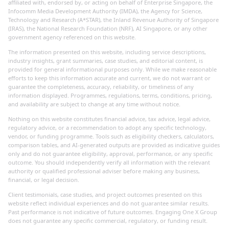
affiliated with, endorsed by, or acting on behalf of Enterprise Singapore, the
Infocomm Media Development Authority (IMDA), the Agency for Science,
Technology and Research (A*STAR), the Inland Revenue Authority of Singapore
(IRAS), the National Research Foundation (NRF), AI Singapore, or any other
government agency referenced on this website.
The information presented on this website, including service descriptions,
industry insights, grant summaries, case studies, and editorial content, is
provided for general informational purposes only. While we make reasonable
efforts to keep this information accurate and current, we do not warrant or
guarantee the completeness, accuracy, reliability, or timeliness of any
information displayed. Programmes, regulations, terms, conditions, pricing,
and availability are subject to change at any time without notice.
Nothing on this website constitutes financial advice, tax advice, legal advice,
regulatory advice, or a recommendation to adopt any specific technology,
vendor, or funding programme. Tools such as eligibility checkers, calculators,
comparison tables, and AI-generated outputs are provided as indicative guides
only and do not guarantee eligibility, approval, performance, or any specific
outcome. You should independently verify all information with the relevant
authority or qualified professional adviser before making any business,
financial, or legal decision.
Client testimonials, case studies, and project outcomes presented on this
website reflect individual experiences and do not guarantee similar results.
Past performance is not indicative of future outcomes. Engaging One X Group
does not guarantee any specific commercial, regulatory, or funding result.