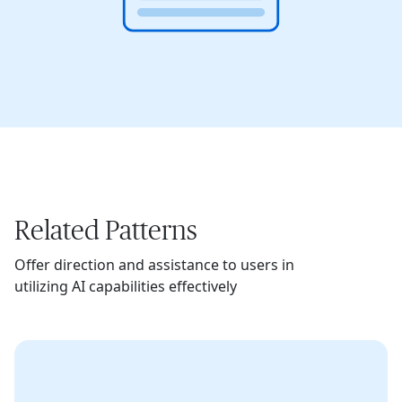
Related Patterns
Offer direction and assistance to users in
utilizing AI capabilities effectively