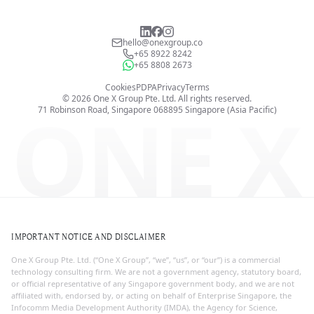
hello@onexgroup.co
+65 8922 8242
+65 8808 2673
Cookies
PDPA
Privacy
Terms
©
2026
One X Group Pte. Ltd.
All rights reserved.
ONE X
71 Robinson Road, Singapore 068895
Singapore (Asia Pacific)
IMPORTANT NOTICE AND DISCLAIMER
One X Group Pte. Ltd. (“One X Group”, “we”, “us”, or “our”) is a commercial
technology consulting firm. We are not a government agency, statutory board,
or official representative of any Singapore government body, and we are not
affiliated with, endorsed by, or acting on behalf of Enterprise Singapore, the
Infocomm Media Development Authority (IMDA), the Agency for Science,