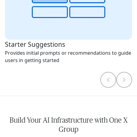
Starter Suggestions
Provides initial prompts or recommendations to guide
users in getting started
Build Your AI Infrastructure with One X
Group