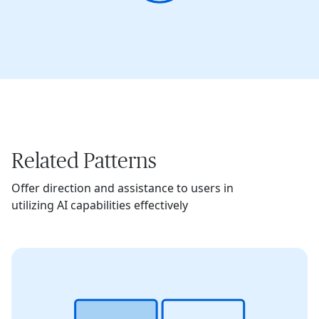
Related Patterns
Offer direction and assistance to users in
utilizing AI capabilities effectively