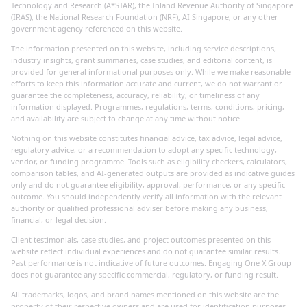
Technology and Research (A*STAR), the Inland Revenue Authority of Singapore
(IRAS), the National Research Foundation (NRF), AI Singapore, or any other
government agency referenced on this website.
The information presented on this website, including service descriptions,
industry insights, grant summaries, case studies, and editorial content, is
provided for general informational purposes only. While we make reasonable
efforts to keep this information accurate and current, we do not warrant or
guarantee the completeness, accuracy, reliability, or timeliness of any
information displayed. Programmes, regulations, terms, conditions, pricing,
and availability are subject to change at any time without notice.
Nothing on this website constitutes financial advice, tax advice, legal advice,
regulatory advice, or a recommendation to adopt any specific technology,
vendor, or funding programme. Tools such as eligibility checkers, calculators,
comparison tables, and AI-generated outputs are provided as indicative guides
only and do not guarantee eligibility, approval, performance, or any specific
outcome. You should independently verify all information with the relevant
authority or qualified professional adviser before making any business,
financial, or legal decision.
Client testimonials, case studies, and project outcomes presented on this
website reflect individual experiences and do not guarantee similar results.
Past performance is not indicative of future outcomes. Engaging One X Group
does not guarantee any specific commercial, regulatory, or funding result.
All trademarks, logos, and brand names mentioned on this website are the
property of their respective owners and are used for identification purposes