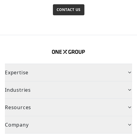
CONTACT US
Expertise
Industries
Resources
Company