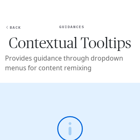
Ope
🇺🇸
GET STARTED
For Humans
GUIDANCES
BACK
Contextual Tooltips
Provides guidance through dropdown
menus for content remixing