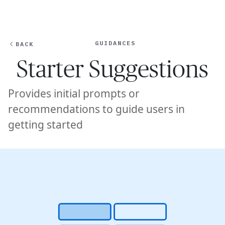
Ope
🇺🇸
GET STARTED
For Humans
GUIDANCES
BACK
Starter Suggestions
Provides initial prompts or
recommendations to guide users in
getting started