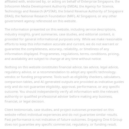
affiliated with, endorsed by, or acting on behalf of Enterprise Singapore, the
Infocomm Media Development Authority (IMDA), the Agency for Science,
Technology and Research (A*STAR), the Inland Revenue Authority of Singapore
(IRAS), the National Research Foundation (NRF), AI Singapore, or any other
government agency referenced on this website.
The information presented on this website, including service descriptions,
industry insights, grant summaries, case studies, and editorial content, is
provided for general informational purposes only. While we make reasonable
efforts to keep this information accurate and current, we do not warrant or
guarantee the completeness, accuracy, reliability, or timeliness of any
information displayed. Programmes, regulations, terms, conditions, pricing,
and availability are subject to change at any time without notice.
Nothing on this website constitutes financial advice, tax advice, legal advice,
regulatory advice, or a recommendation to adopt any specific technology,
vendor, or funding programme. Tools such as eligibility checkers, calculators,
comparison tables, and AI-generated outputs are provided as indicative guides
only and do not guarantee eligibility, approval, performance, or any specific
outcome. You should independently verify all information with the relevant
authority or qualified professional adviser before making any business,
financial, or legal decision.
Client testimonials, case studies, and project outcomes presented on this
website reflect individual experiences and do not guarantee similar results.
Past performance is not indicative of future outcomes. Engaging One X Group
does not guarantee any specific commercial, regulatory, or funding result.