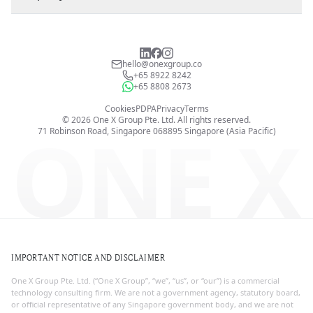
hello@onexgroup.co
+65 8922 8242
+65 8808 2673
Cookies
PDPA
Privacy
Terms
©
2026
One X Group Pte. Ltd.
All rights reserved.
ONE X
71 Robinson Road, Singapore 068895
Singapore (Asia Pacific)
IMPORTANT NOTICE AND DISCLAIMER
One X Group Pte. Ltd. (“One X Group”, “we”, “us”, or “our”) is a commercial
technology consulting firm. We are not a government agency, statutory board,
or official representative of any Singapore government body, and we are not