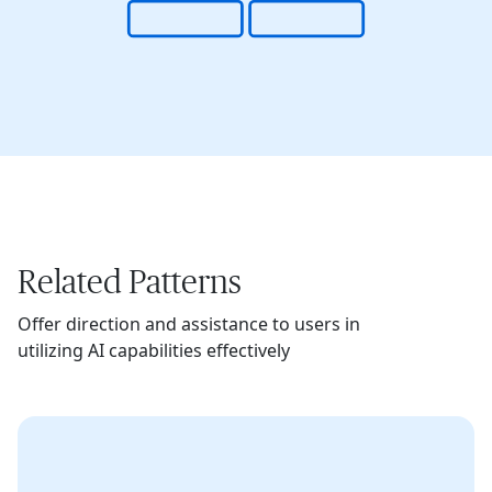
Related Patterns
Offer direction and assistance to users in
utilizing AI capabilities effectively