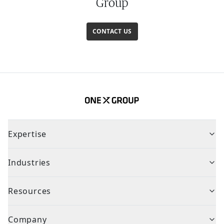
Group
CONTACT US
Expertise
Industries
Resources
Company