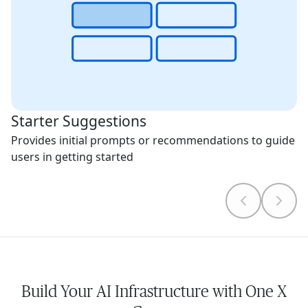
Starter Suggestions
Provides initial prompts or recommendations to guide
users in getting started
Build Your AI Infrastructure with One X