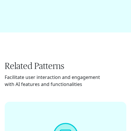
Related Patterns
Facilitate user interaction and engagement
with AI features and functionalities