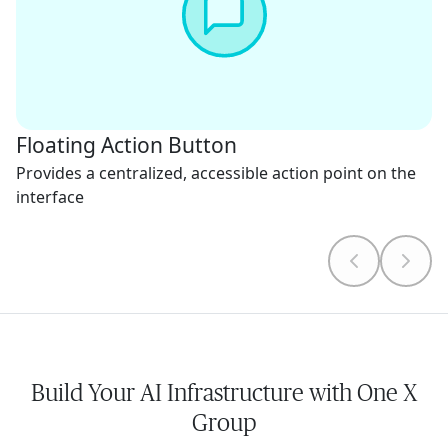
Floating Action Button
Provides a centralized, accessible action point on the
interface
Build Your AI Infrastructure with One X
Group