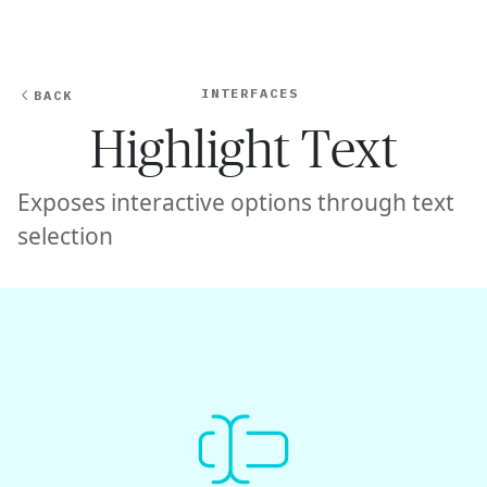
Ope
🇸🇬
GET STARTED
For Humans
INTERFACES
BACK
Highlight Text
Exposes interactive options through text
selection