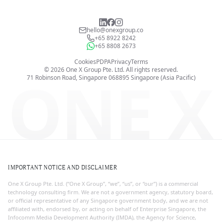
hello@onexgroup.co
+65 8922 8242
+65 8808 2673
Cookies
PDPA
Privacy
Terms
©
2026
One X Group Pte. Ltd.
All rights reserved.
ONE X
71 Robinson Road, Singapore 068895
Singapore (Asia Pacific)
IMPORTANT NOTICE AND DISCLAIMER
One X Group Pte. Ltd. (“One X Group”, “we”, “us”, or “our”) is a commercial
technology consulting firm. We are not a government agency, statutory board,
or official representative of any Singapore government body, and we are not
affiliated with, endorsed by, or acting on behalf of Enterprise Singapore, the
Infocomm Media Development Authority (IMDA), the Agency for Science,