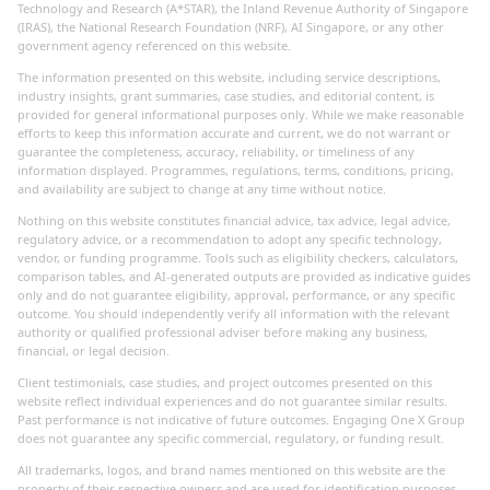
Technology and Research (A*STAR), the Inland Revenue Authority of Singapore
(IRAS), the National Research Foundation (NRF), AI Singapore, or any other
government agency referenced on this website.
The information presented on this website, including service descriptions,
industry insights, grant summaries, case studies, and editorial content, is
provided for general informational purposes only. While we make reasonable
efforts to keep this information accurate and current, we do not warrant or
guarantee the completeness, accuracy, reliability, or timeliness of any
information displayed. Programmes, regulations, terms, conditions, pricing,
and availability are subject to change at any time without notice.
Nothing on this website constitutes financial advice, tax advice, legal advice,
regulatory advice, or a recommendation to adopt any specific technology,
vendor, or funding programme. Tools such as eligibility checkers, calculators,
comparison tables, and AI-generated outputs are provided as indicative guides
only and do not guarantee eligibility, approval, performance, or any specific
outcome. You should independently verify all information with the relevant
authority or qualified professional adviser before making any business,
financial, or legal decision.
Client testimonials, case studies, and project outcomes presented on this
website reflect individual experiences and do not guarantee similar results.
Past performance is not indicative of future outcomes. Engaging One X Group
does not guarantee any specific commercial, regulatory, or funding result.
All trademarks, logos, and brand names mentioned on this website are the
property of their respective owners and are used for identification purposes