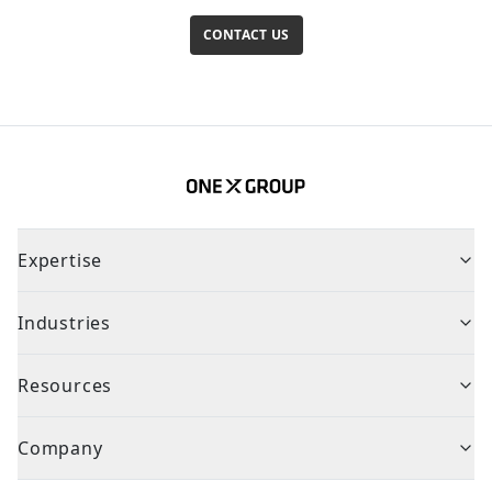
CONTACT US
Expertise
Industries
Resources
Company