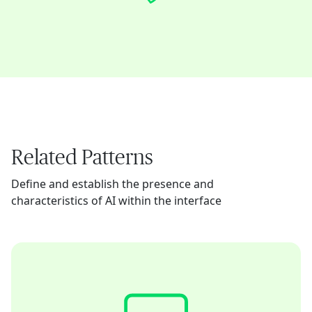
Related Patterns
Define and establish the presence and
characteristics of AI within the interface