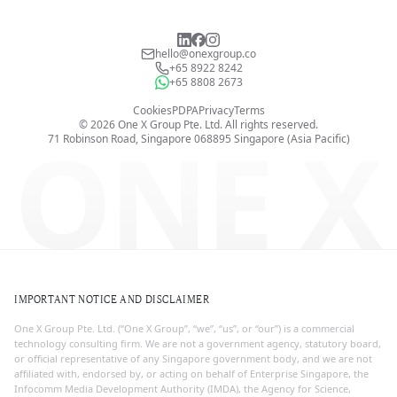
hello@onexgroup.co
+65 8922 8242
+65 8808 2673
Cookies
PDPA
Privacy
Terms
©
2026
One X Group Pte. Ltd.
All rights reserved.
ONE X
71 Robinson Road, Singapore 068895
Singapore (Asia Pacific)
IMPORTANT NOTICE AND DISCLAIMER
One X Group Pte. Ltd. (“One X Group”, “we”, “us”, or “our”) is a commercial
technology consulting firm. We are not a government agency, statutory board,
or official representative of any Singapore government body, and we are not
affiliated with, endorsed by, or acting on behalf of Enterprise Singapore, the
Infocomm Media Development Authority (IMDA), the Agency for Science,