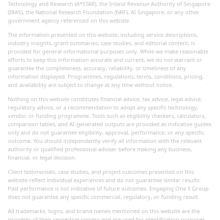
Technology and Research (A*STAR), the Inland Revenue Authority of Singapore
(IRAS), the National Research Foundation (NRF), AI Singapore, or any other
government agency referenced on this website.
The information presented on this website, including service descriptions,
industry insights, grant summaries, case studies, and editorial content, is
provided for general informational purposes only. While we make reasonable
efforts to keep this information accurate and current, we do not warrant or
guarantee the completeness, accuracy, reliability, or timeliness of any
information displayed. Programmes, regulations, terms, conditions, pricing,
and availability are subject to change at any time without notice.
Nothing on this website constitutes financial advice, tax advice, legal advice,
regulatory advice, or a recommendation to adopt any specific technology,
vendor, or funding programme. Tools such as eligibility checkers, calculators,
comparison tables, and AI-generated outputs are provided as indicative guides
only and do not guarantee eligibility, approval, performance, or any specific
outcome. You should independently verify all information with the relevant
authority or qualified professional adviser before making any business,
financial, or legal decision.
Client testimonials, case studies, and project outcomes presented on this
website reflect individual experiences and do not guarantee similar results.
Past performance is not indicative of future outcomes. Engaging One X Group
does not guarantee any specific commercial, regulatory, or funding result.
All trademarks, logos, and brand names mentioned on this website are the
property of their respective owners and are used for identification purposes