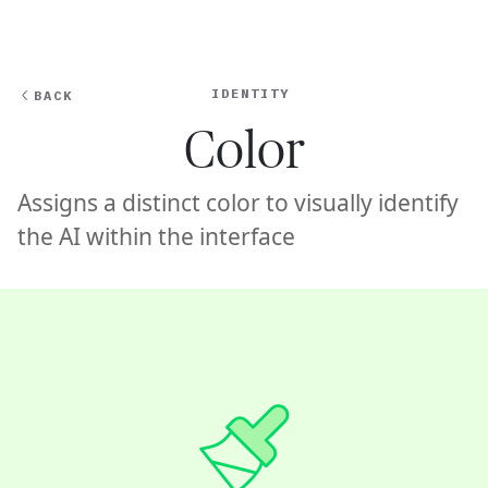
Ope
🇸🇬
GET STARTED
For Humans
IDENTITY
BACK
Color
Assigns a distinct color to visually identify
the AI within the interface