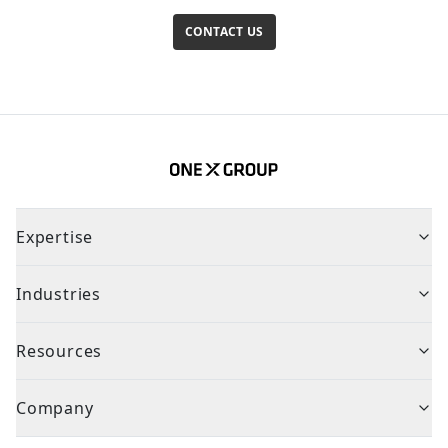
CONTACT US
Expertise
Industries
Resources
Company