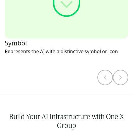
Symbol
Represents the AI with a distinctive symbol or icon
Build Your AI Infrastructure with One X
Group