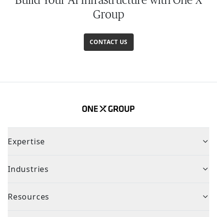
Group
CONTACT US
Expertise
Industries
Resources