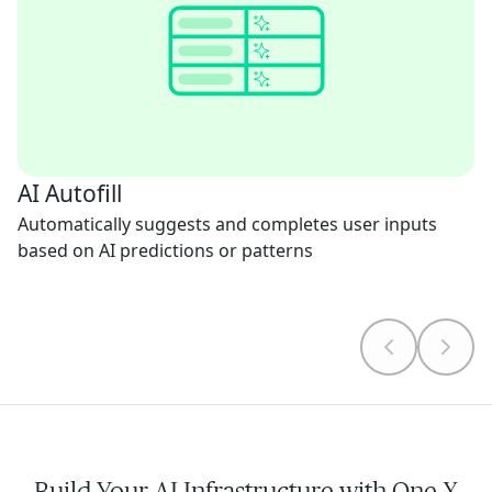
AI Autofill
Automatically suggests and completes user inputs
based on AI predictions or patterns
Build Your AI Infrastructure with One X