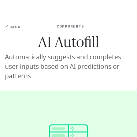
Ope
🇸🇬
GET STARTED
For Humans
COMPONENTS
BACK
AI Autofill
Automatically suggests and completes
user inputs based on AI predictions or
patterns