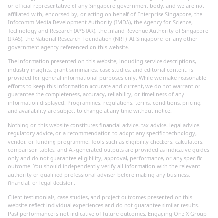
or official representative of any Singapore government body, and we are not
affiliated with, endorsed by, or acting on behalf of Enterprise Singapore, the
Infocomm Media Development Authority (IMDA), the Agency for Science,
Technology and Research (A*STAR), the Inland Revenue Authority of Singapore
(IRAS), the National Research Foundation (NRF), AI Singapore, or any other
government agency referenced on this website.
The information presented on this website, including service descriptions,
industry insights, grant summaries, case studies, and editorial content, is
provided for general informational purposes only. While we make reasonable
efforts to keep this information accurate and current, we do not warrant or
guarantee the completeness, accuracy, reliability, or timeliness of any
information displayed. Programmes, regulations, terms, conditions, pricing,
and availability are subject to change at any time without notice.
Nothing on this website constitutes financial advice, tax advice, legal advice,
regulatory advice, or a recommendation to adopt any specific technology,
vendor, or funding programme. Tools such as eligibility checkers, calculators,
comparison tables, and AI-generated outputs are provided as indicative guides
only and do not guarantee eligibility, approval, performance, or any specific
outcome. You should independently verify all information with the relevant
authority or qualified professional adviser before making any business,
financial, or legal decision.
Client testimonials, case studies, and project outcomes presented on this
website reflect individual experiences and do not guarantee similar results.
Past performance is not indicative of future outcomes. Engaging One X Group