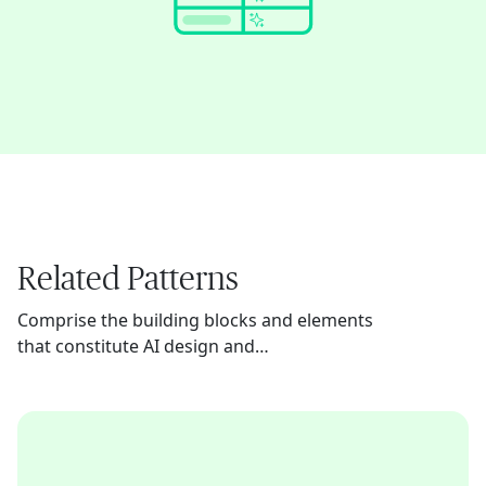
Related Patterns
Comprise the building blocks and elements
that constitute AI design and
implementation