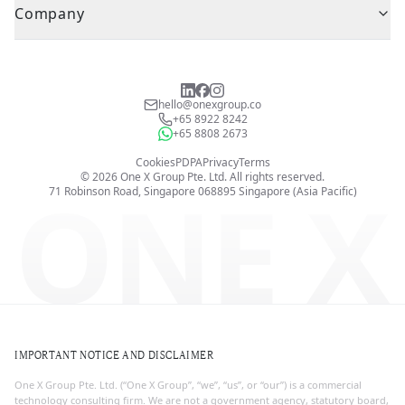
Company
hello@onexgroup.co
+65 8922 8242
+65 8808 2673
Cookies
PDPA
Privacy
Terms
©
2026
One X Group Pte. Ltd.
All rights reserved.
ONE X
71 Robinson Road, Singapore 068895
Singapore (Asia Pacific)
IMPORTANT NOTICE AND DISCLAIMER
One X Group Pte. Ltd. (“One X Group”, “we”, “us”, or “our”) is a commercial
technology consulting firm. We are not a government agency, statutory board,