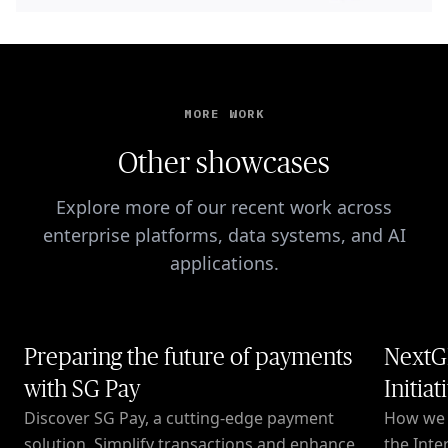
MORE WORK
Other showcases
Explore more of our recent work across
enterprise platforms, data systems, and AI
applications.
Preparing the future of payments
NextG
with SG Pay
Initiat
Discover SG Pay, a cutting-edge payment
How we c
solution. Simplify transactions and enhance
the Inte