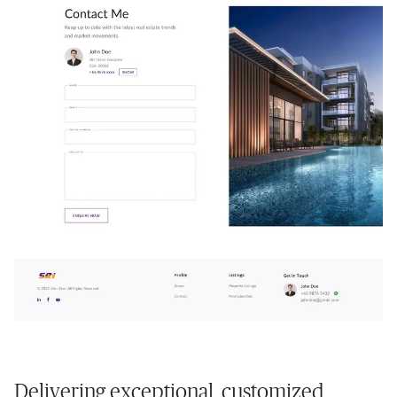
Delivering exceptional, customized