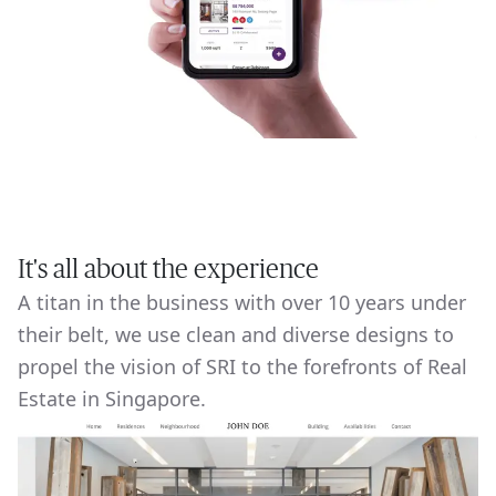
It's all about the experience
A titan in the business with over 10 years under
their belt, we use clean and diverse designs to
propel the vision of SRI to the forefronts of Real
Estate in Singapore.