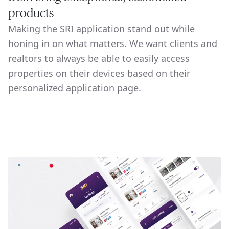
products
Making the SRI application stand out while
honing in on what matters. We want clients and
realtors to always be able to easily access
properties on their devices based on their
personalized application page.