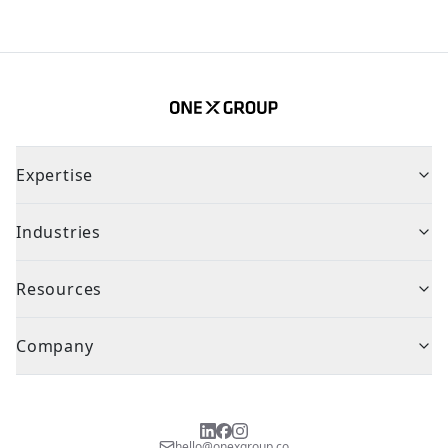
Expertise
Industries
Resources
Company
hello@onexgroup.co