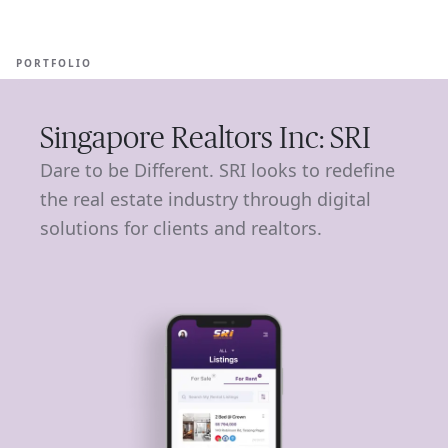
Ope
🇦🇺
GET STARTED
For Humans
PORTFOLIO
Singapore Realtors Inc: SRI
Dare to be Different. SRI looks to redefine
the real estate industry through digital
solutions for clients and realtors.