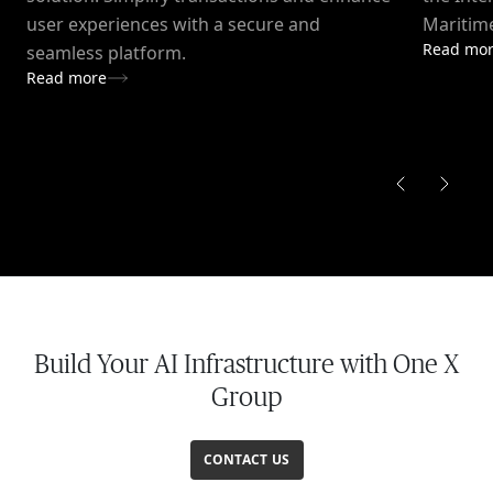
user experiences with a secure and
Maritime
Read mo
seamless platform.
Read more
Build Your AI Infrastructure with One X
Group
CONTACT US