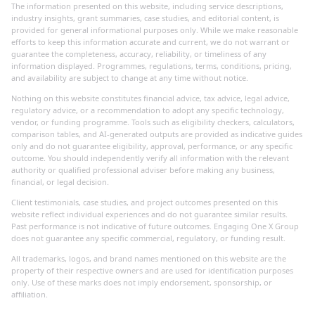
The information presented on this website, including service descriptions,
industry insights, grant summaries, case studies, and editorial content, is
provided for general informational purposes only. While we make reasonable
efforts to keep this information accurate and current, we do not warrant or
guarantee the completeness, accuracy, reliability, or timeliness of any
information displayed. Programmes, regulations, terms, conditions, pricing,
and availability are subject to change at any time without notice.
Nothing on this website constitutes financial advice, tax advice, legal advice,
regulatory advice, or a recommendation to adopt any specific technology,
vendor, or funding programme. Tools such as eligibility checkers, calculators,
comparison tables, and AI-generated outputs are provided as indicative guides
only and do not guarantee eligibility, approval, performance, or any specific
outcome. You should independently verify all information with the relevant
authority or qualified professional adviser before making any business,
financial, or legal decision.
Client testimonials, case studies, and project outcomes presented on this
website reflect individual experiences and do not guarantee similar results.
Past performance is not indicative of future outcomes. Engaging One X Group
does not guarantee any specific commercial, regulatory, or funding result.
All trademarks, logos, and brand names mentioned on this website are the
property of their respective owners and are used for identification purposes
only. Use of these marks does not imply endorsement, sponsorship, or
affiliation.