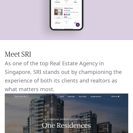
Meet SRI
As one of the top Real Estate Agency in
Singapore, SRI stands out by championing the
experience of both its clients and realtors as
what matters most.