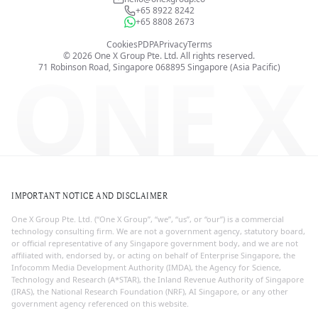
+65 8922 8242
+65 8808 2673
Cookies
PDPA
Privacy
Terms
©
2026
One X Group Pte. Ltd.
All rights reserved.
ONE X
71 Robinson Road, Singapore 068895
Singapore (Asia Pacific)
IMPORTANT NOTICE AND DISCLAIMER
One X Group Pte. Ltd. (“One X Group”, “we”, “us”, or “our”) is a commercial
technology consulting firm. We are not a government agency, statutory board,
or official representative of any Singapore government body, and we are not
affiliated with, endorsed by, or acting on behalf of Enterprise Singapore, the
Infocomm Media Development Authority (IMDA), the Agency for Science,
Technology and Research (A*STAR), the Inland Revenue Authority of Singapore
(IRAS), the National Research Foundation (NRF), AI Singapore, or any other
government agency referenced on this website.