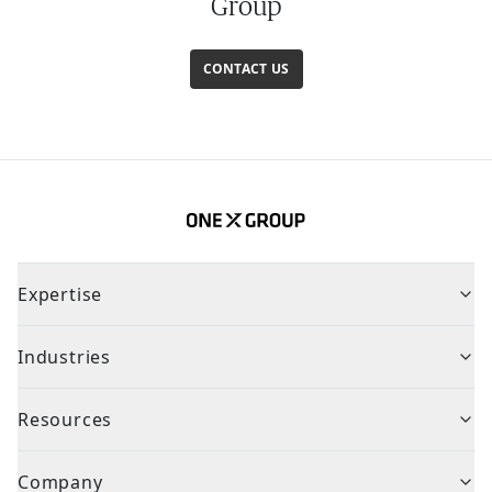
Group
CONTACT US
Expertise
Industries
Resources
Company