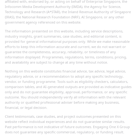
affiliated with, endorsed by, or acting on behalf of Enterprise Singapore, the
Infocomm Media Development Authority (IMDA), the Agency for Science,
Technology and Research (A*STAR), the Inland Revenue Authority of Singapore
(IRAS), the National Research Foundation (NRF), AI Singapore, or any other
government agency referenced on this website.
The information presented on this website, including service descriptions,
industry insights, grant summaries, case studies, and editorial content, is
provided for general informational purposes only. While we make reasonable
efforts to keep this information accurate and current, we do not warrant or
guarantee the completeness, accuracy, reliability, or timeliness of any
information displayed. Programmes, regulations, terms, conditions, pricing,
and availability are subject to change at any time without notice.
Nothing on this website constitutes financial advice, tax advice, legal advice,
regulatory advice, or a recommendation to adopt any specific technology,
vendor, or funding programme. Tools such as eligibility checkers, calculators,
comparison tables, and AI-generated outputs are provided as indicative guides
only and do not guarantee eligibility, approval, performance, or any specific
outcome. You should independently verify all information with the relevant
authority or qualified professional adviser before making any business,
financial, or legal decision.
Client testimonials, case studies, and project outcomes presented on this
website reflect individual experiences and do not guarantee similar results.
Past performance is not indicative of future outcomes. Engaging One X Group
does not guarantee any specific commercial, regulatory, or funding result.