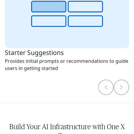
Starter Suggestions
Provides initial prompts or recommendations to guide
users in getting started
Build Your AI Infrastructure with One X