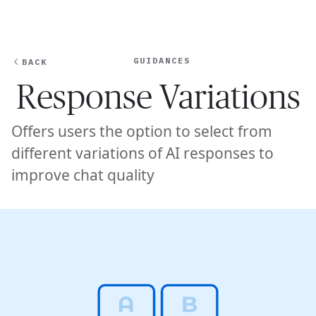
Ope
🇦🇺
GET STARTED
For Humans
GUIDANCES
BACK
Response Variations
Offers users the option to select from
different variations of AI responses to
improve chat quality