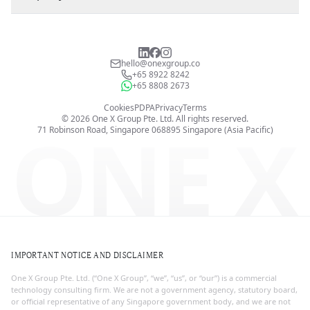
hello@onexgroup.co
+65 8922 8242
+65 8808 2673
Cookies
PDPA
Privacy
Terms
©
2026
One X Group Pte. Ltd.
All rights reserved.
ONE X
71 Robinson Road, Singapore 068895
Singapore (Asia Pacific)
IMPORTANT NOTICE AND DISCLAIMER
One X Group Pte. Ltd. (“One X Group”, “we”, “us”, or “our”) is a commercial
technology consulting firm. We are not a government agency, statutory board,
or official representative of any Singapore government body, and we are not