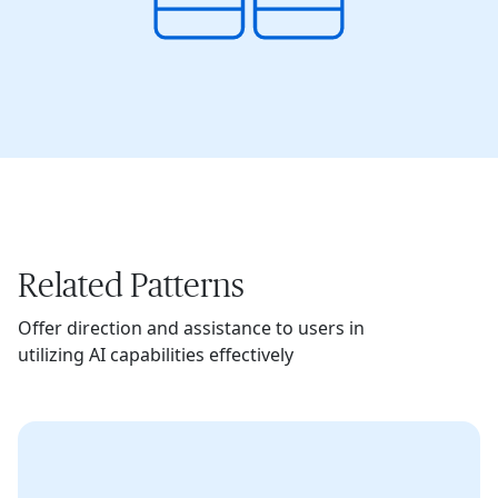
Related Patterns
Offer direction and assistance to users in
utilizing AI capabilities effectively