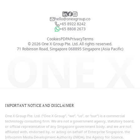
hello@onexgroup.co
+65 8922 8242
+65 8808 2673
Cookies
PDPA
Privacy
Terms
©
2026
One X Group Pte. Ltd.
All rights reserved.
ONE X
71 Robinson Road, Singapore 068895
Singapore (Asia Pacific)
IMPORTANT NOTICE AND DISCLAIMER
One X Group Pte. Ltd. (“One X Group”, “we”, “us”, or “our”) is a commercial
technology consulting firm. We are not a government agency, statutory board,
or official representative of any Singapore government body, and we are not
affiliated with, endorsed by, or acting on behalf of Enterprise Singapore, the
Infocomm Media Development Authority (IMDA), the Agency for Science,