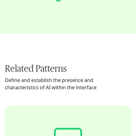
Related Patterns
Define and establish the presence and
characteristics of AI within the interface