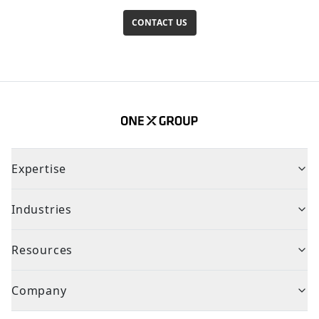
CONTACT US
Expertise
Industries
Resources
Company