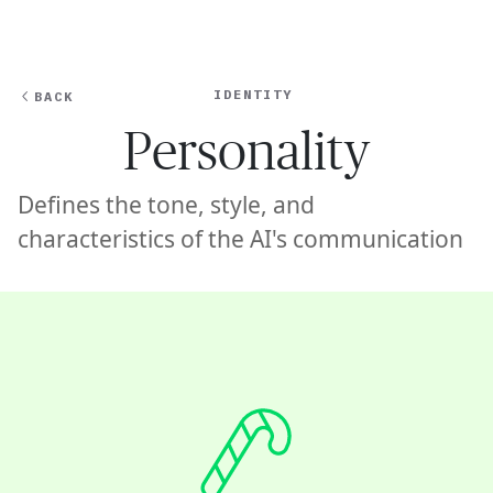
Ope
🇦🇺
GET STARTED
For Humans
IDENTITY
BACK
Personality
Defines the tone, style, and
characteristics of the AI's communication