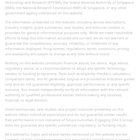
Technology and Research (A*STAR), the Inland Revenue Authority of Singapore
(IRAS), the National Research Foundation (NRF), AI Singapore, or any other
government agency referenced on this website.
The information presented on this website, including service descriptions,
industry insights, grant summaries, case studies, and editorial content, is
provided for general informational purposes only. While we make reasonable
efforts to keep this information accurate and current, we do not warrant or
guarantee the completeness, accuracy, reliability, or timeliness of any
information displayed. Programmes, regulations, terms, conditions, pricing,
and availability are subject to change at any time without notice.
Nothing on this website constitutes financial advice, tax advice, legal advice,
regulatory advice, or a recommendation to adopt any specific technology,
vendor, or funding programme. Tools such as eligibility checkers, calculators,
comparison tables, and AI-generated outputs are provided as indicative guides
only and do not guarantee eligibility, approval, performance, or any specific
outcome. You should independently verify all information with the relevant
authority or qualified professional adviser before making any business,
financial, or legal decision.
Client testimonials, case studies, and project outcomes presented on this
website reflect individual experiences and do not guarantee similar results.
Past performance is not indicative of future outcomes. Engaging One X Group
does not guarantee any specific commercial, regulatory, or funding result.
All trademarks, logos, and brand names mentioned on this website are the
property of their respective owners and are used for identification purposes