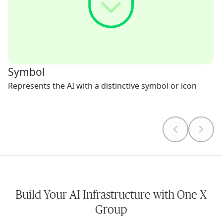
Symbol
Represents the AI with a distinctive symbol or icon
Build Your AI Infrastructure with One X
Group