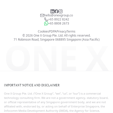
hello@onexgroup.co
+65 8922 8242
+65 8808 2673
Cookies
PDPA
Privacy
Terms
©
2026
One X Group Pte. Ltd.
All rights reserved.
ONE X
71 Robinson Road, Singapore 068895
Singapore (Asia Pacific)
IMPORTANT NOTICE AND DISCLAIMER
One X Group Pte. Ltd. (“One X Group”, “we”, “us”, or “our”) is a commercial
technology consulting firm. We are not a government agency, statutory board,
or official representative of any Singapore government body, and we are not
affiliated with, endorsed by, or acting on behalf of Enterprise Singapore, the
Infocomm Media Development Authority (IMDA), the Agency for Science,