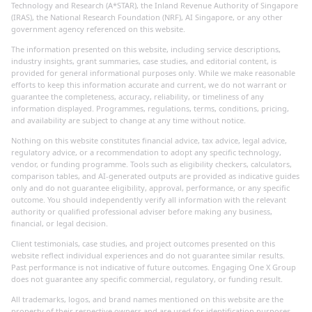
Technology and Research (A*STAR), the Inland Revenue Authority of Singapore
(IRAS), the National Research Foundation (NRF), AI Singapore, or any other
government agency referenced on this website.
The information presented on this website, including service descriptions,
industry insights, grant summaries, case studies, and editorial content, is
provided for general informational purposes only. While we make reasonable
efforts to keep this information accurate and current, we do not warrant or
guarantee the completeness, accuracy, reliability, or timeliness of any
information displayed. Programmes, regulations, terms, conditions, pricing,
and availability are subject to change at any time without notice.
Nothing on this website constitutes financial advice, tax advice, legal advice,
regulatory advice, or a recommendation to adopt any specific technology,
vendor, or funding programme. Tools such as eligibility checkers, calculators,
comparison tables, and AI-generated outputs are provided as indicative guides
only and do not guarantee eligibility, approval, performance, or any specific
outcome. You should independently verify all information with the relevant
authority or qualified professional adviser before making any business,
financial, or legal decision.
Client testimonials, case studies, and project outcomes presented on this
website reflect individual experiences and do not guarantee similar results.
Past performance is not indicative of future outcomes. Engaging One X Group
does not guarantee any specific commercial, regulatory, or funding result.
All trademarks, logos, and brand names mentioned on this website are the
property of their respective owners and are used for identification purposes