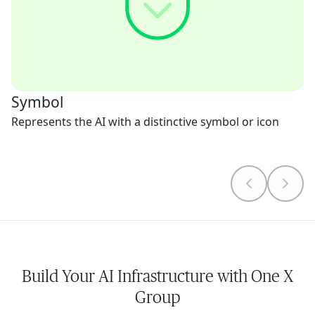
Symbol
Represents the AI with a distinctive symbol or icon
Build Your AI Infrastructure with One X
Group