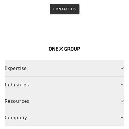
CONTACT US
Expertise
Industries
Resources
Company