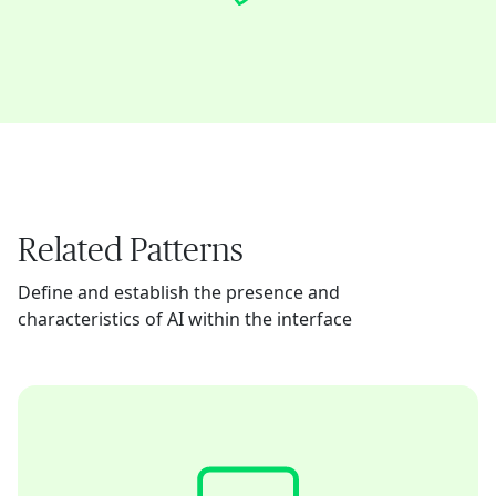
Related Patterns
Define and establish the presence and
characteristics of AI within the interface