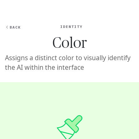
Ope
🇦🇺
GET STARTED
For Humans
IDENTITY
BACK
Color
Assigns a distinct color to visually identify
the AI within the interface