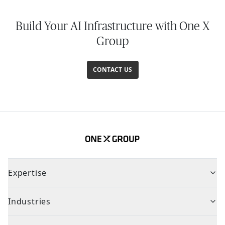
Build Your AI Infrastructure with One X
Group
CONTACT US
Expertise
Industries