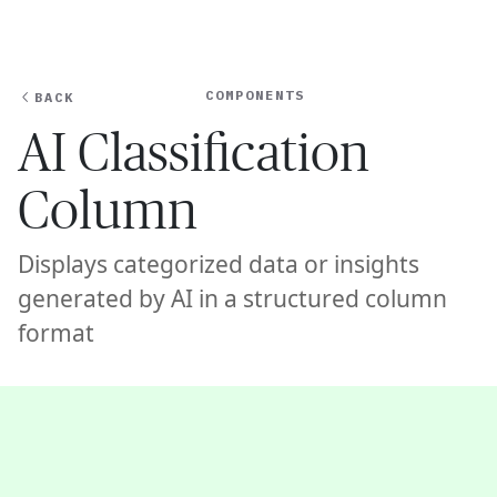
Ope
🇦🇺
GET STARTED
For Humans
COMPONENTS
BACK
AI Classification
Column
Displays categorized data or insights
generated by AI in a structured column
format