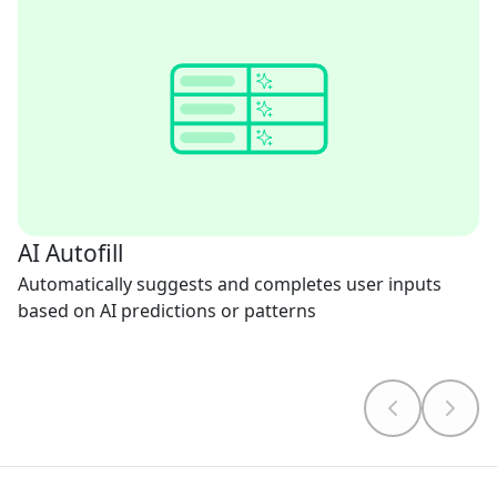
AI Autofill
Automatically suggests and completes user inputs
based on AI predictions or patterns