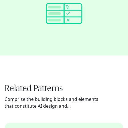
Related Patterns
Comprise the building blocks and elements
that constitute AI design and
implementation