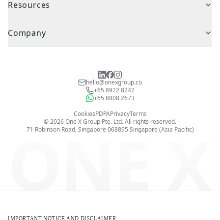
Resources
Company
hello@onexgroup.co
+65 8922 8242
+65 8808 2673
Cookies
PDPA
Privacy
Terms
©
2026
One X Group Pte. Ltd.
All rights reserved.
ONE X
71 Robinson Road, Singapore 068895
Singapore (Asia Pacific)
IMPORTANT NOTICE AND DISCLAIMER