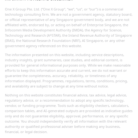
One X Group Pte. Ltd. (“One X Group”, “we”, “us”, or “our”) is a commercial
technology consulting firm. We are not a government agency, statutory board,
or official representative of any Singapore government body, and we are not
affiliated with, endorsed by, or acting on behalf of Enterprise Singapore, the
Infocomm Media Development Authority (IMDA), the Agency for Science,
Technology and Research (A*STAR), the Inland Revenue Authority of Singapore
(IRAS), the National Research Foundation (NRF), AI Singapore, or any other
government agency referenced on this website.
The information presented on this website, including service descriptions,
industry insights, grant summaries, case studies, and editorial content, is
provided for general informational purposes only. While we make reasonable
efforts to keep this information accurate and current, we do not warrant or
guarantee the completeness, accuracy, reliability, or timeliness of any
information displayed. Programmes, regulations, terms, conditions, pricing,
and availability are subject to change at any time without notice.
Nothing on this website constitutes financial advice, tax advice, legal advice,
regulatory advice, or a recommendation to adopt any specific technology,
vendor, or funding programme. Tools such as eligibility checkers, calculators,
comparison tables, and AI-generated outputs are provided as indicative guides
only and do not guarantee eligibility, approval, performance, or any specific
outcome. You should independently verify all information with the relevant
authority or qualified professional adviser before making any business,
financial, or legal decision.