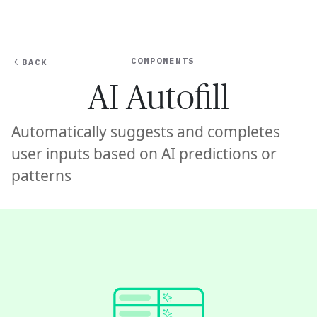
Ope
🇦🇺
GET STARTED
For Humans
COMPONENTS
BACK
AI Autofill
Automatically suggests and completes
user inputs based on AI predictions or
patterns