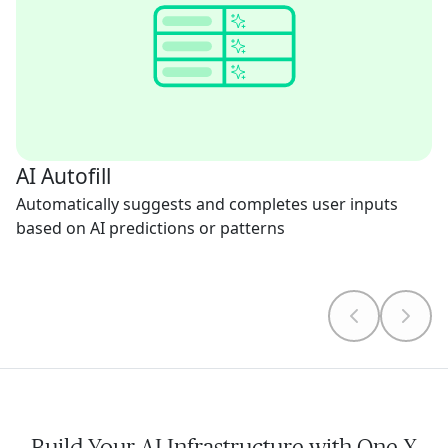
AI Autofill
Automatically suggests and completes user inputs
based on AI predictions or patterns
Build Your AI Infrastructure with One X