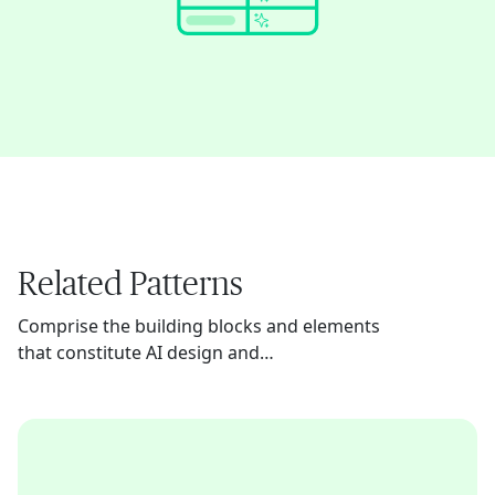
Related Patterns
Comprise the building blocks and elements
that constitute AI design and
implementation