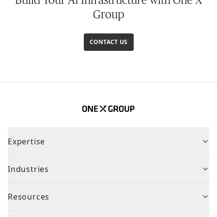
Group
CONTACT US
Expertise
Industries
Resources