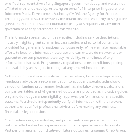
or official representative of any Singapore government body, and we are not
affiliated with, endorsed by, or acting on behalf of Enterprise Singapore, the
Infocomm Media Development Authority (IMDA), the Agency for Science,
Technology and Research (A*STAR), the Inland Revenue Authority of Singapore
(IRAS), the National Research Foundation (NRF), AI Singapore, or any other
government agency referenced on this website.
The information presented on this website, including service descriptions,
industry insights, grant summaries, case studies, and editorial content, is
provided for general informational purposes only. While we make reasonable
efforts to keep this information accurate and current, we do not warrant or
guarantee the completeness, accuracy, reliability, or timeliness of any
information displayed. Programmes, regulations, terms, conditions, pricing,
and availability are subject to change at any time without notice.
Nothing on this website constitutes financial advice, tax advice, legal advice,
regulatory advice, or a recommendation to adopt any specific technology,
vendor, or funding programme. Tools such as eligibility checkers, calculators,
comparison tables, and AI-generated outputs are provided as indicative guides
only and do not guarantee eligibility, approval, performance, or any specific
outcome. You should independently verify all information with the relevant
authority or qualified professional adviser before making any business,
financial, or legal decision.
Client testimonials, case studies, and project outcomes presented on this
website reflect individual experiences and do not guarantee similar results.
Past performance is not indicative of future outcomes. Engaging One X Group