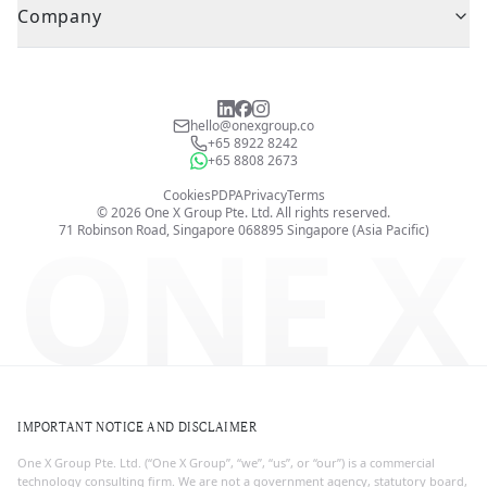
Company
hello@onexgroup.co
+65 8922 8242
+65 8808 2673
Cookies
PDPA
Privacy
Terms
©
2026
One X Group Pte. Ltd.
All rights reserved.
ONE X
71 Robinson Road, Singapore 068895
Singapore (Asia Pacific)
IMPORTANT NOTICE AND DISCLAIMER
One X Group Pte. Ltd. (“One X Group”, “we”, “us”, or “our”) is a commercial
technology consulting firm. We are not a government agency, statutory board,