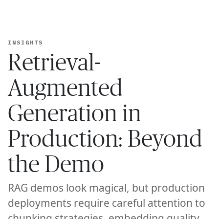
Ope
🇺🇸
GET STARTED
TED GENERATION IN PRODUCTION: BEYOND THE DEMO
—
R
For Humans
INSIGHTS
Retrieval-
Augmented
Generation in
Production: Beyond
the Demo
RAG demos look magical, but production
deployments require careful attention to
chunking strategies, embedding quality,