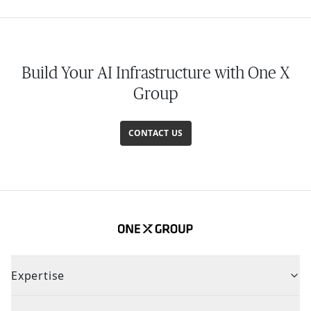
Build Your AI Infrastructure with One X
Group
CONTACT US
Expertise