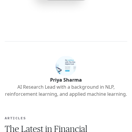
Priya Sharma
AI Research Lead with a background in NLP,
reinforcement learning, and applied machine learning.
ARTICLES
The Latest in Financial