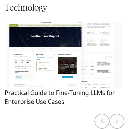
Technology
Practical Guide to Fine-Tuning LLMs for
Enterprise Use Cases