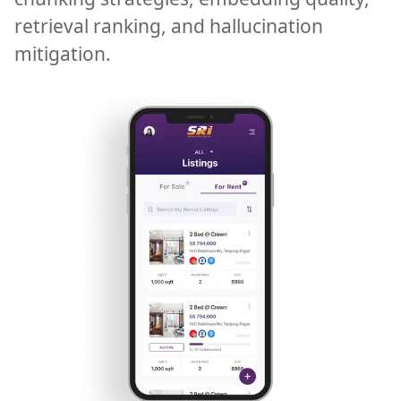
retrieval ranking, and hallucination
mitigation.