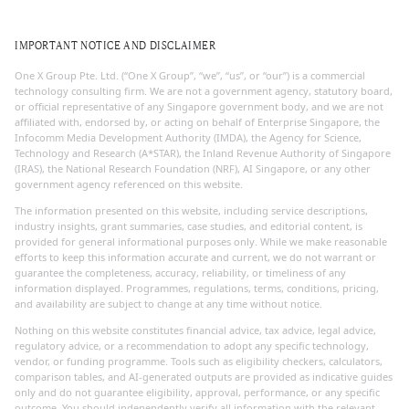
IMPORTANT NOTICE AND DISCLAIMER
One X Group Pte. Ltd. (“One X Group”, “we”, “us”, or “our”) is a commercial
technology consulting firm. We are not a government agency, statutory board,
or official representative of any Singapore government body, and we are not
affiliated with, endorsed by, or acting on behalf of Enterprise Singapore, the
Infocomm Media Development Authority (IMDA), the Agency for Science,
Technology and Research (A*STAR), the Inland Revenue Authority of Singapore
(IRAS), the National Research Foundation (NRF), AI Singapore, or any other
government agency referenced on this website.
The information presented on this website, including service descriptions,
industry insights, grant summaries, case studies, and editorial content, is
provided for general informational purposes only. While we make reasonable
efforts to keep this information accurate and current, we do not warrant or
guarantee the completeness, accuracy, reliability, or timeliness of any
information displayed. Programmes, regulations, terms, conditions, pricing,
and availability are subject to change at any time without notice.
Nothing on this website constitutes financial advice, tax advice, legal advice,
regulatory advice, or a recommendation to adopt any specific technology,
vendor, or funding programme. Tools such as eligibility checkers, calculators,
comparison tables, and AI-generated outputs are provided as indicative guides
only and do not guarantee eligibility, approval, performance, or any specific
outcome. You should independently verify all information with the relevant