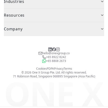
Industries
Resources
Company
hello@onexgroup.co
+65 8922 8242
+65 8808 2673
Cookies
PDPA
Privacy
Terms
©
2026
One X Group Pte. Ltd.
All rights reserved.
ONE X
71 Robinson Road, Singapore 068895
Singapore (Asia Pacific)