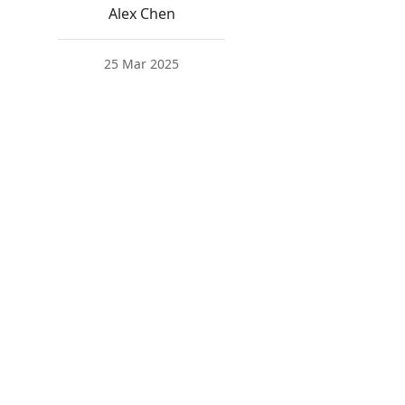
Alex Chen
25 Mar 2025