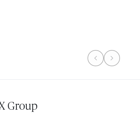
 X Group