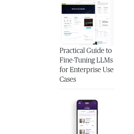
Practical Guide to
Fine-Tuning LLMs
for Enterprise Use
Cases