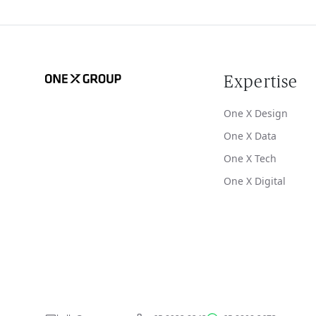
Expertise
One X Design
One X Data
One X Tech
One X Digital