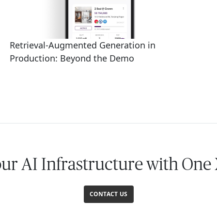
Retrieval-Augmented Generation in
Production: Beyond the Demo
our AI Infrastructure with One
CONTACT US