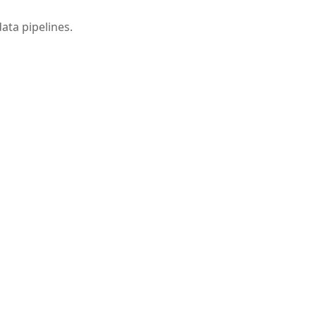
data pipelines.