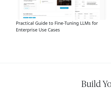
Practical Guide to Fine-Tuning LLMs for
Enterprise Use Cases
Build Y