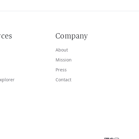
rces
Company
About
Mission
Press
xplorer
Contact