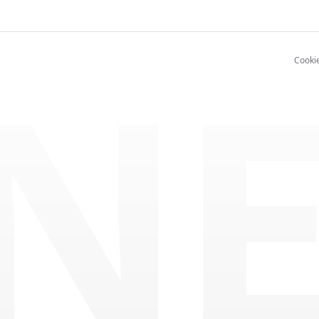
NE
Cooki