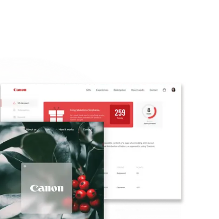
🇺🇸
COMPANY
GET STARTED
For Humans