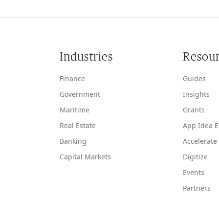
Industries
Resou
Finance
Guides
Government
Insights
Maritime
Grants
Real Estate
App Idea E
Banking
Accelerate
Capital Markets
Digitize
Events
Partners