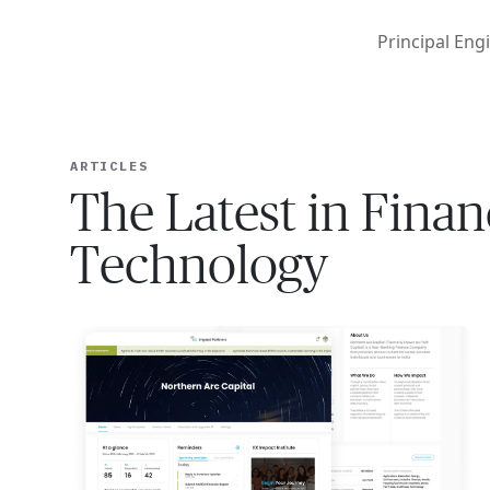
Principal Engi
ARTICLES
The Latest in Finan
Technology