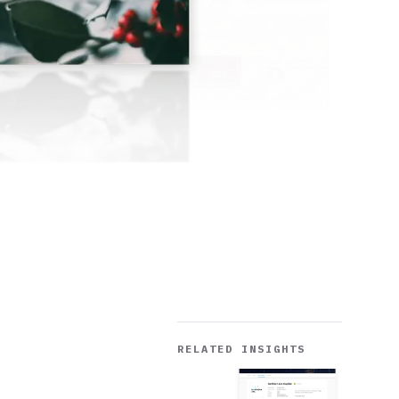
RELATED INSIGHTS