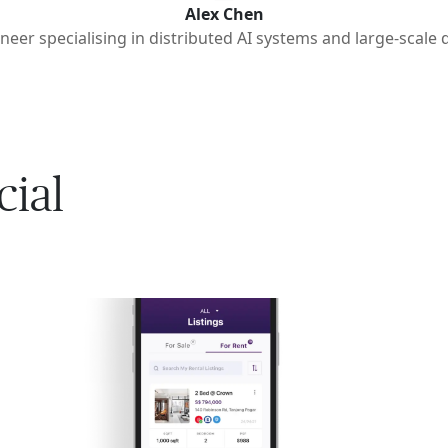
Alex Chen
neer specialising in distributed AI systems and large-scale 
cial