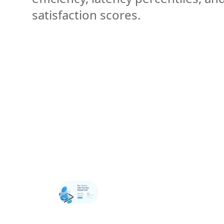
satisfaction scores.