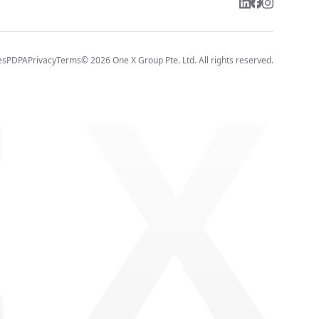
 X
es
PDPA
Privacy
Terms
©
2026
One X Group Pte. Ltd.
All rights reserved.