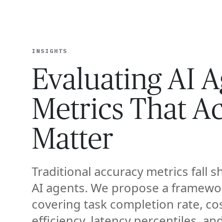
EXPERT
INSIGHTS
Evaluating AI A
Metrics That Ac
Matter
Traditional accuracy metrics fall s
AI agents. We propose a framewo
covering task completion rate, co
efficiency, latency percentiles, an