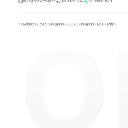
hello@onexgroup.co
+65 8922 8242
+65 8808 2673
O
71 Robinson Road, Singapore 068895
Singapore (Asia Pacific)