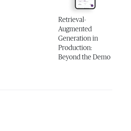
Retrieval-
Augmented
Generation in
Production:
Beyond the Demo