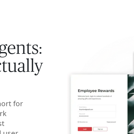
ISE
INDUSTRIES
RESOURCES
CUSTOMER STORIES
gents:
tually
hort for
rk
st
d user